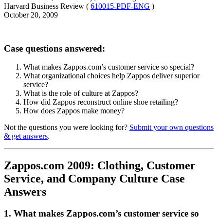
Harvard Business Review (
610015-PDF-ENG
)
October 20, 2009
Case questions answered:
What makes Zappos.com’s customer service so special?
What organizational choices help Zappos deliver superior
service?
What is the role of culture at Zappos?
How did Zappos reconstruct online shoe retailing?
How does Zappos make money?
Not the questions you were looking for?
Submit your own questions
& get answers
.
Zappos.com 2009: Clothing, Customer
Service, and Company Culture Case
Answers
1. What makes Zappos.com’s customer service so