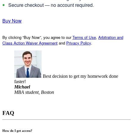
Secure checkout — no account required.
Buy Now
By clicking “Buy Now”, you agree to our
Terms of Use
,
Arbitration and
Class Action Waiver Agreement
and
Privacy Policy
.
Best decision to get my homework done
faster!
Michael
MBA student, Boston
FAQ
How do I get access?