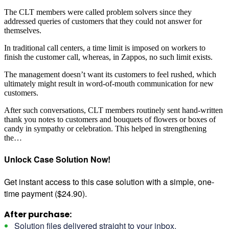
The CLT members were called problem solvers since they
addressed queries of customers that they could not answer for
themselves.
In traditional call centers, a time limit is imposed on workers to
finish the customer call, whereas, in Zappos, no such limit exists.
The management doesn’t want its customers to feel rushed, which
ultimately might result in word-of-mouth communication for new
customers.
After such conversations, CLT members routinely sent hand-written
thank you notes to customers and bouquets of flowers or boxes of
candy in sympathy or celebration. This helped in strengthening
the…
Unlock Case Solution Now!
Get instant access to this case solution with a simple, one-
time payment ($24.90).
After purchase:
Solution files delivered straight to your inbox.