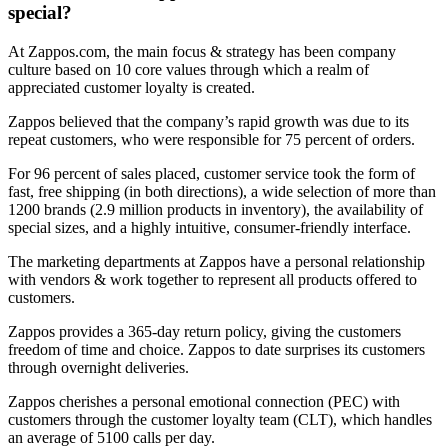
special?
At Zappos.com, the main focus & strategy has been company
culture based on 10 core values through which a realm of
appreciated customer loyalty is created.
Zappos believed that the company’s rapid growth was due to its
repeat customers, who were responsible for 75 percent of orders.
For 96 percent of sales placed, customer service took the form of
fast, free shipping (in both directions), a wide selection of more than
1200 brands (2.9 million products in inventory), the availability of
special sizes, and a highly intuitive, consumer-friendly interface.
The marketing departments at Zappos have a personal relationship
with vendors & work together to represent all products offered to
customers.
Zappos provides a 365-day return policy, giving the customers
freedom of time and choice. Zappos to date surprises its customers
through overnight deliveries.
Zappos cherishes a personal emotional connection (PEC) with
customers through the customer loyalty team (CLT), which handles
an average of 5100 calls per day.