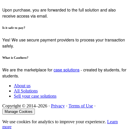
Upon purchase, you are forwarded to the full solution and also
receive access via email.
Is it safe to pay?
Yes! We use secure payment providers to process your transaction
safely.
What is Casehero?
We are the marketplace for
case solutions
- created by students, for
students.
About us
All Solutions
Sell your case solutions
Copyright © 2014–2026 ·
Privacy
·
Terms of Use
·
Manage Cookies
We use cookies for analytics to improve your experience.
Learn
more