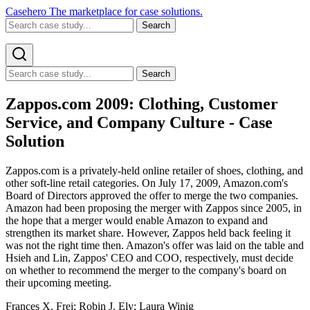
Casehero
The marketplace for case solutions.
Search
Search
Zappos.com 2009: Clothing, Customer
Service, and Company Culture - Case
Solution
Zappos.com is a privately-held online retailer of shoes, clothing, and
other soft-line retail categories. On July 17, 2009, Amazon.com's
Board of Directors approved the offer to merge the two companies.
Amazon had been proposing the merger with Zappos since 2005, in
the hope that a merger would enable Amazon to expand and
strengthen its market share. However, Zappos held back feeling it
was not the right time then. Amazon's offer was laid on the table and
Hsieh and Lin, Zappos' CEO and COO, respectively, must decide
on whether to recommend the merger to the company's board on
their upcoming meeting.
Frances X. Frei; Robin J. Ely; Laura Winig