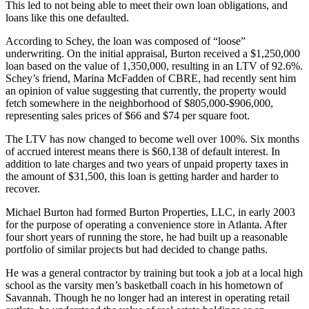
This led to not being able to meet their own loan obligations, and
loans like this one defaulted.
According to Schey, the loan was composed of “loose”
underwriting. On the initial appraisal, Burton received a $1,250,000
loan based on the value of 1,350,000, resulting in an LTV of 92.6%.
Schey’s friend, Marina McFadden of CBRE, had recently sent him
an opinion of value suggesting that currently, the property would
fetch somewhere in the neighborhood of $805,000-$906,000,
representing sales prices of $66 and $74 per square foot.
The LTV has now changed to become well over 100%. Six months
of accrued interest means there is $60,138 of default interest. In
addition to late charges and two years of unpaid property taxes in
the amount of $31,500, this loan is getting harder and harder to
recover.
Michael Burton had formed Burton Properties, LLC, in early 2003
for the purpose of operating a convenience store in Atlanta. After
four short years of running the store, he had built up a reasonable
portfolio of similar projects but had decided to change paths.
He was a general contractor by training but took a job at a local high
school as the varsity men’s basketball coach in his hometown of
Savannah. Though he no longer had an interest in operating retail