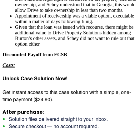
ownership, and Schey understood that in Georgia, this would
allow Drive to take ownership in less than two months.
Appointment of receivership was a viable option, executable
within a matter of days following filing.
Given that the loan was issued with recourse, there might be
additional value to Drive Property Solutions hidden among
Burton’s other assets, and Schey did not want to rule out that
option either.
Discounted Payoff from FCSB
Costs:
Unlock Case Solution Now!
Get instant access to this case solution with a simple, one-
time payment ($24.90).
After purchase:
Solution files delivered straight to your inbox.
Secure checkout — no account required.