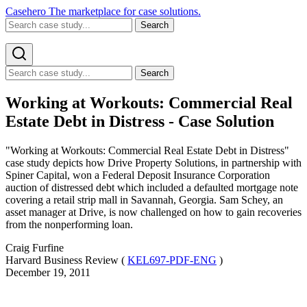
Casehero
The marketplace for case solutions.
Search
Search
Working at Workouts: Commercial Real
Estate Debt in Distress - Case Solution
"Working at Workouts: Commercial Real Estate Debt in Distress"
case study depicts how Drive Property Solutions, in partnership with
Spiner Capital, won a Federal Deposit Insurance Corporation
auction of distressed debt which included a defaulted mortgage note
covering a retail strip mall in Savannah, Georgia. Sam Schey, an
asset manager at Drive, is now challenged on how to gain recoveries
from the nonperforming loan.
Craig Furfine
Harvard Business Review (
KEL697-PDF-ENG
)
December 19, 2011