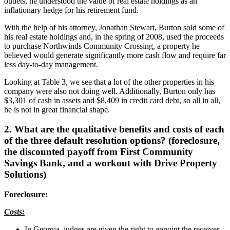
outlets, he understood the value of real estate holdings as an
inflationary hedge for his retirement fund.
With the help of his attorney, Jonathan Stewart, Burton sold some of
his real estate holdings and, in the spring of 2008, used the proceeds
to purchase Northwinds Community Crossing, a property he
believed would generate significantly more cash flow and require far
less day-to-day management.
Looking at Table 3, we see that a lot of the other properties in his
company were also not doing well. Additionally, Burton only has
$3,301 of cash in assets and $8,409 in credit card debt, so all in all,
he is not in great financial shape.
2. What are the qualitative benefits and costs of each
of the three default resolution options? (foreclosure,
the discounted payoff from First Community
Savings Bank, and a workout with Drive Property
Solutions)
Foreclosure:
Costs:
In Georgia, judges are given the right to appoint the receiver