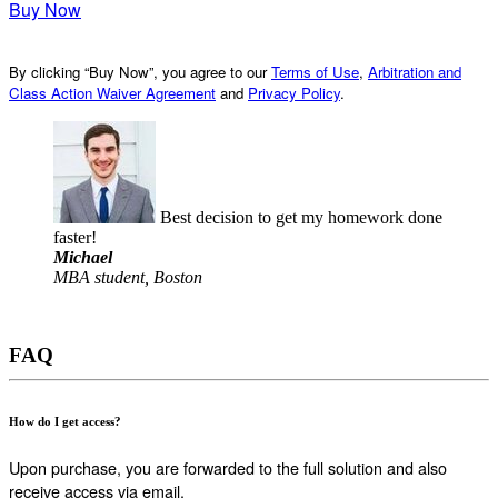
Buy Now
By clicking “Buy Now”, you agree to our
Terms of Use
,
Arbitration and
Class Action Waiver Agreement
and
Privacy Policy
.
Best decision to get my homework done
faster!
Michael
MBA student, Boston
FAQ
How do I get access?
Upon purchase, you are forwarded to the full solution and also
receive access via email.