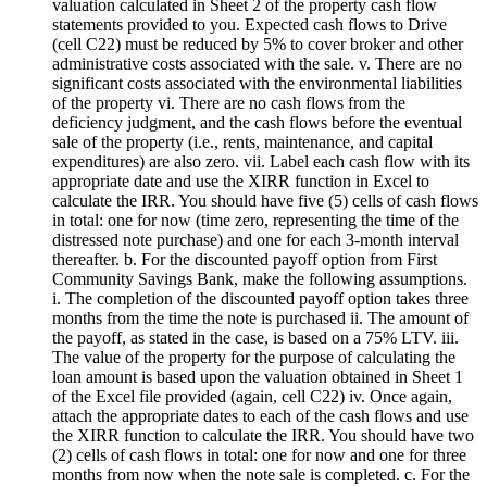
valuation calculated in Sheet 2 of the property cash flow
statements provided to you. Expected cash flows to Drive
(cell C22) must be reduced by 5% to cover broker and other
administrative costs associated with the sale. v. There are no
significant costs associated with the environmental liabilities
of the property vi. There are no cash flows from the
deficiency judgment, and the cash flows before the eventual
sale of the property (i.e., rents, maintenance, and capital
expenditures) are also zero. vii. Label each cash flow with its
appropriate date and use the XIRR function in Excel to
calculate the IRR. You should have five (5) cells of cash flows
in total: one for now (time zero, representing the time of the
distressed note purchase) and one for each 3-month interval
thereafter. b. For the discounted payoff option from First
Community Savings Bank, make the following assumptions.
i. The completion of the discounted payoff option takes three
months from the time the note is purchased ii. The amount of
the payoff, as stated in the case, is based on a 75% LTV. iii.
The value of the property for the purpose of calculating the
loan amount is based upon the valuation obtained in Sheet 1
of the Excel file provided (again, cell C22) iv. Once again,
attach the appropriate dates to each of the cash flows and use
the XIRR function to calculate the IRR. You should have two
(2) cells of cash flows in total: one for now and one for three
months from now when the note sale is completed. c. For the