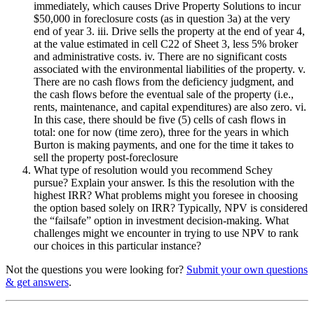
immediately, which causes Drive Property Solutions to incur
$50,000 in foreclosure costs (as in question 3a) at the very
end of year 3. iii. Drive sells the property at the end of year 4,
at the value estimated in cell C22 of Sheet 3, less 5% broker
and administrative costs. iv. There are no significant costs
associated with the environmental liabilities of the property. v.
There are no cash flows from the deficiency judgment, and
the cash flows before the eventual sale of the property (i.e.,
rents, maintenance, and capital expenditures) are also zero. vi.
In this case, there should be five (5) cells of cash flows in
total: one for now (time zero), three for the years in which
Burton is making payments, and one for the time it takes to
sell the property post-foreclosure
What type of resolution would you recommend Schey
pursue? Explain your answer. Is this the resolution with the
highest IRR? What problems might you foresee in choosing
the option based solely on IRR? Typically, NPV is considered
the “failsafe” option in investment decision-making. What
challenges might we encounter in trying to use NPV to rank
our choices in this particular instance?
Not the questions you were looking for?
Submit your own questions
& get answers
.