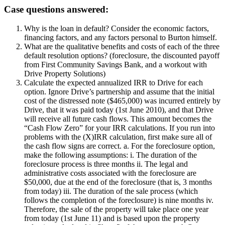
Case questions answered:
Why is the loan in default? Consider the economic factors,
financing factors, and any factors personal to Burton himself.
What are the qualitative benefits and costs of each of the three
default resolution options? (foreclosure, the discounted payoff
from First Community Savings Bank, and a workout with
Drive Property Solutions)
Calculate the expected annualized IRR to Drive for each
option. Ignore Drive’s partnership and assume that the initial
cost of the distressed note ($465,000) was incurred entirely by
Drive, that it was paid today (1st June 2010), and that Drive
will receive all future cash flows. This amount becomes the
“Cash Flow Zero” for your IRR calculations. If you run into
problems with the (X)IRR calculation, first make sure all of
the cash flow signs are correct. a. For the foreclosure option,
make the following assumptions: i. The duration of the
foreclosure process is three months ii. The legal and
administrative costs associated with the foreclosure are
$50,000, due at the end of the foreclosure (that is, 3 months
from today) iii. The duration of the sale process (which
follows the completion of the foreclosure) is nine months iv.
Therefore, the sale of the property will take place one year
from today (1st June 11) and is based upon the property