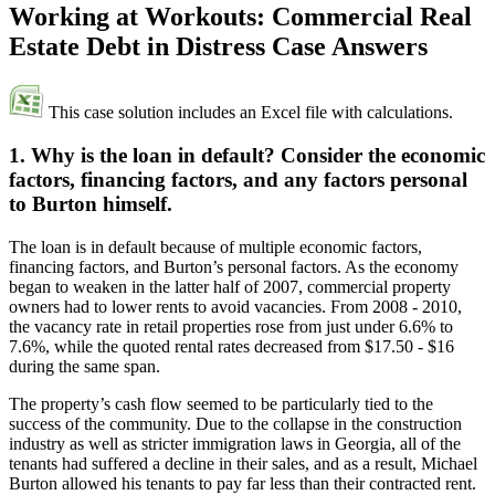
Working at Workouts: Commercial Real
Estate Debt in Distress Case Answers
This case solution includes an Excel file with calculations.
1. Why is the loan in default? Consider the economic
factors, financing factors, and any factors personal
to Burton himself.
The loan is in default because of multiple economic factors,
financing factors, and Burton’s personal factors. As the economy
began to weaken in the latter half of 2007, commercial property
owners had to lower rents to avoid vacancies. From 2008 - 2010,
the vacancy rate in retail properties rose from just under 6.6% to
7.6%, while the quoted rental rates decreased from $17.50 - $16
during the same span.
The property’s cash flow seemed to be particularly tied to the
success of the community. Due to the collapse in the construction
industry as well as stricter immigration laws in Georgia, all of the
tenants had suffered a decline in their sales, and as a result, Michael
Burton allowed his tenants to pay far less than their contracted rent.