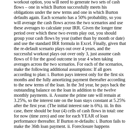
workout option, you will need to generate two sets of cash
flows – one in which Burton successfully meets his
obligations under the new terms and one in which Burton
defaults again. Each scenario has a 50% probability, so you
will average the cash flows across the two scenarios and use
these averages to calculate your IRR. Given the longer time
period over which these two events play out, you should
group your cash flows by year (rather than by month or date)
and use the standard IRR formula in Excel. Finally, given that
the re-default scenario plays out over 4 years, and the
successful workout plays out over only 3, just assume cash
flows of 0 for the good outcome in year 4 when taking
averages across the two scenarios. For each of the scenarios,
make the following additional assumptions: If all goes
according to plan: i. Burton pays interest only for the first six
months and the fully amortizing payment thereafter according
to the new terms of the loan. In the 3rd year, he pays back the
outstanding balance on the loan in addition to the twelve
monthly payments. ii. Assume the prime rate will remain at
3.25%, so the interest rate on the loan stays constant at 5.25%
after the first year. (The initial interest rate is 6%). iii. In this
case, there should be four (4) cells of cash flows in total: one
for now (time zero) and one for each YEAR of loan
performance thereafter. If Burton re-defaults: i. Burton fails to
make the 36th loan payment. ii. Foreclosure happens