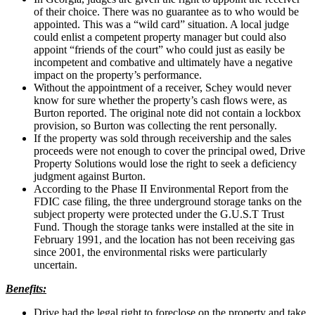
of their choice. There was no guarantee as to who would be
appointed. This was a “wild card” situation. A local judge
could enlist a competent property manager but could also
appoint “friends of the court” who could just as easily be
incompetent and combative and ultimately have a negative
impact on the property’s performance.
Without the appointment of a receiver, Schey would never
know for sure whether the property’s cash flows were, as
Burton reported. The original note did not contain a lockbox
provision, so Burton was collecting the rent personally.
If the property was sold through receivership and the sales
proceeds were not enough to cover the principal owed, Drive
Property Solutions would lose the right to seek a deficiency
judgment against Burton.
According to the Phase II Environmental Report from the
FDIC case filing, the three underground storage tanks on the
subject property were protected under the G.U.S.T Trust
Fund. Though the storage tanks were installed at the site in
February 1991, and the location has not been receiving gas
since 2001, the environmental risks were particularly
uncertain.
Benefits:
Drive had the legal right to foreclose on the property and take