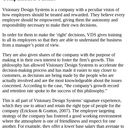
Visionary Design Systems is a company with a peculiar vision of
how employees should be treated and rewarded. They believe every
employee should be empowered, giving them the autonomy and
responsibility necessary to make their own decisions.
In order for them to make the ‘right’ decisions, VDS gives training
to all its employees so that they are able to understand the business
from a manager’s point of view.
They are also given shares of the company with the purpose of
making it in their own interest to foster the firm’s growth. This
philosophy has allowed Visionary Design Systems to accelerate the
decision-making process and has made it easier to stay closer to
customers, as decisions are being made by the people who are
actually involved and are the most knowledgeable about the issues
concerned. According to the case, “the company’s growth record
and retention rate spoke to the success of this philosophy.”
This is all part of Visionary Design Systems’ signature experience,
which they use to attract and retain the right type of people for the
company (Erickson & Gratton, 2007). The employee targeting
strategy of the company has fostered a good working environment
where the atmosphere is one of friendliness and respect for one
another. For example, they offer a lower base salary than average to