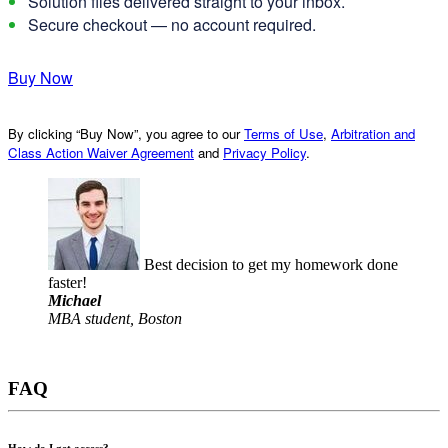
Solution files delivered straight to your inbox.
Secure checkout — no account required.
Buy Now
By clicking “Buy Now”, you agree to our
Terms of Use
,
Arbitration and
Class Action Waiver Agreement
and
Privacy Policy
.
Best decision to get my homework done
faster!
Michael
MBA student, Boston
FAQ