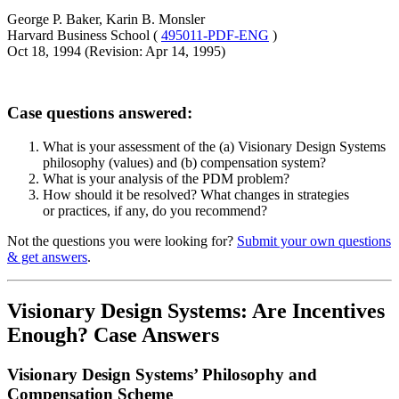
George P. Baker, Karin B. Monsler
Harvard Business School (
495011-PDF-ENG
)
Oct 18, 1994 (Revision: Apr 14, 1995)
Case questions answered:
What is your assessment of the (a) Visionary Design Systems
philosophy (values) and (b) compensation system?
What is your analysis of the PDM problem?
How should it be resolved? What changes in strategies
or practices, if any, do you recommend?
Not the questions you were looking for?
Submit your own questions
& get answers
.
Visionary Design Systems: Are Incentives
Enough? Case Answers
Visionary Design Systems’ Philosophy and
Compensation Scheme