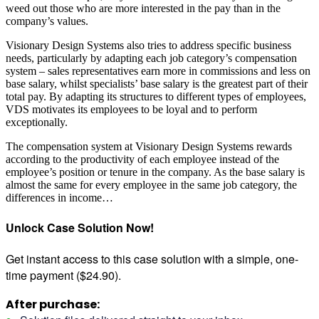
weed out those who are more interested in the pay than in the
company’s values.
Visionary Design Systems also tries to address specific business
needs, particularly by adapting each job category’s compensation
system – sales representatives earn more in commissions and less on
base salary, whilst specialists’ base salary is the greatest part of their
total pay. By adapting its structures to different types of employees,
VDS motivates its employees to be loyal and to perform
exceptionally.
The compensation system at Visionary Design Systems rewards
according to the productivity of each employee instead of the
employee’s position or tenure in the company. As the base salary is
almost the same for every employee in the same job category, the
differences in income…
Unlock Case Solution Now!
Get instant access to this case solution with a simple, one-
time payment ($24.90).
After purchase: