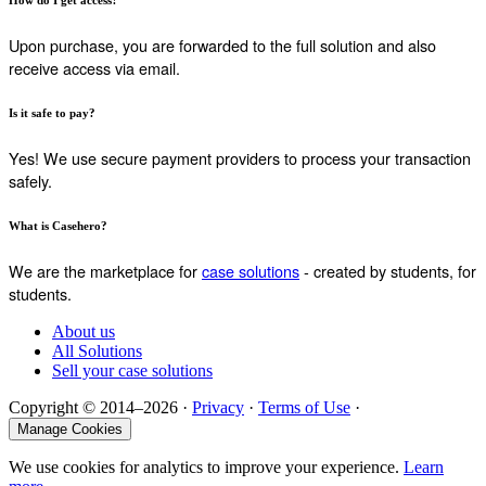
How do I get access?
Upon purchase, you are forwarded to the full solution and also
receive access via email.
Is it safe to pay?
Yes! We use secure payment providers to process your transaction
safely.
What is Casehero?
We are the marketplace for
case solutions
- created by students, for
students.
About us
All Solutions
Sell your case solutions
Copyright © 2014–2026 ·
Privacy
·
Terms of Use
·
Manage Cookies
We use cookies for analytics to improve your experience.
Learn