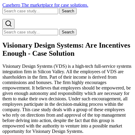
Casehero
The marketplace for case solutions.
Search
Search
Visionary Design Systems: Are Incentives
Enough - Case Solution
Visionary Design Systems (VDS) is a high-tech full-service systems
integration firm in Silicon Valley. All the employees of VDS are
shareholders in the firm. Part of their income is derived from
commissions and bonuses. The firm highly encourages
empowerment. It believes that employees should be empowered, be
given enough autonomy and responsibility which are necessary for
them to make their own decisions. Under such encouragement, all
employees participate in the decision-making process within the
company. This case study deals with a group of these employees
who rely on directions from and approval of the top management
before delving into action, despite the fact that this group is
empowered with the authority to venture into a possible market
opportunity for Visionary Design Systems.