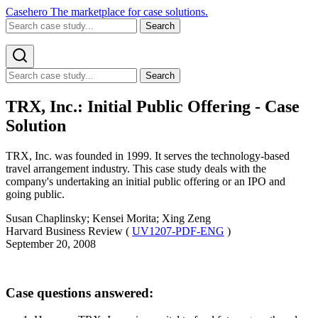
Casehero
The marketplace for case solutions.
Search
Search
TRX, Inc.: Initial Public Offering - Case
Solution
TRX, Inc. was founded in 1999. It serves the technology-based
travel arrangement industry. This case study deals with the
company's undertaking an initial public offering or an IPO and
going public.
Susan Chaplinsky; Kensei Morita; Xing Zeng
Harvard Business Review (
UV1207-PDF-ENG
)
September 20, 2008
Case questions answered: