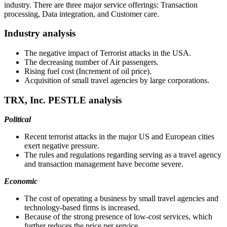
industry. There are three major service offerings: Transaction
processing, Data integration, and Customer care.
Industry analysis
The negative impact of Terrorist attacks in the USA.
The decreasing number of Air passengers.
Rising fuel cost (Increment of oil price).
Acquisition of small travel agencies by large corporations.
TRX, Inc. PESTLE analysis
Political
Recent terrorist attacks in the major US and European cities
exert negative pressure.
The rules and regulations regarding serving as a travel agency
and transaction management have become severe.
Economic
The cost of operating a business by small travel agencies and
technology-based firms is increased.
Because of the strong presence of low-cost services, which
further reduces the price per service.