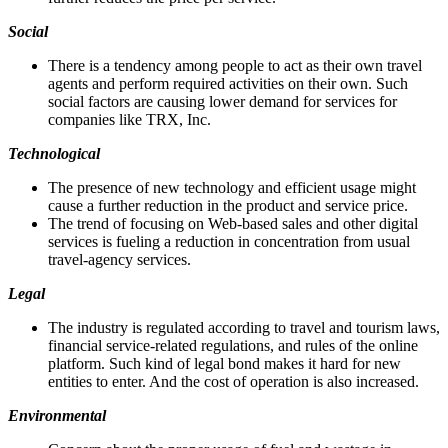
Social
There is a tendency among people to act as their own travel
agents and perform required activities on their own. Such
social factors are causing lower demand for services for
companies like TRX, Inc.
Technological
The presence of new technology and efficient usage might
cause a further reduction in the product and service price.
The trend of focusing on Web-based sales and other digital
services is fueling a reduction in concentration from usual
travel-agency services.
Legal
The industry is regulated according to travel and tourism laws,
financial service-related regulations, and rules of the online
platform. Such kind of legal bond makes it hard for new
entities to enter. And the cost of operation is also increased.
Environmental