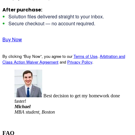
After purchase:
Solution files delivered straight to your inbox.
Secure checkout — no account required.
Buy Now
By clicking “Buy Now”, you agree to our
Terms of Use
,
Arbitration and
Class Action Waiver Agreement
and
Privacy Policy
.
Best decision to get my homework done
faster!
Michael
MBA student, Boston
FAQ