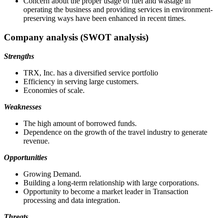
Concern about the proper usage of fuel and wastage in
operating the business and providing services in environment-
preserving ways have been enhanced in recent times.
Company analysis (SWOT analysis)
Strengths
TRX, Inc. has a diversified service portfolio
Efficiency in serving large customers.
Economies of scale.
Weaknesses
The high amount of borrowed funds.
Dependence on the growth of the travel industry to generate
revenue.
Opportunities
Growing Demand.
Building a long-term relationship with large corporations.
Opportunity to become a market leader in Transaction
processing and data integration.
Threats