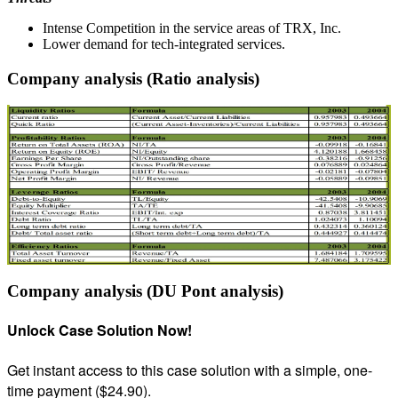
Intense Competition in the service areas of TRX, Inc.
Lower demand for tech-integrated services.
Company analysis (Ratio analysis)
Company analysis (DU Pont analysis)
Unlock Case Solution Now!
Get instant access to this case solution with a simple, one-
time payment ($24.90).