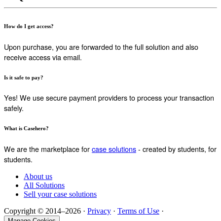
How do I get access?
Upon purchase, you are forwarded to the full solution and also
receive access via email.
Is it safe to pay?
Yes! We use secure payment providers to process your transaction
safely.
What is Casehero?
We are the marketplace for
case solutions
- created by students, for
students.
About us
All Solutions
Sell your case solutions
Copyright © 2014–2026 ·
Privacy
·
Terms of Use
·
Manage Cookies