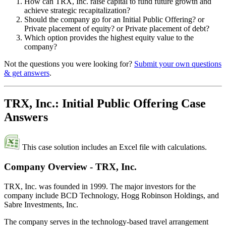
How can TRX, Inc. raise capital to fund future growth and
achieve strategic recapitalization?
Should the company go for an Initial Public Offering? or
Private placement of equity? or Private placement of debt?
Which option provides the highest equity value to the
company?
Not the questions you were looking for?
Submit your own questions
& get answers
.
TRX, Inc.: Initial Public Offering Case
Answers
This case solution includes an Excel file with calculations.
Company Overview - TRX, Inc.
TRX, Inc. was founded in 1999. The major investors for the
company include BCD Technology, Hogg Robinson Holdings, and
Sabre Investments, Inc.
The company serves in the technology-based travel arrangement