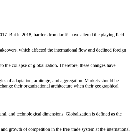
 But in 2018, barriers from tariffs have altered the playing field.
takeovers, which affected the international flow and declined foreign
 the collapse of globalization. Therefore, these changes have
ies of adaptation, arbitrage, and aggregation. Markets should be
 change their organizational architecture when their geographical
ral, and technological dimensions. Globalization is defined as the
, and growth of competition in the free-trade system at the international