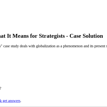
at It Means for Strategists - Case Solution
" case study deals with globalization as a phenomenon and its present s
?
& get answers
.