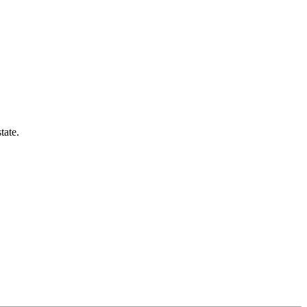
tate.