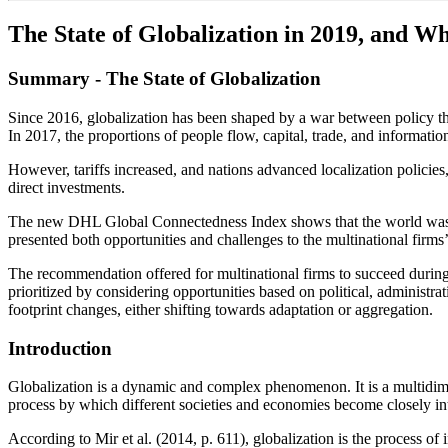
The State of Globalization in 2019, and Wh
Summary - The State of Globalization
Since 2016, globalization has been shaped by a war between policy thr
In 2017, the proportions of people flow, capital, trade, and information
However, tariffs increased, and nations advanced localization policies
direct investments.
The new DHL Global Connectedness Index shows that the world was more
presented both opportunities and challenges to the multinational firms’
The recommendation offered for multinational firms to succeed during 
prioritized by considering opportunities based on political, administr
footprint changes, either shifting towards adaptation or aggregation.
Introduction
Globalization is a dynamic and complex phenomenon. It is a multidimen
process by which different societies and economies become closely in
According to Mir et al. (2014, p. 611), globalization is the process of 