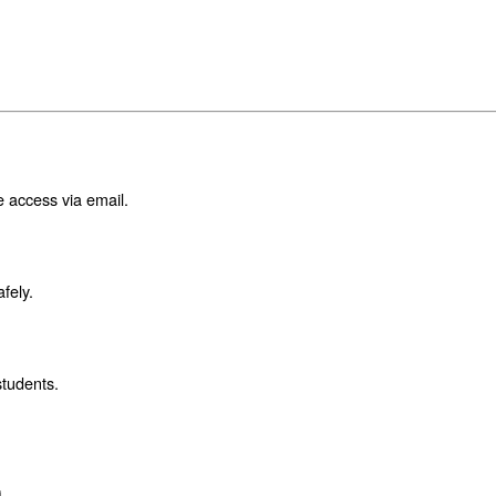
e access via email.
fely.
students.