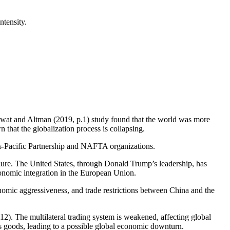
ntensity.
mawat and Altman (2019, p.1) study found that the world was more
 that the globalization process is collapsing.
ans-Pacific Partnership and NAFTA organizations.
ailure. The United States, through Donald Trump’s leadership, has
onomic integration in the European Union.
onomic aggressiveness, and trade restrictions between China and the
2). The multilateral trading system is weakened, affecting global
’s goods, leading to a possible global economic downturn.