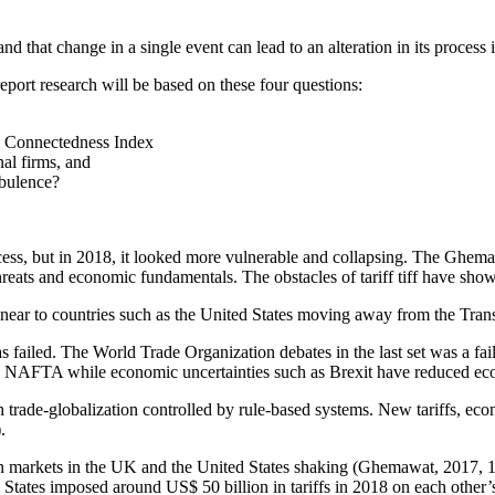
 that change in a single event can lead to an alteration in its process i
report research will be based on these four questions:
al Connectedness Index
al firms, and
rbulence?
ocess, but in 2018, it looked more vulnerable and collapsing. The Ghe
eats and economic fundamentals. The obstacles of tariff tiff have shown
is near to countries such as the United States moving away from the Tr
has failed. The World Trade Organization debates in the last set was a f
nd NAFTA while economic uncertainties such as Brexit have reduced ec
h trade-globalization controlled by rule-based systems. New tariffs, ec
.
en markets in the UK and the United States shaking (Ghemawat, 2017, 11
ed States imposed around US$ 50 billion in tariffs in 2018 on each other