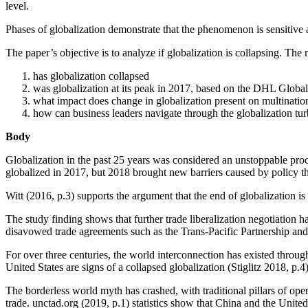
level.
Phases of globalization demonstrate that the phenomenon is sensitive and
The paper’s objective is to analyze if globalization is collapsing. The 
has globalization collapsed
was globalization at its peak in 2017, based on the DHL Glob
what impact does change in globalization present on multination
how can business leaders navigate through the globalization tu
Body
Globalization in the past 25 years was considered an unstoppable pr
globalized in 2017, but 2018 brought new barriers caused by policy thr
Witt (2016, p.3) supports the argument that the end of globalization 
The study finding shows that further trade liberalization negotiation 
disavowed trade agreements such as the Trans-Pacific Partnership a
For over three centuries, the world interconnection has existed throug
United States are signs of a collapsed globalization (Stiglitz 2018, p.4)
The borderless world myth has crashed, with traditional pillars of op
trade. unctad.org (2019, p.1) statistics show that China and the Unit