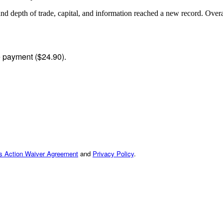
and depth of trade, capital, and information reached a new record. Ov
me payment ($24.90).
ss Action Waiver Agreement
and
Privacy Policy
.