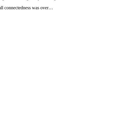
erall connectedness was over…