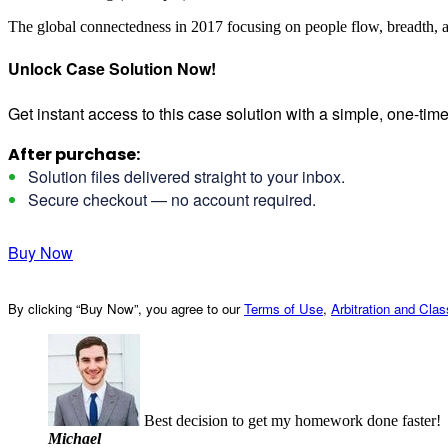
The global connectedness in 2017 focusing on people flow, breadth, 
Unlock Case Solution Now!
Get instant access to this case solution with a simple, one-ti
After purchase:
Solution files delivered straight to your inbox.
Secure checkout — no account required.
Buy Now
By clicking “Buy Now”, you agree to our
Terms of Use
,
Arbitration and Cla
Best decision to get my homework done faster!
Michael