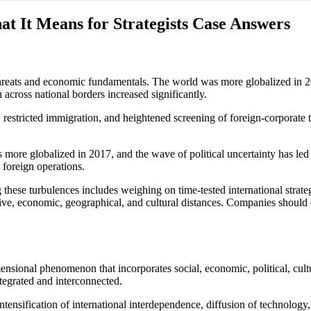
at It Means for Strategists Case Answers
eats and economic fundamentals. The world was more globalized in 2017.
 across national borders increased significantly.
, restricted immigration, and heightened screening of foreign-corporate 
 globalized in 2017, and the wave of political uncertainty has led to
 foreign operations.
these turbulences includes weighing on time-tested international strateg
ative, economic, geographical, and cultural distances. Companies should
sional phenomenon that incorporates social, economic, political, cultu
tegrated and interconnected.
intensification of international interdependence, diffusion of technology