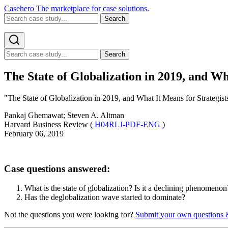
Casehero
The marketplace for case solutions.
Search
Search
The State of Globalization in 2019, and Wh
"The State of Globalization in 2019, and What It Means for Strategists
Pankaj Ghemawat; Steven A. Altman
Harvard Business Review (
H04RLJ-PDF-ENG
)
February 06, 2019
Case questions answered:
What is the state of globalization? Is it a declining phenomenon
Has the deglobalization wave started to dominate?
Not the questions you were looking for?
Submit your own questions 