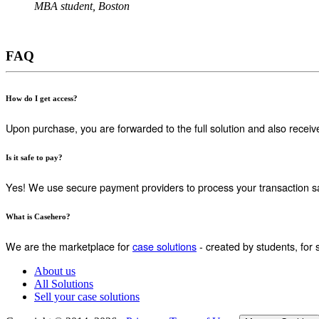
MBA student, Boston
FAQ
How do I get access?
Upon purchase, you are forwarded to the full solution and also receiv
Is it safe to pay?
Yes! We use secure payment providers to process your transaction sa
What is Casehero?
We are the marketplace for
case solutions
- created by students, for 
About us
All Solutions
Sell your case solutions