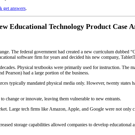
& get answers
.
New Educational Technology Product Case 
 change. The federal government had created a new curriculum dubbed
cational software firm for years and decided his new company, TabletT
cades. Physical textbooks were primarily used for instruction. The mar
 Pearson) had a large portion of the business.
rces typically mandated physical media only. However, twenty states h
us to change or innovate, leaving them vulnerable to new entrants.
et. Large tech firms like Amazon, Apple, and Google were not only cre
ncreased storage capabilities allowed companies to develop educational 