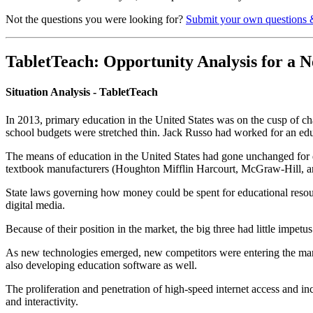
Not the questions you were looking for?
Submit your own questions 
TabletTeach: Opportunity Analysis for a 
Situation Analysis - TabletTeach
In 2013, primary education in the United States was on the cusp of
school budgets were stretched thin. Jack Russo had worked for an edu
The means of education in the United States had gone unchanged for de
textbook manufacturers (Houghton Mifflin Harcourt, McGraw-Hill, and
State laws governing how money could be spent for educational resou
digital media.
Because of their position in the market, the big three had little impet
As new technologies emerged, new competitors were entering the mark
also developing education software as well.
The proliferation and penetration of high-speed internet access and i
and interactivity.