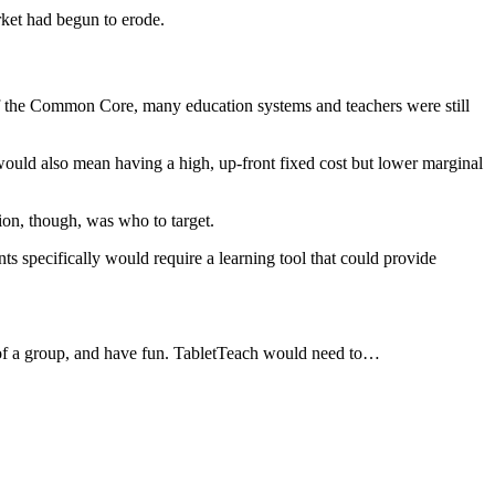
rket had begun to erode.
 of the Common Core, many education systems and teachers were still
would also mean having a high, up-front fixed cost but lower marginal
ion, though, was who to target.
ts specifically would require a learning tool that could provide
t of a group, and have fun. TabletTeach would need to…