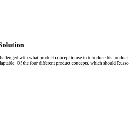
Solution
allenged with what product concept to use to introduce his product
adaptable. Of the four different product concepts, which should Russo