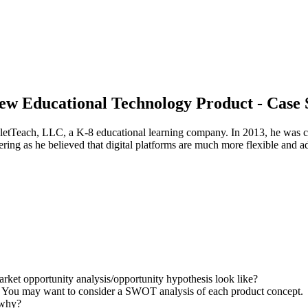
New Educational Technology Product - Case 
letTeach, LLC, a K-8 educational learning company. In 2013, he was ch
ering as he believed that digital platforms are much more flexible and 
arket opportunity analysis/opportunity hypothesis look like?
t? You may want to consider a SWOT analysis of each product concept.
 why?