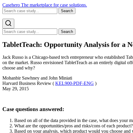
Casehero
The marketplace for case solutions.
Search
Search
TabletTeach: Opportunity Analysis for a 
Jack Russo is a Chicago-based tech entrepreneur who established Tab
on the market. Russo envisioned TabletTeach as an entirely digital off
choose and why?
Mohanbir Sawhney and John Miniati
Harvard Business Review (
KEL900-PDF-ENG
)
May 29, 2015
Case questions answered:
Based on all of the data provided in the case, what does your m
What are the opportunities/pros and risks/cons of each produc
Based on your analysis, which product would you choose and