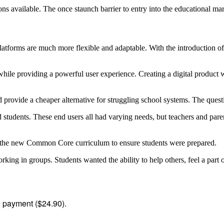
ns available. The once staunch barrier to entry into the educational ma
 platforms are much more flexible and adaptable. With the introduction
hile providing a powerful user experience. Creating a digital product 
d provide a cheaper alternative for struggling school systems. The quest
students. These end users all had varying needs, but teachers and paren
on the new Common Core curriculum to ensure students were prepared.
king in groups. Students wanted the ability to help others, feel a par
me payment ($24.90).