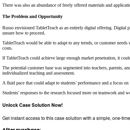
There was also an abundance of freely offered materials and applicatio
The Problem and Opportunity
Russo envisioned TabletTeach as an entirely digital offering. Digital
unsure how to proceed.
TabletTeach would be able to adapt to any trends, or customer needs w
costs.
If TabletTeach could achieve large enough market penetration, it coul
The potential customer base was segmented into teachers, parents, and 
individualized teaching and assessment.
A fluid pace that could adapt to students’ performance and a focus 
Students’ responses to the research focused more on teamwork and wor
Unlock Case Solution Now!
Get instant access to this case solution with a simple, one-ti
After purchase: