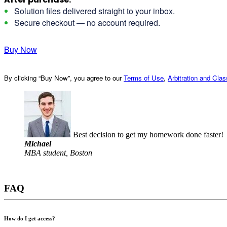
Solution files delivered straight to your inbox.
Secure checkout — no account required.
Buy Now
By clicking “Buy Now”, you agree to our
Terms of Use
,
Arbitration and Cla
Best decision to get my homework done faster!
Michael
MBA student, Boston
FAQ
How do I get access?