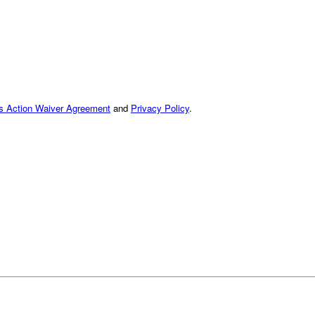
ss Action Waiver Agreement
and
Privacy Policy
.