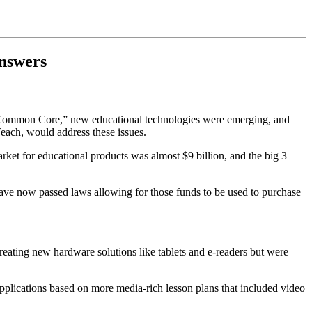
Answers
 “Common Core,” new educational technologies were emerging, and
each, would address these issues.
ket for educational products was almost $9 billion, and the big 3
ave now passed laws allowing for those funds to be used to purchase
ating new hardware solutions like tablets and e-readers but were
applications based on more media-rich lesson plans that included video