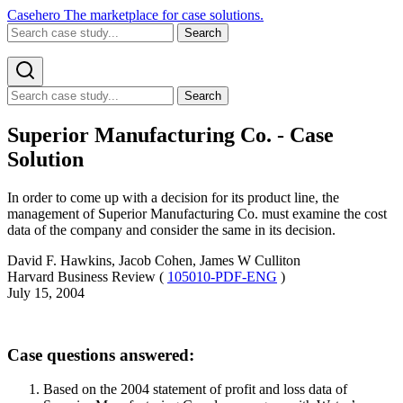
Casehero
The marketplace for case solutions.
Search
Search
Superior Manufacturing Co. - Case
Solution
In order to come up with a decision for its product line, the
management of Superior Manufacturing Co. must examine the cost
data of the company and consider the same in its decision.
David F. Hawkins, Jacob Cohen, James W Culliton
Harvard Business Review (
105010-PDF-ENG
)
July 15, 2004
Case questions answered:
Based on the 2004 statement of profit and loss data of