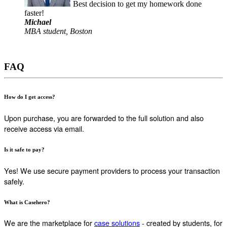
Best decision to get my homework done
faster!
Michael
MBA student, Boston
FAQ
How do I get access?
Upon purchase, you are forwarded to the full solution and also
receive access via email.
Is it safe to pay?
Yes! We use secure payment providers to process your transaction
safely.
What is Casehero?
We are the marketplace for
case solutions
- created by students, for