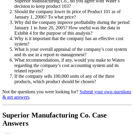
Superior Manufacturing Co., do you agree with Water’s
decision to keep product 103?
Should the company lower its price of Product 101 as of
January 1, 2006? To what price?
Why did the company improve profitability during the period
January 1 to June 20, 2005? How useful was the data in
Exhibit 4 for the purpose of this analysis?
Why is it important that the company has an effective cost
system?
What is your overall appraisal of the company’s cost system
and its use in a report to management?
What recommendations, if any, would you make to Waters
regarding the company’s cost accounting system and its
related reports?
If the company sells 100,000 units of any of the three
products, which product should be chosen?
Not the questions you were looking for?
Submit your own questions
& get answers
.
Superior Manufacturing Co. Case
Answers