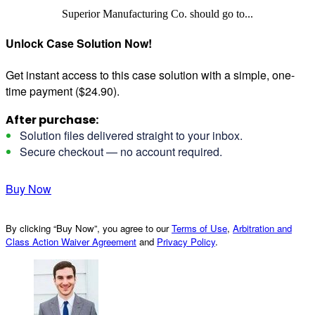
Superior Manufacturing Co. should go to...
Unlock Case Solution Now!
Get instant access to this case solution with a simple, one-
time payment ($24.90).
After purchase:
Solution files delivered straight to your inbox.
Secure checkout — no account required.
Buy Now
By clicking “Buy Now”, you agree to our
Terms of Use
,
Arbitration and
Class Action Waiver Agreement
and
Privacy Policy
.