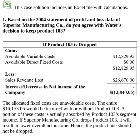
This case solution includes an Excel file with calculations.
1. Based on the 2004 statement of profit and loss data of
Superior Manufacturing Co., do you agree with Water’s
decision to keep product 103?
The allocated fixed costs are unavoidable costs. The entire
$16,153.05 would be incurred with or without Product 103. A
portion of these costs is actually absorbed by Product 103’s segment
income. If Superior Manufacturing Co. drops Product 103, it will
result in lower overall net income. Hence, the product line should
not be dropped.