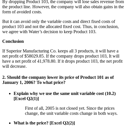
By dropping Product 103, the company will lose sales revenue from
the product line. However, the company will also obtain gains in the
form of avoided costs.
But it can avoid only the variable costs and direct fixed costs of
product 103 and not the allocated fixed cost. Thus, in conclusion,
we agree with Water’s decision to keep Product 103.
Conclusion
If Superior Manufacturing Co. keeps all 3 products, it will have a
net profit of $58029.85. If the company drops product 103, It will
have a net profit of 41,978.80. If it drops product 103, the net profit
will decrease.
2. Should the company lower its price of Product 101 as of
January 1, 2006? To what price?
Explain why we use the same unit variable cost (10.2)
[Excel Q2(1)]
First of all, 2005 is not closed yet. Since the prices
change, the unit variable costs change in both ways.
What is the price? [Excel Q2(2)]