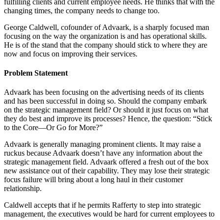
fulfilling clients and current employee needs. He thinks that with the
changing times, the company needs to change too.
George Caldwell, cofounder of Advaark, is a sharply focused man
focusing on the way the organization is and has operational skills.
He is of the stand that the company should stick to where they are
now and focus on improving their services.
Problem Statement
Advaark has been focusing on the advertising needs of its clients
and has been successful in doing so. Should the company embark
on the strategic management field? Or should it just focus on what
they do best and improve its processes? Hence, the question: “Stick
to the Core—Or Go for More?”
Advaark is generally managing prominent clients. It may raise a
ruckus because Advaark doesn’t have any information about the
strategic management field. Advaark offered a fresh out of the box
new assistance out of their capability. They may lose their strategic
focus failure will bring about a long haul in their customer
relationship.
Caldwell accepts that if he permits Rafferty to step into strategic
management, the executives would be hard for current employees to