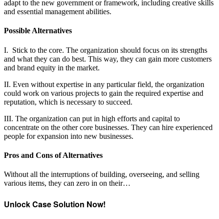
adapt to the new government or framework, including creative skills
and essential management abilities.
Possible Alternatives
I. Stick to the core. The organization should focus on its strengths
and what they can do best. This way, they can gain more customers
and brand equity in the market.
II. Even without expertise in any particular field, the organization
could work on various projects to gain the required expertise and
reputation, which is necessary to succeed.
III. The organization can put in high efforts and capital to
concentrate on the other core businesses. They can hire experienced
people for expansion into new businesses.
Pros and Cons of Alternatives
Without all the interruptions of building, overseeing, and selling
various items, they can zero in on their…
Unlock Case Solution Now!