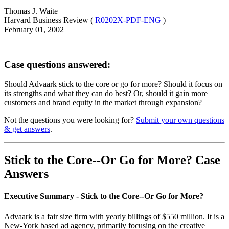
Thomas J. Waite
Harvard Business Review (
R0202X-PDF-ENG
)
February 01, 2002
Case questions answered:
Should Advaark stick to the core or go for more? Should it focus on
its strengths and what they can do best? Or, should it gain more
customers and brand equity in the market through expansion?
Not the questions you were looking for?
Submit your own questions
& get answers
.
Stick to the Core--Or Go for More? Case
Answers
Executive Summary - Stick to the Core--Or Go for More?
Advaark is a fair size firm with yearly billings of $550 million. It is a
New-York based ad agency, primarily focusing on the creative