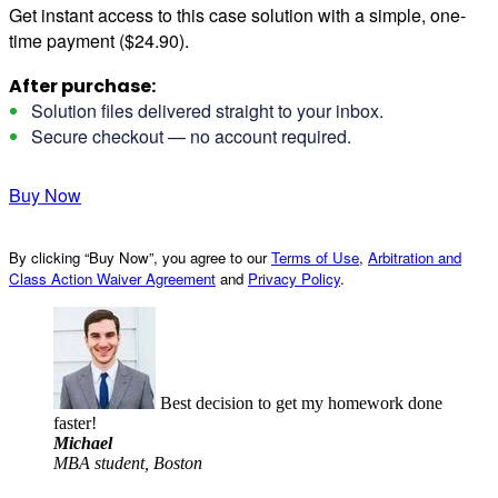
Get instant access to this case solution with a simple, one-
time payment ($24.90).
After purchase:
Solution files delivered straight to your inbox.
Secure checkout — no account required.
Buy Now
By clicking “Buy Now”, you agree to our
Terms of Use
,
Arbitration and
Class Action Waiver Agreement
and
Privacy Policy
.
Best decision to get my homework done
faster!
Michael
MBA student, Boston