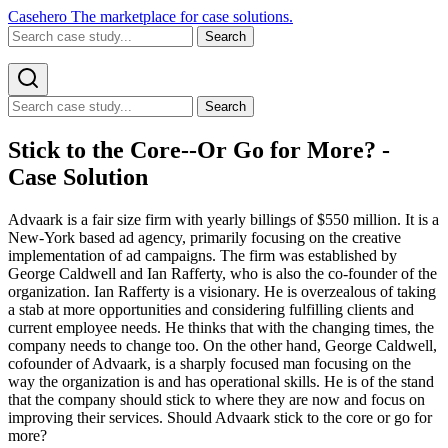
Casehero
The marketplace for case solutions.
Search
Search
Stick to the Core--Or Go for More? -
Case Solution
Advaark is a fair size firm with yearly billings of $550 million. It is a
New-York based ad agency, primarily focusing on the creative
implementation of ad campaigns. The firm was established by
George Caldwell and Ian Rafferty, who is also the co-founder of the
organization. Ian Rafferty is a visionary. He is overzealous of taking
a stab at more opportunities and considering fulfilling clients and
current employee needs. He thinks that with the changing times, the
company needs to change too. On the other hand, George Caldwell,
cofounder of Advaark, is a sharply focused man focusing on the
way the organization is and has operational skills. He is of the stand
that the company should stick to where they are now and focus on
improving their services. Should Advaark stick to the core or go for
more?