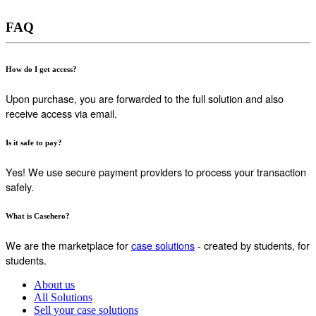
FAQ
How do I get access?
Upon purchase, you are forwarded to the full solution and also
receive access via email.
Is it safe to pay?
Yes! We use secure payment providers to process your transaction
safely.
What is Casehero?
We are the marketplace for
case solutions
- created by students, for
students.
About us
All Solutions
Sell your case solutions