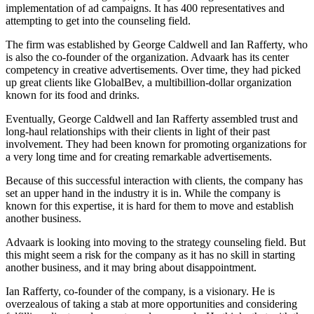
implementation of ad campaigns. It has 400 representatives and
attempting to get into the counseling field.
The firm was established by George Caldwell and Ian Rafferty, who
is also the co-founder of the organization. Advaark has its center
competency in creative advertisements. Over time, they had picked
up great clients like GlobalBev, a multibillion-dollar organization
known for its food and drinks.
Eventually, George Caldwell and Ian Rafferty assembled trust and
long-haul relationships with their clients in light of their past
involvement. They had been known for promoting organizations for
a very long time and for creating remarkable advertisements.
Because of this successful interaction with clients, the company has
set an upper hand in the industry it is in. While the company is
known for this expertise, it is hard for them to move and establish
another business.
Advaark is looking into moving to the strategy counseling field. But
this might seem a risk for the company as it has no skill in starting
another business, and it may bring about disappointment.
Ian Rafferty, co-founder of the company, is a visionary. He is
overzealous of taking a stab at more opportunities and considering