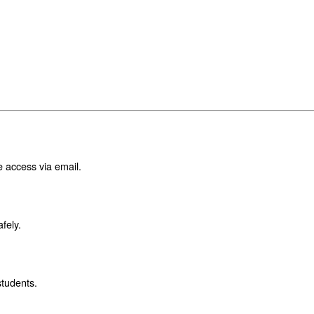
e access via email.
fely.
students.