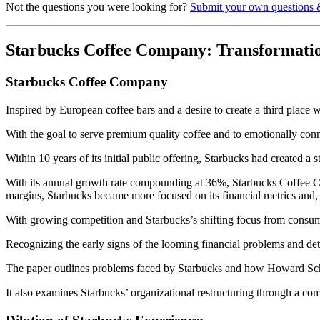
Not the questions you were looking for?
Submit your own questions 
Starbucks Coffee Company: Transformati
Starbucks Coffee Company
Inspired by European coffee bars and a desire to create a third plac
With the goal to serve premium quality coffee and to emotionally conn
Within 10 years of its initial public offering, Starbucks had created a 
With its annual growth rate compounding at 36%, Starbucks Coffee Compa
margins, Starbucks became more focused on its financial metrics and, i
With growing competition and Starbucks’s shifting focus from consume
Recognizing the early signs of the looming financial problems and d
The paper outlines problems faced by Starbucks and how Howard Schult
It also examines Starbucks’ organizational restructuring through a c