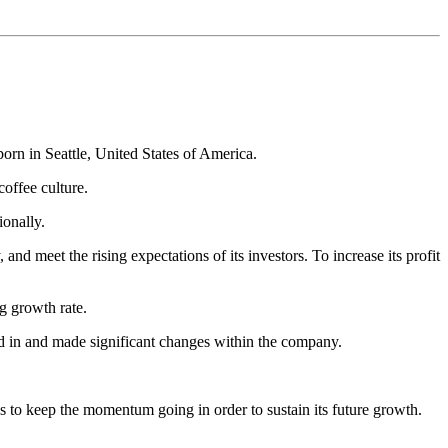
orn in Seattle, United States of America.
offee culture.
ionally.
d meet the rising expectations of its investors. To increase its profit
g growth rate.
d in and made significant changes within the company.
 to keep the momentum going in order to sustain its future growth.