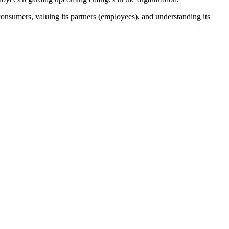
onsumers, valuing its partners (employees), and understanding its