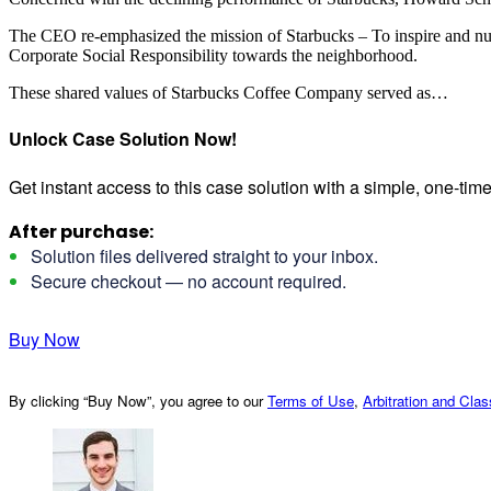
The CEO re-emphasized the mission of Starbucks – To inspire and nurtu
Corporate Social Responsibility towards the neighborhood.
These shared values of Starbucks Coffee Company served as…
Unlock Case Solution Now!
Get instant access to this case solution with a simple, one-ti
After purchase:
Solution files delivered straight to your inbox.
Secure checkout — no account required.
Buy Now
By clicking “Buy Now”, you agree to our
Terms of Use
,
Arbitration and Cla