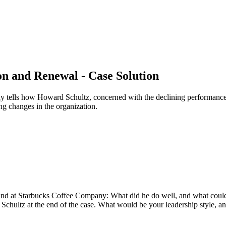
n and Renewal - Case Solution
tells how Howard Schultz, concerned with the declining performance 
g changes in the organization.
und at Starbucks Coffee Company: What did he do well, and what could
 Schultz at the end of the case. What would be your leadership style