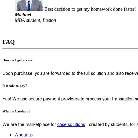
Best decision to get my homework done faster!
Michael
MBA student, Boston
FAQ
How do I get access?
Upon purchase, you are forwarded to the full solution and also receiv
Is it safe to pay?
Yes! We use secure payment providers to process your transaction sa
What is Casehero?
We are the marketplace for
case solutions
- created by students, for 
About us