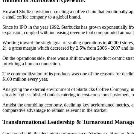
Dilution of Starbucks Experience:
Howard Shultz envisioned creating a coffee chain that emotionally ap
a small coffee company to a global brand.
Since its IPO in the year 1992, Starbucks has grown exponentially fro
expansion, coupled with increasing revenue that compounded annually a
Working toward the single goal of scaling operations to 40,000 stores,
2), a gross margin which decreased by 2.5% from 2006 - 2007 and its 
On the operations side, there was a shift toward a product-centric str
providing a human connection.
The commoditization of its products was one of the reasons for declin
$100 million every year.
Analyzing the external environment of Starbucks Coffee Company, ins
already had established outlets catering to cost-conscious customers, of
Amidst the crumbling economy, declining key performance metrics, and 
comparative advantage to remain relevant in the market.
Transformational Leadership & Turnaround Manag
Concerned with the declining performance of Starbucks, Howard Schul