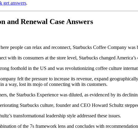
& get answers
.
on and Renewal Case Answers
e where people can relax and reconnect, Starbucks Coffee Company was b
ect with its consumers at the store level, Starbucks changed America’s c
strong foothold in the US and was revolutionizing coffee culture internat
ny felt the pressure to increase its revenue, expand geographically, an
n a way, lost its mojo of connecting with its customers.
rs, the Starbucks Experience was diluted, as evidenced by its declinin
eteriorating Starbucks culture, founder and CEO Howard Schultz steppe
z’s transformational leadership style addressed these issues.
ombination of the 7s framework lens and concludes with recommendations