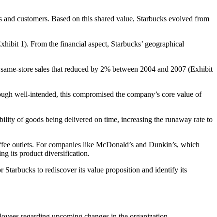
as and customers. Based on this shared value, Starbucks evolved from
xhibit 1). From the financial aspect, Starbucks’ geographical
 the same-store sales that reduced by 2% between 2004 and 2007 (Exhibit
lthough well-intended, this compromised the company’s core value of
ility of goods being delivered on time, increasing the runaway rate to
ffee outlets. For companies like McDonald’s and Dunkin’s, which
ng its product diversification.
tarbucks to rediscover its value proposition and identify its
loyees regarding upcoming changes in the organization.