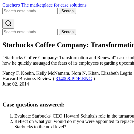
Casehero
The marketplace for case solutions.
Search
Search
Starbucks Coffee Company: Transformatio
"Starbucks Coffee Company: Transformation and Renewal" case study 
how he quickly assuaged the fears of its employees regarding upcomin
Nancy F. Koehn, Kelly McNamara, Nora N. Khan, Elizabeth Legris
Harvard Business Review (
314068-PDF-ENG
)
June 02, 2014
Case questions answered:
Evaluate Starbucks' CEO Howard Schultz's role in the turnaro
Reflect on what you would do if you were appointed to replace
Starbucks to the next level?