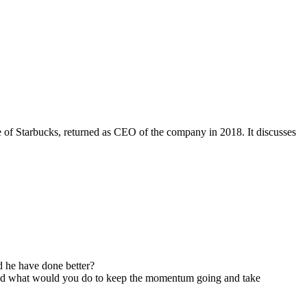
of Starbucks, returned as CEO of the company in 2018. It discusses
 he have done better?
, and what would you do to keep the momentum going and take