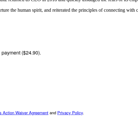
re the human spirit, and reiterated the principles of connecting with c
me payment ($24.90).
ss Action Waiver Agreement
and
Privacy Policy
.