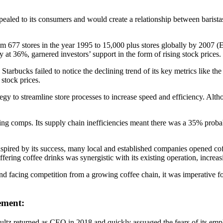
pealed to its consumers and would create a relationship between barist
m 677 stores in the year 1995 to 15,000 plus stores globally by 2007 (E
t 36%, garnered investors’ support in the form of rising stock prices.
 Starbucks failed to notice the declining trend of its key metrics like
stock prices.
ategy to streamline store processes to increase speed and efficiency. A
ing comps. Its supply chain inefficiencies meant there was a 35% probab
pired by its success, many local and established companies opened co
fering coffee drinks was synergistic with its existing operation, increasi
facing competition from a growing coffee chain, it was imperative for S
ement:
tz returned as CEO in 2018 and quickly assuaged the fears of its emp