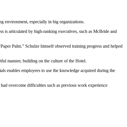
ng environment, especially in big organizations.
ss is articulated by high-ranking executives, such as McBride and
 “Paper Palm.” Schulze himself observed training progress and helped
ul manner, building on the culture of the Hotel.
rials enables employees to use the knowledge acquired during the
s had overcome difficulties such as previous work experience