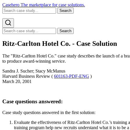
Casehero
The marketplace for case solutions.
Search
Search
Ritz-Carlton Hotel Co. - Case Solution
The "Ritz-Carlton Hotel Co." case study describes the launch of a bran
to produce award-winning service.
Sandra J. Sucher; Stacy McManus
Harvard Business Review (
601163-PDF-ENG
)
March 20, 2001
Case questions answered:
Case study questions answered in the first solution:
Evaluate the effectiveness of Ritz-Carlton Hotel Co.’s training 
training program help new recruits understand what it is to be 