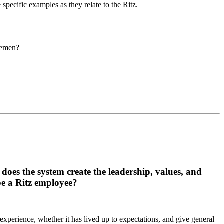
pecific examples as they relate to the Ritz.
tlemen?
 does the system create the leadership, values, and
 be a Ritz employee?
experience, whether it has lived up to expectations, and give general