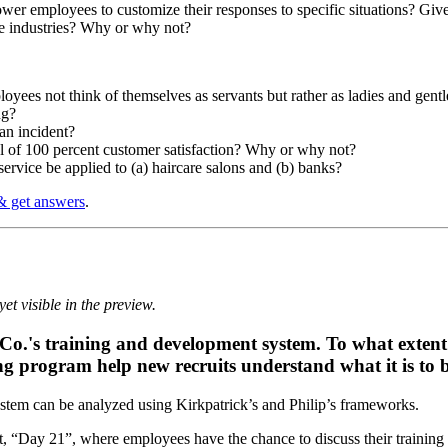
r employees to customize their responses to specific situations? Give s
ce industries? Why or why not?
ployees not think of themselves as servants but rather as ladies and gen
ng?
 an incident?
al of 100 percent customer satisfaction? Why or why not?
ervice be applied to (a) haircare salons and (b) banks?
& get answers
.
et visible in the preview.
l Co.'s training and development system. To what extent
ning program help new recruits understand what it is to
ystem can be analyzed using Kirkpatrick’s and Philip’s frameworks.
nt, “Day 21”, where employees have the chance to discuss their training 