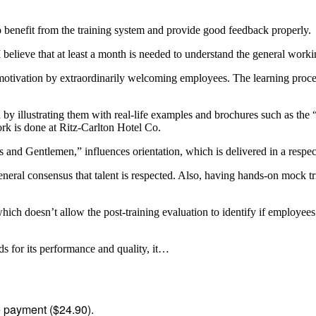
benefit from the training system and provide good feedback properly.
 believe that at least a month is needed to understand the general worki
 motivation by extraordinarily welcoming employees. The learning proce
y illustrating them with real-life examples and brochures such as the
rk is done at Ritz-Carlton Hotel Co.
d Gentlemen,” influences orientation, which is delivered in a respectf
neral consensus that talent is respected. Also, having hands-on mock t
hich doesn’t allow the post-training evaluation to identify if employee
 for its performance and quality, it…
me payment ($24.90).