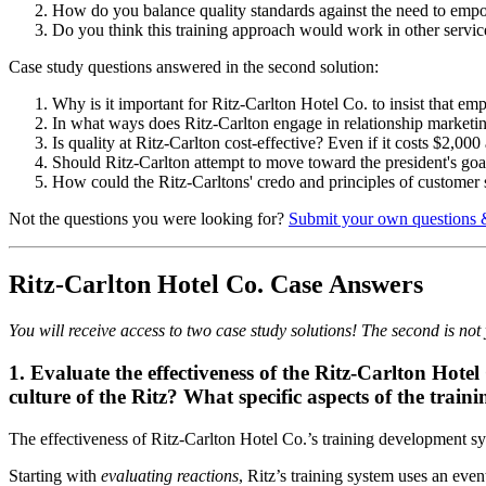
How do you balance quality standards against the need to empowe
Do you think this training approach would work in other servi
Case study questions answered in the second solution:
Why is it important for Ritz-Carlton Hotel Co. to insist that em
In what ways does Ritz-Carlton engage in relationship marketi
Is quality at Ritz-Carlton cost-effective? Even if it costs $2,000
Should Ritz-Carlton attempt to move toward the president's go
How could the Ritz-Carltons' credo and principles of customer s
Not the questions you were looking for?
Submit your own questions 
Ritz-Carlton Hotel Co. Case Answers
You will receive access to two case study solutions! The second is not y
1. Evaluate the effectiveness of the Ritz-Carlton Hote
culture of the Ritz? What specific aspects of the trai
The effectiveness of Ritz-Carlton Hotel Co.’s training development s
Starting with
evaluating reactions
, Ritz’s training system uses an eve