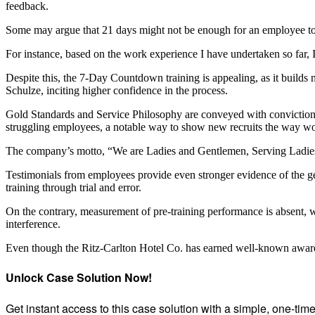
feedback.
Some may argue that 21 days might not be enough for an employee to 
For instance, based on the work experience I have undertaken so far, I
Despite this, the 7-Day Countdown training is appealing, as it builds
Schulze, inciting higher confidence in the process.
Gold Standards and Service Philosophy are conveyed with conviction b
struggling employees, a notable way to show new recruits the way wo
The company’s motto, “We are Ladies and Gentlemen, Serving Ladies an
Testimonials from employees provide even stronger evidence of the ge
training through trial and error.
On the contrary, measurement of pre-training performance is absent, w
interference.
Even though the Ritz-Carlton Hotel Co. has earned well-known awards
Unlock Case Solution Now!
Get instant access to this case solution with a simple, one-ti