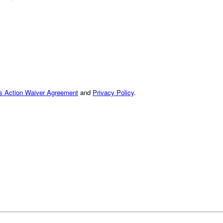
ss Action Waiver Agreement
and
Privacy Policy
.