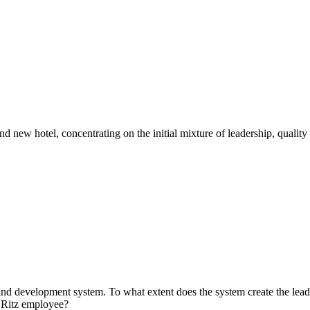
d new hotel, concentrating on the initial mixture of leadership, quality 
and development system. To what extent does the system create the leade
a Ritz employee?