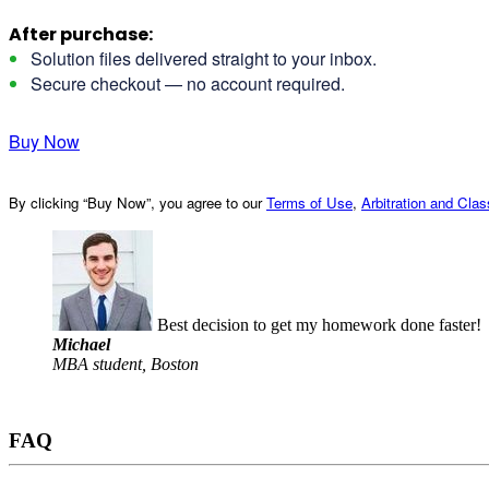
After purchase:
Solution files delivered straight to your inbox.
Secure checkout — no account required.
Buy Now
By clicking “Buy Now”, you agree to our
Terms of Use
,
Arbitration and Cla
Best decision to get my homework done faster!
Michael
MBA student, Boston
FAQ