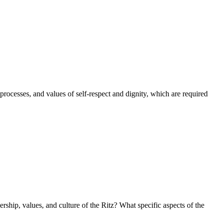
processes, and values of self-respect and dignity, which are required
rship, values, and culture of the Ritz? What specific aspects of the