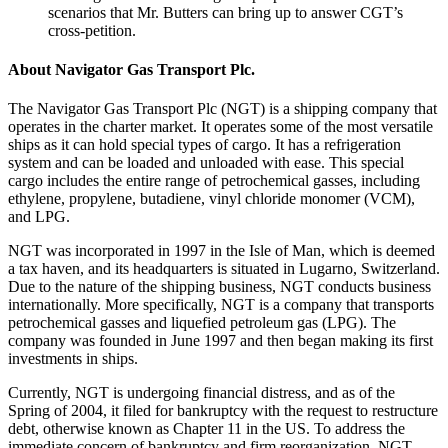
scenarios that Mr. Butters can bring up to answer CGT’s
cross-petition.
About Navigator Gas Transport Plc.
The Navigator Gas Transport Plc (NGT) is a shipping company that
operates in the charter market. It operates some of the most versatile
ships as it can hold special types of cargo. It has a refrigeration
system and can be loaded and unloaded with ease. This special
cargo includes the entire range of petrochemical gasses, including
ethylene, propylene, butadiene, vinyl chloride monomer (VCM),
and LPG.
NGT was incorporated in 1997 in the Isle of Man, which is deemed
a tax haven, and its headquarters is situated in Lugarno, Switzerland.
Due to the nature of the shipping business, NGT conducts business
internationally. More specifically, NGT is a company that transports
petrochemical gasses and liquefied petroleum gas (LPG). The
company was founded in June 1997 and then began making its first
investments in ships.
Currently, NGT is undergoing financial distress, and as of the
Spring of 2004, it filed for bankruptcy with the request to restructure
debt, otherwise known as Chapter 11 in the US. To address the
immediate concern of bankruptcy and firm reorganization, NGT