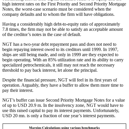
high interest rates on the First Priority and Second Priority Mortgage
Notes, the worst-case scenario must be considered when the
company defaults and to whom the firm will have obligations.
Having a considerably high debt-to-equity ratio of approximately
7.8 times, the firm may not be able to satisfy an acceptable amount
of the creditor’s notes in the case of default.
NGT has a two-year debt repayment pass and does not need to
begin repaying interest owed to its creditors until 1999. In 1997,
ships are still being made, and only in 1999 are they expected to
begin operating. With an 85% utilization rate and its ability to carry
specialized petrochemicals, it still may not reach the necessary
threshold to pay back interest, let alone the principal.
Despite the financial pressure, NGT will feel in its first years of
operation. Arguably, they have a buffer to allow them more time to
pay their interest.
NGT’s buffer can issue Second Priority Mortgage Notes for a value
of up to USD 20.9 m. In the insolvency zone, NGT would have to
use this raised capital to pay its interest payments. Unfortunately,
USD 20 mn. is only a fraction of one year’s interest payments.