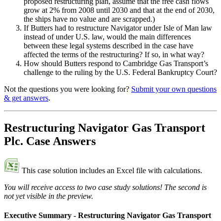
proposed restructuring plan, assume that the free cash flows
grow at 2% from 2008 until 2030 and that at the end of 2030,
the ships have no value and are scrapped.)
If Butters had to restructure Navigator under Isle of Man law
instead of under U.S. law, would the main differences
between these legal systems described in the case have
affected the terms of the restructuring? If so, in what way?
How should Butters respond to Cambridge Gas Transport’s
challenge to the ruling by the U.S. Federal Bankruptcy Court?
Not the questions you were looking for?
Submit your own questions
& get answers
.
Restructuring Navigator Gas Transport
Plc. Case Answers
This case solution includes an Excel file with calculations.
You will receive access to two case study solutions! The second is
not yet visible in the preview.
Executive Summary - Restructuring Navigator Gas Transport