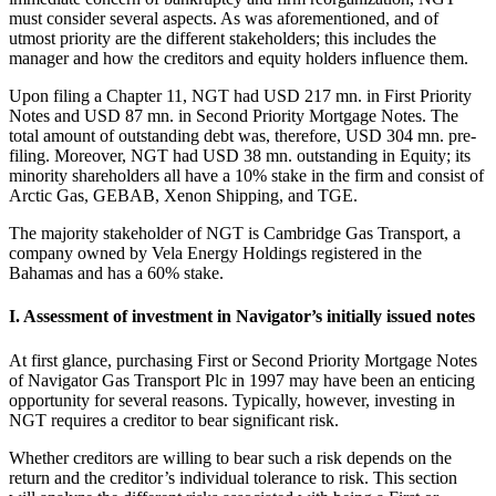
must consider several aspects. As was aforementioned, and of
utmost priority are the different stakeholders; this includes the
manager and how the creditors and equity holders influence them.
Upon filing a Chapter 11, NGT had USD 217 mn. in First Priority
Notes and USD 87 mn. in Second Priority Mortgage Notes. The
total amount of outstanding debt was, therefore, USD 304 mn. pre-
filing. Moreover, NGT had USD 38 mn. outstanding in Equity; its
minority shareholders all have a 10% stake in the firm and consist of
Arctic Gas, GEBAB, Xenon Shipping, and TGE.
The majority stakeholder of NGT is Cambridge Gas Transport, a
company owned by Vela Energy Holdings registered in the
Bahamas and has a 60% stake.
I. Assessment of investment in Navigator’s initially issued notes
At first glance, purchasing First or Second Priority Mortgage Notes
of Navigator Gas Transport Plc in 1997 may have been an enticing
opportunity for several reasons. Typically, however, investing in
NGT requires a creditor to bear significant risk.
Whether creditors are willing to bear such a risk depends on the
return and the creditor’s individual tolerance to risk. This section