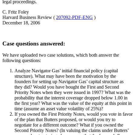
legal proceedings.
C. Fritz Foley
Harvard Business Review (
207092-PDF-ENG
)
December 18, 2006
Case questions answered:
We have uploaded two case solutions, which both answer the
following questions:
Analyze Navigator Gas’ initial financial policy (capital
structure). What may have been the motivation by the
founders for setting up Navigator Gas’ capital structure as
they did? Would you have bought the First and Second
Priority Notes when they were issued in 1997? What was the
probability that the interest coverage dropped below 1.00 in
the first year? What was the value of the equity at this point in
time (assume an asset value volatility of 25%)?
If you owned the First Priority Notes, would you vote in favor
of the plan that Butters proposed, or would you try to
negotiate for a different outcome? What if you owned the
Second Priority Notes? (In valuing the claims under Butters’