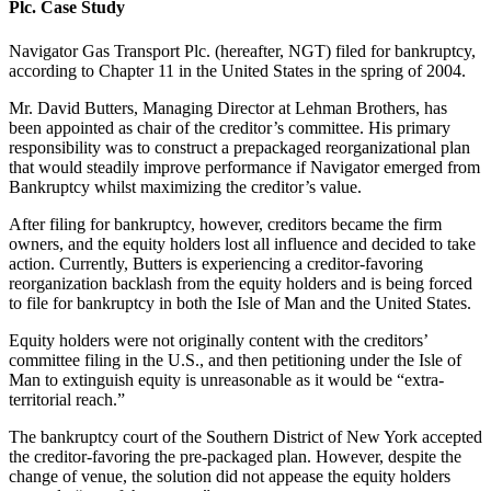
Plc. Case Study
Navigator Gas Transport Plc. (hereafter, NGT) filed for bankruptcy,
according to Chapter 11 in the United States in the spring of 2004.
Mr. David Butters, Managing Director at Lehman Brothers, has
been appointed as chair of the creditor’s committee. His primary
responsibility was to construct a prepackaged reorganizational plan
that would steadily improve performance if Navigator emerged from
Bankruptcy whilst maximizing the creditor’s value.
After filing for bankruptcy, however, creditors became the firm
owners, and the equity holders lost all influence and decided to take
action. Currently, Butters is experiencing a creditor-favoring
reorganization backlash from the equity holders and is being forced
to file for bankruptcy in both the Isle of Man and the United States.
Equity holders were not originally content with the creditors’
committee filing in the U.S., and then petitioning under the Isle of
Man to extinguish equity is unreasonable as it would be “extra-
territorial reach.”
The bankruptcy court of the Southern District of New York accepted
the creditor-favoring the pre-packaged plan. However, despite the
change of venue, the solution did not appease the equity holders