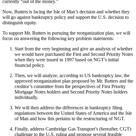
currently “out of the money.”
Now, Butters is facing the Isle of Man’s decision and whether they
will go against bankruptcy policy and support the U.S. decision to
distinguish equity.
To support Mr. Butters in pursuing the reorganization plan, we will
focus on answering the following key problem statements:
Start from the very beginning and give an analysis of whether
we would have purchased the First and Second Priority Notes
when they were issued in 1997 based on NGT’s initial
financial policy.
Then, we will analyze, according to US bankruptcy law, the
approved reorganization plan proposed by Mr. Butters and the
creditor’s committee from the perspectives of First Priority
Mortgage Notes holders and Second Priority Notes holders
individually.
We will then address the differences in bankruptcy filing
regulations between the United States of America and the Isle
of Man and how this pertains to the restructuring of NGT.
Finally, address Cambridge Gas Transport’s (hereafter, CGT)
challenge to the U.S. ruling and propose several feasible