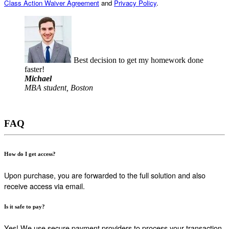
Class Action Waiver Agreement
and
Privacy Policy
.
Best decision to get my homework done
faster!
Michael
MBA student, Boston
FAQ
How do I get access?
Upon purchase, you are forwarded to the full solution and also
receive access via email.
Is it safe to pay?
Yes! We use secure payment providers to process your transaction