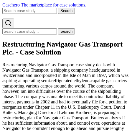
Casehero
The marketplace for case solutions.
Search
Search
Restructuring Navigator Gas Transport
Plc. - Case Solution
Restructuring Navigator Gas Transport case study deals with
Navigator Gas Transport, a shipping company headquartered in
Switzerland and incorporated in the Isle of Man in 1997, which was
aspiring at operating semi-refrigerated ethylene-capable gas carriers
transporting various cargos around the world. The company,
however, ran into difficulties over the course of the shipbuilding
phase. The company was unable to meet its contractual liability of
interest payments in 2002 and had to eventually file for a petition to
reorganize under Chapter 11 in the U.S. Bankruptcy Court. David
Butters, Managing Director at Lehman Brothers, is preparing a
restructuring plan for Navigator Gas Transport. Butters analyzes if
he has sufficient information about, and control over, operations at
Navigator to be confident enough to go ahead and pursue lengthy