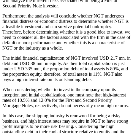
will analyze the different risks associated with being a First or
Second Priority Note investor.
Furthermore, the analysis will conclude whether NGT undergoes
financial distress or economic distress to determine whether NGT is
a feasible investment and can survive potential bankruptcy.
Therefore, before determining whether it is a good idea to invest, we
need to consider all the factors associated with the firm in the case of
default or poor performance and whether this is a characteristic of
NGT or the industry as a whole.
The initial financial capitalization of NGT involved USD 217 mn. in
debt and USD 38 mn. in equity. As their total capitalization is just
under USD 335 mn., the proportion debt of total assets is 89%, and
the proportion equity, therefore, of total assets is 11%. NGT also
pays a high interest rate on its outstanding debts.
When considering whether to invest in the company upon its
inception and initial capitalization, one must note that high-interest
rates of 10.5% and 12.0% for the First and Second Priority
Mortgage Notes, respectively, do not necessarily mean high returns.
In this case, the shipping industry is renowned for being a risky
business, and high interest rates may require in NGT to have strong
profit margins to be more risk-bearing. Considering the high
outstanding debt in their capital structure relative to equity and the