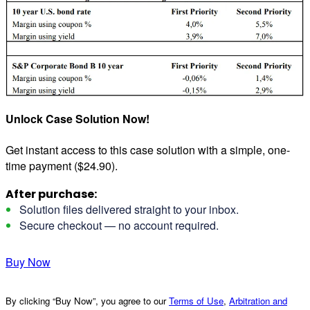
Unlock Case Solution Now!
Get instant access to this case solution with a simple, one-
time payment ($24.90).
After purchase:
Solution files delivered straight to your inbox.
Secure checkout — no account required.
Buy Now
By clicking “Buy Now”, you agree to our
Terms of Use
,
Arbitration and