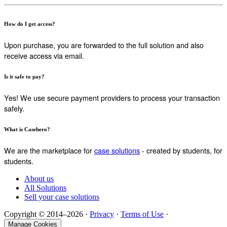
How do I get access?
Upon purchase, you are forwarded to the full solution and also
receive access via email.
Is it safe to pay?
Yes! We use secure payment providers to process your transaction
safely.
What is Casehero?
We are the marketplace for
case solutions
- created by students, for
students.
About us
All Solutions
Sell your case solutions
Copyright © 2014–2026 ·
Privacy
·
Terms of Use
·
Manage Cookies