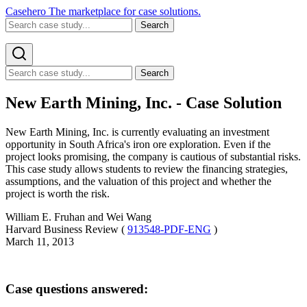
Casehero
The marketplace for case solutions.
Search
Search
New Earth Mining, Inc. - Case Solution
New Earth Mining, Inc. is currently evaluating an investment
opportunity in South Africa's iron ore exploration. Even if the
project looks promising, the company is cautious of substantial risks.
This case study allows students to review the financing strategies,
assumptions, and the valuation of this project and whether the
project is worth the risk.
William E. Fruhan and Wei Wang
Harvard Business Review (
913548-PDF-ENG
)
March 11, 2013
Case questions answered: