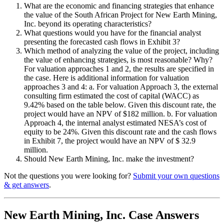
What are the economic and financing strategies that enhance
the value of the South African Project for New Earth Mining,
Inc. beyond its operating characteristics?
What questions would you have for the financial analyst
presenting the forecasted cash flows in Exhibit 3?
Which method of analyzing the value of the project, including
the value of enhancing strategies, is most reasonable? Why?
For valuation approaches 1 and 2, the results are specified in
the case. Here is additional information for valuation
approaches 3 and 4: a. For valuation Approach 3, the external
consulting firm estimated the cost of capital (WACC) as
9.42% based on the table below. Given this discount rate, the
project would have an NPV of $182 million. b. For valuation
Approach 4, the internal analyst estimated NESA’s cost of
equity to be 24%. Given this discount rate and the cash flows
in Exhibit 7, the project would have an NPV of $ 32.9
million.
Should New Earth Mining, Inc. make the investment?
Not the questions you were looking for?
Submit your own questions
& get answers
.
New Earth Mining, Inc. Case Answers