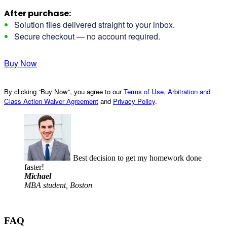
After purchase:
Solution files delivered straight to your inbox.
Secure checkout — no account required.
Buy Now
By clicking “Buy Now”, you agree to our
Terms of Use
,
Arbitration and
Class Action Waiver Agreement
and
Privacy Policy
.
Best decision to get my homework done
faster!
Michael
MBA student, Boston
FAQ