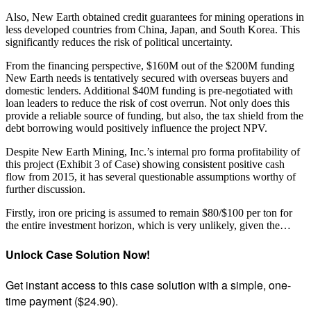
Also, New Earth obtained credit guarantees for mining operations in
less developed countries from China, Japan, and South Korea. This
significantly reduces the risk of political uncertainty.
From the financing perspective, $160M out of the $200M funding
New Earth needs is tentatively secured with overseas buyers and
domestic lenders. Additional $40M funding is pre-negotiated with
loan leaders to reduce the risk of cost overrun. Not only does this
provide a reliable source of funding, but also, the tax shield from the
debt borrowing would positively influence the project NPV.
Despite New Earth Mining, Inc.’s internal pro forma profitability of
this project (Exhibit 3 of Case) showing consistent positive cash
flow from 2015, it has several questionable assumptions worthy of
further discussion.
Firstly, iron ore pricing is assumed to remain $80/$100 per ton for
the entire investment horizon, which is very unlikely, given the…
Unlock Case Solution Now!
Get instant access to this case solution with a simple, one-
time payment ($24.90).