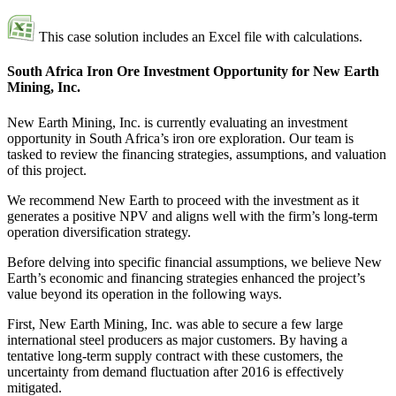
This case solution includes an Excel file with calculations.
South Africa Iron Ore Investment Opportunity for New Earth
Mining, Inc.
New Earth Mining, Inc. is currently evaluating an investment
opportunity in South Africa’s iron ore exploration. Our team is
tasked to review the financing strategies, assumptions, and valuation
of this project.
We recommend New Earth to proceed with the investment as it
generates a positive NPV and aligns well with the firm’s long-term
operation diversification strategy.
Before delving into specific financial assumptions, we believe New
Earth’s economic and financing strategies enhanced the project’s
value beyond its operation in the following ways.
First, New Earth Mining, Inc. was able to secure a few large
international steel producers as major customers. By having a
tentative long-term supply contract with these customers, the
uncertainty from demand fluctuation after 2016 is effectively
mitigated.