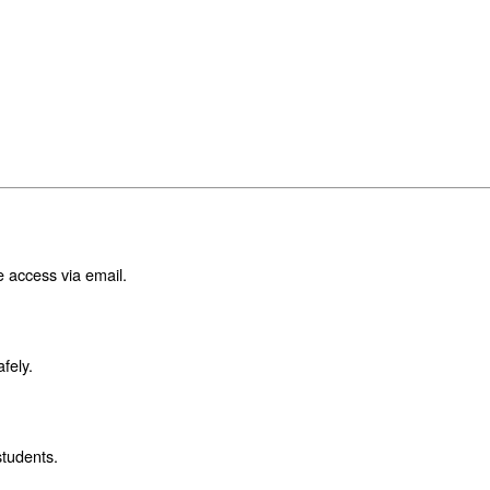
e access via email.
fely.
students.