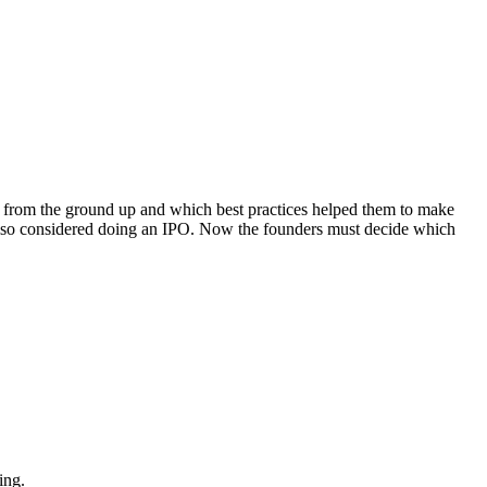
s from the ground up and which best practices helped them to make
also considered doing an IPO. Now the founders must decide which
ing.