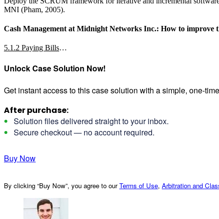
Deploy the SCRUM framework for iterative and incremental software d
MNI (Pham, 2005).
Cash Management at Midnight Networks Inc.: How to improve the 
5.1.2 Paying Bills
…
Unlock Case Solution Now!
Get instant access to this case solution with a simple, one-ti
After purchase:
Solution files delivered straight to your inbox.
Secure checkout — no account required.
Buy Now
By clicking “Buy Now”, you agree to our
Terms of Use
,
Arbitration and Cla