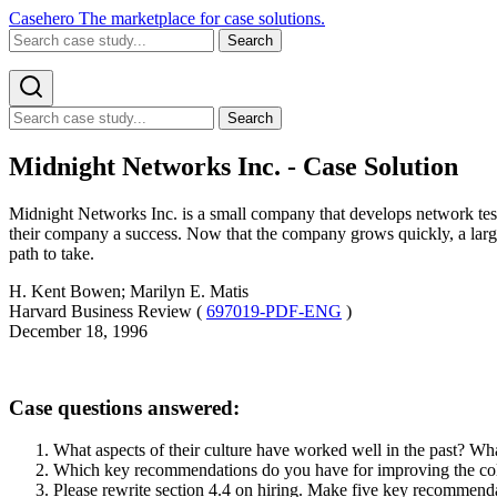
Casehero
The marketplace for case solutions.
Search
Search
Midnight Networks Inc. - Case Solution
Midnight Networks Inc. is a small company that develops network test
their company a success. Now that the company grows quickly, a lar
path to take.
H. Kent Bowen; Marilyn E. Matis
Harvard Business Review (
697019-PDF-ENG
)
December 18, 1996
Case questions answered:
What aspects of their culture have worked well in the past? W
Which key recommendations do you have for improving the coll
Please rewrite section 4.4 on hiring. Make five key recommendat