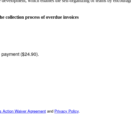
evelopment, which enables the self-organizing of teams by encouragin
collection process of overdue invoices
me payment ($24.90).
ss Action Waiver Agreement
and
Privacy Policy
.