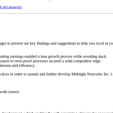
& get answers
.
ger to present our key findings and suggestions to help you excel at y
rating earnings enabled a lean growth process while avoiding slack.
izen to error-proof processes secured a solid competitive edge.
hesion and efficiency.
ices in order to sustain and further develop Midnight Networks Inc.’s c
wide issues)