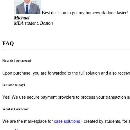
Best decision to get my homework done faster!
Michael
MBA student, Boston
FAQ
How do I get access?
Upon purchase, you are forwarded to the full solution and also receiv
Is it safe to pay?
Yes! We use secure payment providers to process your transaction sa
What is Casehero?
We are the marketplace for
case solutions
- created by students, for 