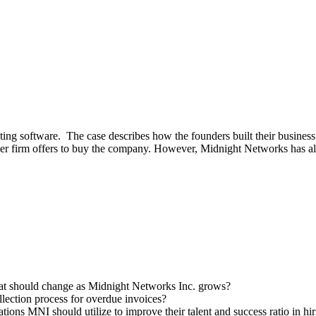
ing software. The case describes how the founders built their busines
ger firm offers to buy the company. However, Midnight Networks has 
hat should change as Midnight Networks Inc. grows?
ection process for overdue invoices?
ions MNI should utilize to improve their talent and success ratio in hir