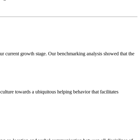
our current growth stage. Our benchmarking analysis showed that the
ulture towards a ubiquitous helping behavior that facilitates