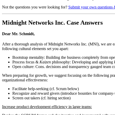
Not the questions you were looking for?
Submit your own questions 
Midnight Networks Inc. Case Answers
Dear Mr. Schmidt,
After a thorough analysis of Midnight Networks Inc. (MNI), we are ea
following cultural elements set you apart:
Bootstrap mentality: Building the business completely from ope
Process focus &
Kaizen
philosophy: Developing and applying ka
Open culture: Cons. decisions and transparency gauged team co
When preparing for growth, we suggest focusing on the following pract
organizational effectiveness:
Facilitate help-seeking (cf. Scrum below)
Recognize and reward givers (introduce bounties for company-
Screen out takers (cf. hiring section)
Increase product development efficiency in large teams: