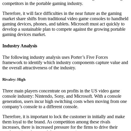
competitors in the portable gaming industry.
Therefore, it will face difficulties in the near future as the gaming
market share shifts from traditional video game consoles to handheld
gaming devices, phones, and tablets. Microsoft must act quickly to
develop a sustainable plan to compete against the growing portable
gaming devices market.
Industry Analysis
The following industry analysis uses Porter’s Five Forces
framework to identify which industry components capture value and
the overall attractiveness of the industry.
Rivalry: High
Three main players concentrate on profits in the US video game
console industry: Nintendo, Sony, and Microsoft. With a console
generation, users incur high switching costs when moving from one
company’s console to a different console.
Therefore, it is important to lock the customer in initially and make
them loyal to the brand. As competition among these rivals
increases, there is increased pressure for the firms to drive their