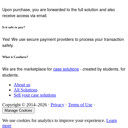
Upon purchase, you are forwarded to the full solution and also
receive access via email.
Is it safe to pay?
Yes! We use secure payment providers to process your transaction
safely.
What is Casehero?
We are the marketplace for
case solutions
- created by students, for
students.
About us
All Solutions
Sell your case solutions
Copyright © 2014–2026 ·
Privacy
·
Terms of Use
·
Manage Cookies
We use cookies for analytics to improve your experience.
Learn
more