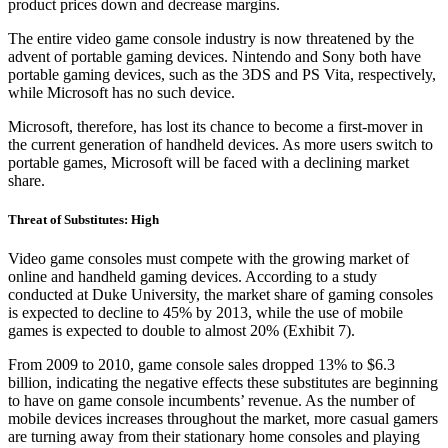
product prices down and decrease margins.
The entire video game console industry is now threatened by the
advent of portable gaming devices. Nintendo and Sony both have
portable gaming devices, such as the 3DS and PS Vita, respectively,
while Microsoft has no such device.
Microsoft, therefore, has lost its chance to become a first-mover in
the current generation of handheld devices. As more users switch to
portable games, Microsoft will be faced with a declining market
share.
Threat of Substitutes: High
Video game consoles must compete with the growing market of
online and handheld gaming devices. According to a study
conducted at Duke University, the market share of gaming consoles
is expected to decline to 45% by 2013, while the use of mobile
games is expected to double to almost 20% (Exhibit 7).
From 2009 to 2010, game console sales dropped 13% to $6.3
billion, indicating the negative effects these substitutes are beginning
to have on game console incumbents’ revenue. As the number of
mobile devices increases throughout the market, more casual gamers
are turning away from their stationary home consoles and playing