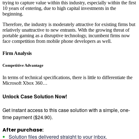
trying to capture value within this industry, especially within the first
10 years of entering, due to high capital investments in the
beginning.
Therefore, the industry is moderately attractive for existing firms but
relatively unattractive to new entrants. With the growing threat of
portable gaming as a disruptive technology, incumbent firms now
face competition from mobile phone developers as well.
Firm Analysis
Competitive Advantage
In terms of technical specifications, there is little to differentiate the
Microsoft Xbox 360…
Unlock Case Solution Now!
Get instant access to this case solution with a simple, one-
time payment ($24.90).
After purchase:
Solution files delivered straight to your inbox.