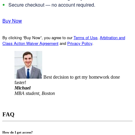
Secure checkout — no account required.
Buy Now
By clicking “Buy Now”, you agree to our
Terms of Use
,
Arbitration and
Class Action Waiver Agreement
and
Privacy Policy
.
Best decision to get my homework done
faster!
Michael
MBA student, Boston
FAQ
How do I get access?