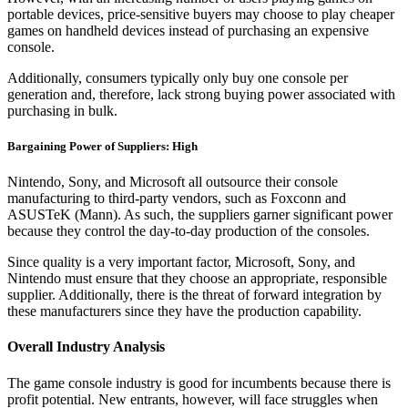
portable devices, price-sensitive buyers may choose to play cheaper
games on handheld devices instead of purchasing an expensive
console.
Additionally, consumers typically only buy one console per
generation and, therefore, lack strong buying power associated with
purchasing in bulk.
Bargaining Power of Suppliers: High
Nintendo, Sony, and Microsoft all outsource their console
manufacturing to third-party vendors, such as Foxconn and
ASUSTeK (Mann). As such, the suppliers garner significant power
because they control the day-to-day production of the consoles.
Since quality is a very important factor, Microsoft, Sony, and
Nintendo must ensure that they choose an appropriate, responsible
supplier. Additionally, there is the threat of forward integration by
these manufacturers since they have the production capability.
Overall Industry Analysis
The game console industry is good for incumbents because there is
profit potential. New entrants, however, will face struggles when