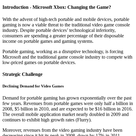
Introduction - Microsoft Xbox: Changing the Game?
With the advent of high-tech portable and mobile devices, portable
gaming is now a viable threat to the traditional video game console
industry. Despite portable devices’ technological inferiority,
consumers are spending a greater percentage of their disposable
income on portable games and gaming systems.
Portable gaming, working as a disruptive technology, is forcing
Microsoft and the traditional game console industry to compete with
low-priced games on portable devices.
Strategic Challenge
Declining Demand for Video Games
Demand for portable gaming has grown exponentially over the past
few years. Revenues from portable games were only half a billion in
2008, $5 billion in 2010, and are expected to be $16 billion in 2016.
The overall mobile application market nearly doubled in 2009 and
continues to exhibit high growth rates (Flurry).
Moreover, revenues from the video gaming industry have been
decreasing since it hit its peak in 2008, down by 17% in 2011