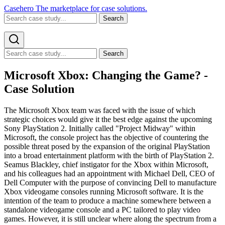
Casehero
The marketplace for case solutions.
Search
Search
Microsoft Xbox: Changing the Game? -
Case Solution
The Microsoft Xbox team was faced with the issue of which
strategic choices would give it the best edge against the upcoming
Sony PlayStation 2. Initially called "Project Midway" within
Microsoft, the console project has the objective of countering the
possible threat posed by the expansion of the original PlayStation
into a broad entertainment platform with the birth of PlayStation 2.
Seamus Blackley, chief instigator for the Xbox within Microsoft,
and his colleagues had an appointment with Michael Dell, CEO of
Dell Computer with the purpose of convincing Dell to manufacture
Xbox videogame consoles running Microsoft software. It is the
intention of the team to produce a machine somewhere between a
standalone videogame console and a PC tailored to play video
games. However, it is still unclear where along the spectrum from a