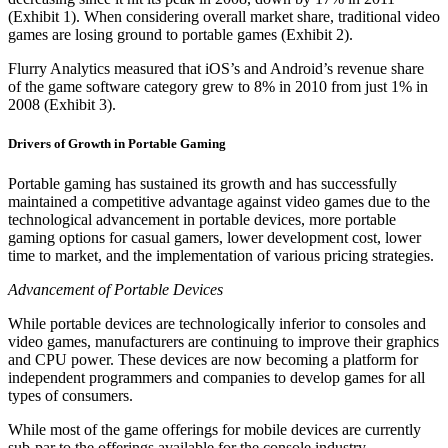
(Exhibit 1). When considering overall market share, traditional video
games are losing ground to portable games (Exhibit 2).
Flurry Analytics measured that iOS’s and Android’s revenue share
of the game software category grew to 8% in 2010 from just 1% in
2008 (Exhibit 3).
Drivers of Growth in Portable Gaming
Portable gaming has sustained its growth and has successfully
maintained a competitive advantage against video games due to the
technological advancement in portable devices, more portable
gaming options for casual gamers, lower development cost, lower
time to market, and the implementation of various pricing strategies.
Advancement of Portable Devices
While portable devices are technologically inferior to consoles and
video games, manufacturers are continuing to improve their graphics
and CPU power. These devices are now becoming a platform for
independent programmers and companies to develop games for all
types of consumers.
While most of the game offerings for mobile devices are currently
sub-par to the offerings available for the console industry,