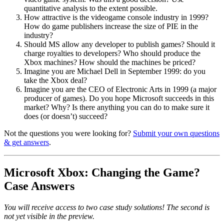
quantitative analysis to the extent possible.
How attractive is the videogame console industry in 1999?
How do game publishers increase the size of PIE in the
industry?
Should MS allow any developer to publish games? Should it
charge royalties to developers? Who should produce the
Xbox machines? How should the machines be priced?
Imagine you are Michael Dell in September 1999: do you
take the Xbox deal?
Imagine you are the CEO of Electronic Arts in 1999 (a major
producer of games). Do you hope Microsoft succeeds in this
market? Why? Is there anything you can do to make sure it
does (or doesn’t) succeed?
Not the questions you were looking for?
Submit your own questions
& get answers
.
Microsoft Xbox: Changing the Game?
Case Answers
You will receive access to two case study solutions! The second is
not yet visible in the preview.