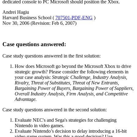
dedicated console to PC Microsoft should position the Xbox.
Andrei Hagiu
Harvard Business School (
707501-PDF-ENG
)
Nov 30, 2006 (Revision: Feb 6, 2007)
Case questions answered:
Case study questions answered in the first solution
:
How does Microsoft go beyond the Microsoft Xbox to drive
strategic growth? Please consider the following elements in
your case analysis:
Strategic Challenge, Industry Analysis,
Rivalry, Threat of Substitutes, Threat of New Entrants,
Bargaining Power of Buyers, Bargaining Power of Suppliers,
Overall Industry Analysis, Firm Analysis, and Competitive
Advantage.
Case study questions answered in the second solution
:
Evaluate NEC's and Sega's strategies for challenging
Nintendo in video games.
Evaluate Nintendo’s decision to delay introducing a 16-bit
video game system. Was this a good decision? Use