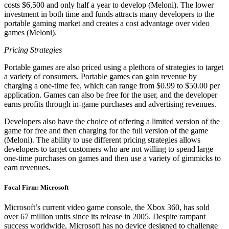
costs $6,500 and only half a year to develop (Meloni). The lower
investment in both time and funds attracts many developers to the
portable gaming market and creates a cost advantage over video
games (Meloni).
Pricing Strategies
Portable games are also priced using a plethora of strategies to target
a variety of consumers. Portable games can gain revenue by
charging a one-time fee, which can range from $0.99 to $50.00 per
application. Games can also be free for the user, and the developer
earns profits through in-game purchases and advertising revenues.
Developers also have the choice of offering a limited version of the
game for free and then charging for the full version of the game
(Meloni). The ability to use different pricing strategies allows
developers to target customers who are not willing to spend large
one-time purchases on games and then use a variety of gimmicks to
earn revenues.
Focal Firm: Microsoft
Microsoft’s current video game console, the Xbox 360, has sold
over 67 million units since its release in 2005. Despite rampant
success worldwide, Microsoft has no device designed to challenge