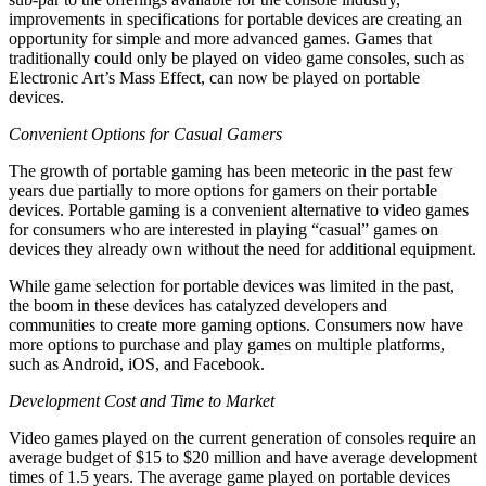
improvements in specifications for portable devices are creating an
opportunity for simple and more advanced games. Games that
traditionally could only be played on video game consoles, such as
Electronic Art’s Mass Effect, can now be played on portable
devices.
Convenient Options for Casual Gamers
The growth of portable gaming has been meteoric in the past few
years due partially to more options for gamers on their portable
devices. Portable gaming is a convenient alternative to video games
for consumers who are interested in playing “casual” games on
devices they already own without the need for additional equipment.
While game selection for portable devices was limited in the past,
the boom in these devices has catalyzed developers and
communities to create more gaming options. Consumers now have
more options to purchase and play games on multiple platforms,
such as Android, iOS, and Facebook.
Development Cost and Time to Market
Video games played on the current generation of consoles require an
average budget of $15 to $20 million and have average development
times of 1.5 years. The average game played on portable devices