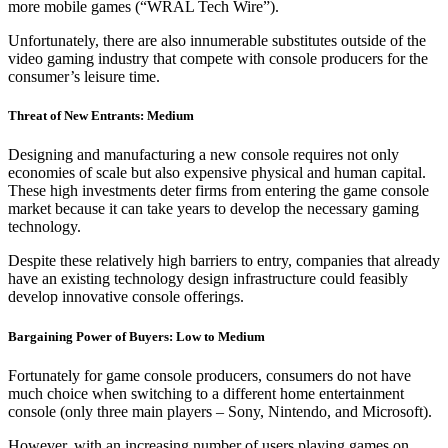
more mobile games (“WRAL Tech Wire”).
Unfortunately, there are also innumerable substitutes outside of the
video gaming industry that compete with console producers for the
consumer’s leisure time.
Threat of New Entrants: Medium
Designing and manufacturing a new console requires not only
economies of scale but also expensive physical and human capital.
These high investments deter firms from entering the game console
market because it can take years to develop the necessary gaming
technology.
Despite these relatively high barriers to entry, companies that already
have an existing technology design infrastructure could feasibly
develop innovative console offerings.
Bargaining Power of Buyers: Low to Medium
Fortunately for game console producers, consumers do not have
much choice when switching to a different home entertainment
console (only three main players – Sony, Nintendo, and Microsoft).
However, with an increasing number of users playing games on