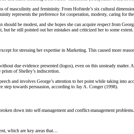
ons of masculinity and femininity. From Hofstede’s six cultural dimens
inity represents the preference for cooperation, modesty, caring for the 
an should be modest, and she hopes she can acquire respect from George
 but he still pointed out her mistakes and criticized her to some extent.
except for stressing her expertise in Marketing. This caused more reas
ithout due evidence presented (logos), even on this unsteady matter. A
prism of Shelley’s indiscretion.
speech and involves George’s attention to her point while taking into ac
re step towards persuasion, according to Jay A. Conger (1998).
 broken down into self-management and conflict-management problems
ent, which are key areas that…