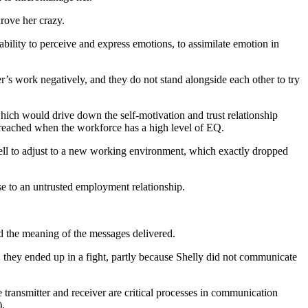
rove her crazy.
bility to perceive and express emotions, to assimilate emotion in
r’s work negatively, and they do not stand alongside each other to try
which would drive down the self-motivation and trust relationship
e reached when the workforce has a high level of EQ.
well to adjust to a new working environment, which exactly dropped
se to an untrusted employment relationship.
d the meaning of the messages delivered.
 they ended up in a fight, partly because Shelly did not communicate
ransmitter and receiver are critical processes in communication
).