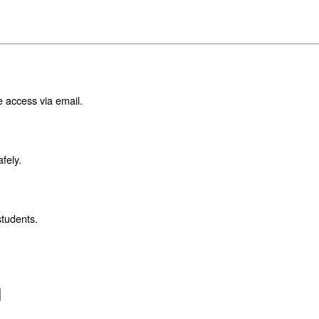
e access via email.
fely.
students.