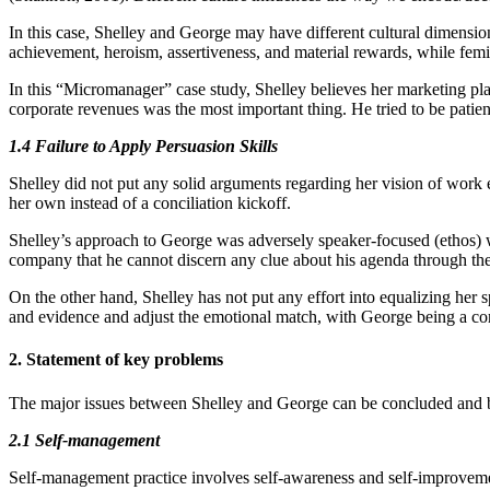
In this case, Shelley and George may have different cultural dimensi
achievement, heroism, assertiveness, and material rewards, while femin
In this “Micromanager” case study, Shelley believes her marketing pl
corporate revenues was the most important thing. He tried to be patient,
1.4 Failure to Apply Persuasion Skills
Shelley did not put any solid arguments regarding her vision of work 
her own instead of a conciliation kickoff.
Shelley’s approach to George was adversely speaker-focused (ethos) w
company that he cannot discern any clue about his agenda through the 
On the other hand, Shelley has not put any effort into equalizing her 
and evidence and adjust the emotional match, with George being a co
2. Statement of key problems
The major issues between Shelley and George can be concluded and
2.1 Self-management
Self-management practice involves self-awareness and self-improvem