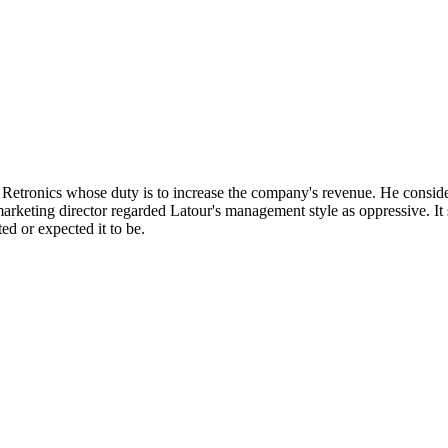
Retronics whose duty is to increase the company's revenue. He consid
eting director regarded Latour's management style as oppressive. It 
d or expected it to be.