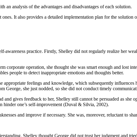
ith an analysis of the advantages and disadvantages of each solution.
nt ones. It also provides a detailed implementation plan for the solution 
-awareness practice. Firstly, Shelley did not regularly realize her weakn
rm corporate operation, she thought she was smart enough and lost inte
les people to detect inappropriate emotions and thoughts better.
the appropriate feelings and knowledge, which subsequently influences 
rom George, she just nodded, so she did not conduct timely communicat
d and gives feedback to her, Shelley still cannot be persuaded as she op
n hinder one’s self-improvement (Duval & Silvia, 2002).
knesses and improve if necessary. She was, moreover, reluctant to sha
derstanding. Shelley thought George did not trust her judgment and trie