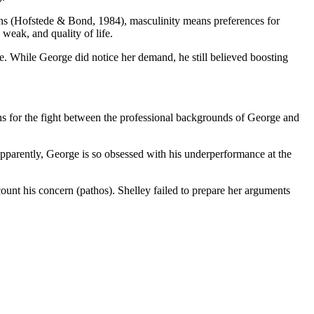
ions (Hofstede & Bond, 1984), masculinity means preferences for
weak, and quality of life.
. While George did notice her demand, he still believed boosting
ons for the fight between the professional backgrounds of George and
pparently, George is so obsessed with his underperformance at the
count his concern (pathos). Shelley failed to prepare her arguments
.