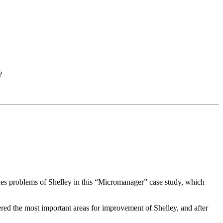
?
encies problems of Shelley in this “Micromanager” case study, which
red the most important areas for improvement of Shelley, and after