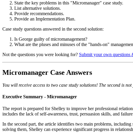
State the key problems in this "Micromanager" case study.
List alternative solutions.
Provide recommendations.
Provide an Implementation Plan.
Case study questions answered in the second solution:
Is George guilty of micromanagement?
What are the pluses and minuses of the "hands-on" management
Not the questions you were looking for?
Submit your own questions 
Micromanager Case Answers
You will receive access to two case study solutions! The second is not y
Executive Summary - Micromanager
The report is prepared for Shelley to improve her professional relatio
includes the lack of self-awareness, trust, persuasion skills, and failu
In the second part, the article identifies two main problems, includi
solving them, Shelley can experience significant progress in relation