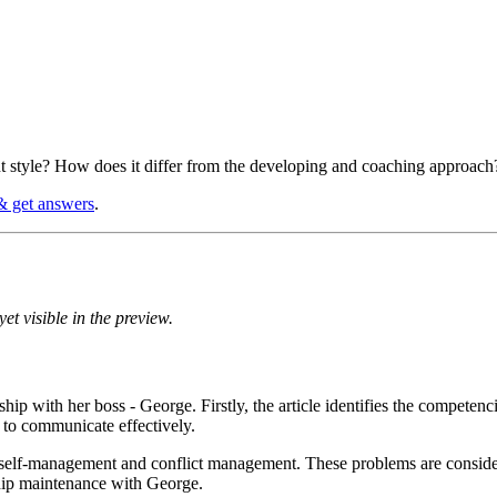
 style? How does it differ from the developing and coaching approach
& get answers
.
et visible in the preview.
nship with her boss - George. Firstly, the article identifies the compet
re to communicate effectively.
ng self-management and conflict management. These problems are conside
ship maintenance with George.