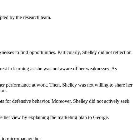
opted by the research team.
esses to find opportunities. Particularly, Shelley did not reflect on
rest in learning as she was not aware of her weaknesses. As
her performance at work. Then, Shelley was not willing to share her
ion.
ts for defensive behavior. Moreover, Shelley did not actively seek
re her view by explaining the marketing plan to George.
d to micromanage her.