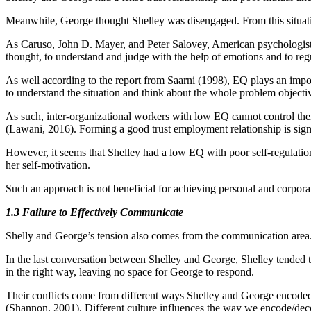
Meanwhile, George thought Shelley was disengaged. From this situatio
As Caruso, John D. Mayer, and Peter Salovey, American psychologists at
thought, to understand and judge with the help of emotions and to reg
As well according to the report from Saarni (1998), EQ plays an impor
to understand the situation and think about the whole problem objectiv
As such, inter-organizational workers with low EQ cannot control them
(Lawani, 2016). Forming a good trust employment relationship is signi
However, it seems that Shelley had a low EQ with poor self-regulatio
her self-motivation.
Such an approach is not beneficial for achieving personal and corpora
1.3 Failure to Effectively Communicate
Shelly and George’s tension also comes from the communication area.
In the last conversation between Shelley and George, Shelley tended 
in the right way, leaving no space for George to respond.
Their conflicts come from different ways Shelley and George encoded
(Shannon, 2001). Different culture influences the way we encode/dec