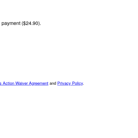
me payment ($24.90).
ss Action Waiver Agreement
and
Privacy Policy
.