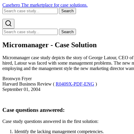
Casehero
The marketplace for case solutions.
Search
Search
Micromanager - Case Solution
Micromanager case study depicts the story of George Latour, CEO of 
hired, Latour was faced with some management problems. The new mark
employing and the management style the new marketing director wante
Bronwyn Fryer
Harvard Business Review (
R0409X-PDF-ENG
)
September 01, 2004
Case questions answered:
Case study questions answered in the first solution:
Identify the lacking management competencies.