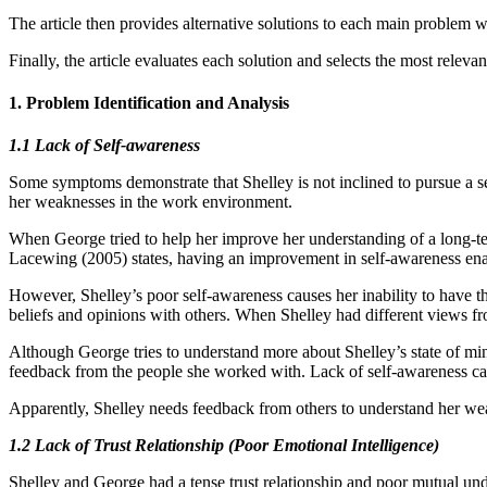
The article then provides alternative solutions to each main problem w
Finally, the article evaluates each solution and selects the most releva
1. Problem Identification and Analysis
1.1 Lack of Self-awareness
Some symptoms demonstrate that Shelley is not inclined to pursue a self
her weaknesses in the work environment.
When George tried to help her improve her understanding of a long-te
Lacewing (2005) states, having an improvement in self-awareness enab
However, Shelley’s poor self-awareness causes her inability to have 
beliefs and opinions with others. When Shelley had different views f
Although George tries to understand more about Shelley’s state of min
feedback from the people she worked with. Lack of self-awareness ca
Apparently, Shelley needs feedback from others to understand her wea
1.2 Lack of Trust Relationship (Poor Emotional Intelligence)
Shelley and George had a tense trust relationship and poor mutual un