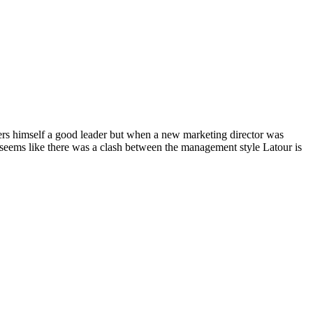
ers himself a good leader but when a new marketing director was
seems like there was a clash between the management style Latour is