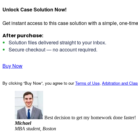
Unlock Case Solution Now!
Get instant access to this case solution with a simple, one-ti
After purchase:
Solution files delivered straight to your inbox.
Secure checkout — no account required.
Buy Now
By clicking “Buy Now”, you agree to our
Terms of Use
,
Arbitration and Cla
Best decision to get my homework done faster!
Michael
MBA student, Boston