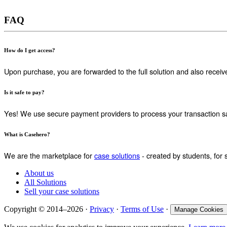
FAQ
How do I get access?
Upon purchase, you are forwarded to the full solution and also receiv
Is it safe to pay?
Yes! We use secure payment providers to process your transaction sa
What is Casehero?
We are the marketplace for
case solutions
- created by students, for 
About us
All Solutions
Sell your case solutions
Copyright © 2014–2026 ·
Privacy
·
Terms of Use
·
Manage Cookies