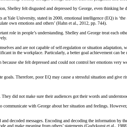
n, Shelley felt disgusted and depressed by George, even thinking he d
 Yale University, stated in 2000, emotional intelligence (EQ) is ‘the a
ulate own emotions and others’ (Hahn et al., 2012, pp. 744).
tant role in people’s understanding. Shelley and George treat each othe
ely.
selves and are not capable of self-regulation or situation adaptation, 
ficant in the workplace. Particularly, a better goal achievement can b
n because she felt depressed and could not control her emotions very 
te goals. Therefore, poor EQ may cause a stressful situation and give ri
 They did not make sure their audiences got their words and understoo
to communicate with George about her situation and feelings. However,
 and decoded messages. Encoding and decoding the information by the t
ode and make meaning from others’ statements (Gudykunst et al., 1988