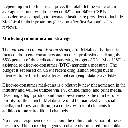
Depending on the final retail price, the total lifetime value of an
average customer will be between $252 and $420. CSP is
considering a campaign to persuade healthcare providers to include
Metabical in their programs (decision after first 6-month sales
review).
Marketing communication strategy
The
marketing communication strategy
for Metabical is aimed to
focus on both end consumers and medical professionals. Roughly
65% percent of the dedicated marketing budget of 23.1 Mio. USD is
assigned to direct-to-consumer (DTC) marketing measures. The
budget is set based on CSP’s recent drug launch budget but is
intended to be fine-tuned after actual campaign data is available.
Direct-to-consumer marketing is a relatively new phenomenon in the
industry and will be utilized via TV, online, radio, and print media.
Reaching a high product and brand awareness is the number one
priority for the launch. Metabical would be marketed via social
media, on blogs, and through a contest with viral elements in
addition to more traditional channels.
No internal experience exists about the optimal utilization of these
measures. The marketing agency had already prepared three initial