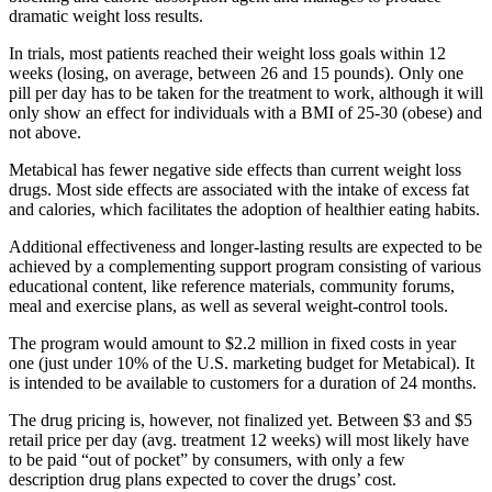
dramatic weight loss results.
In trials, most patients reached their weight loss goals within 12
weeks (losing, on average, between 26 and 15 pounds). Only one
pill per day has to be taken for the treatment to work, although it will
only show an effect for individuals with a BMI of 25-30 (obese) and
not above.
Metabical has fewer negative side effects than current weight loss
drugs. Most side effects are associated with the intake of excess fat
and calories, which facilitates the adoption of healthier eating habits.
Additional effectiveness and longer-lasting results are expected to be
achieved by a complementing support program consisting of various
educational content, like reference materials, community forums,
meal and exercise plans, as well as several weight-control tools.
The program would amount to $2.2 million in fixed costs in year
one (just under 10% of the U.S. marketing budget for Metabical). It
is intended to be available to customers for a duration of 24 months.
The drug pricing is, however, not finalized yet. Between $3 and $5
retail price per day (avg. treatment 12 weeks) will most likely have
to be paid “out of pocket” by consumers, with only a few
description drug plans expected to cover the drugs’ cost.