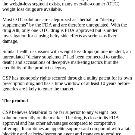
the weight-loss segment exists, many over-the-counter (OTC)
weight-loss drugs are available.
Most OTC solutions are categorized as “herbal” or “dietary
supplements” by the FDA and are therefore unregulated. With the
drug Alli, only one OTC drug is FDA-approved but is under
investigation for causing hefty side effects as serious as liver
damage.
Similar health risk issues with weight loss drugs (in one incident, an
unregulated “dietary supplement” had been connected to cardiac
death) and accusations of deceptive marketing tactics hurt the
credibility of the product category.
CSP has monopoly rights secured through a utility patent for its own
prescription drug and has a time window of at least 10 years before
generics are likely to enter the market.
The product
CSP believes Metabical to be far superior to any weight-loss
solution currently on the market. The drug is close to its FDA
approval and has other advantages compared to competitive
offerings. It combines an appetite-suppressant compound with a fat-
blocking and calorie-absorption agent and manages to produce