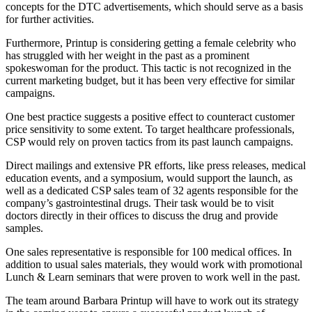
concepts for the DTC advertisements, which should serve as a basis
for further activities.
Furthermore, Printup is considering getting a female celebrity who
has struggled with her weight in the past as a prominent
spokeswoman for the product. This tactic is not recognized in the
current marketing budget, but it has been very effective for similar
campaigns.
One best practice suggests a positive effect to counteract customer
price sensitivity to some extent. To target healthcare professionals,
CSP would rely on proven tactics from its past launch campaigns.
Direct mailings and extensive PR efforts, like press releases, medical
education events, and a symposium, would support the launch, as
well as a dedicated CSP sales team of 32 agents responsible for the
company’s gastrointestinal drugs. Their task would be to visit
doctors directly in their offices to discuss the drug and provide
samples.
One sales representative is responsible for 100 medical offices. In
addition to usual sales materials, they would work with promotional
Lunch & Learn seminars that were proven to work well in the past.
The team around Barbara Printup will have to work out its strategy