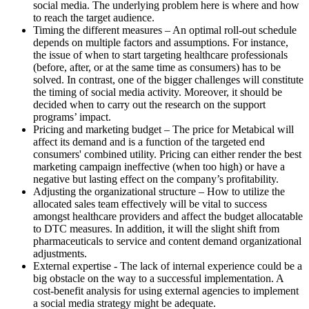
social media. The underlying problem here is where and how
to reach the target audience.
Timing the different measures – An optimal roll-out schedule
depends on multiple factors and assumptions. For instance,
the issue of when to start targeting healthcare professionals
(before, after, or at the same time as consumers) has to be
solved. In contrast, one of the bigger challenges will constitute
the timing of social media activity. Moreover, it should be
decided when to carry out the research on the support
programs’ impact.
Pricing and marketing budget – The price for Metabical will
affect its demand and is a function of the targeted end
consumers' combined utility. Pricing can either render the best
marketing campaign ineffective (when too high) or have a
negative but lasting effect on the company’s profitability.
Adjusting the organizational structure – How to utilize the
allocated sales team effectively will be vital to success
amongst healthcare providers and affect the budget allocatable
to DTC measures. In addition, it will the slight shift from
pharmaceuticals to service and content demand organizational
adjustments.
External expertise - The lack of internal experience could be a
big obstacle on the way to a successful implementation. A
cost-benefit analysis for using external agencies to implement
a social media strategy might be adequate.