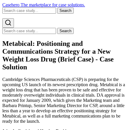
Casehero
The marketplace for case solutions.
Search
Search
Metabical: Positioning and
Communications Strategy for a New
Weight Loss Drug (Brief Case) - Case
Solution
Cambridge Sciences Pharmaceuticals (CSP) is preparing for the
upcoming US launch of its newest prescription drug. Metabical is a
weight loss drug that has been proven to be safe and effective for
moderately overweight individuals in clinical trials. DA approval is
expected for January 2009, which gives the Marketing team and
Barbara Printup, Senior Marketing Director for CSP, around a little
less than a year to develop an effective positioning strategy for
Metabical, as well as a full marketing communications plan to be
ready for the launch.