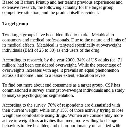
Based on Barbara Printup and her team’s previous experiences and
extensive research, the following actuality for the target group,
competitive situation, and the product itself is evident.
Target group
Two target groups have been identified to market Metabical to
consumers and medical professionals. Due to the nature and limits of
its medical effects, Metabical is targeted specifically at overweight
individuals (BMI of 25 to 30) as end-users of the drug.
According to research, by the year 2000, 34% of US adults (ca. 71
million) had been considered overweight. While the percentage of
overweights increases with age, it prevails an equal phenomenon
across all income-, and to a lesser extent, education levels.
To find out more about end consumers as a target group, CSP has
commissioned a survey amongst overweight individuals and a study
to analyze psychographic segmentation.
According to the survey, 70% of respondents are dissatisfied with
their current weight, while only 15% of those actively trying to lose
weight are comfortable using drugs. Women are considerably more
active in weight loss activities than men, more willing to change
behaviors to live healthier, and disproportionately unsatisfied with