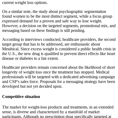
current weight loss options.
On a similar note, the study about psychographic segmentation
found women to be the most distinct segment, while a focus group
expressed demand for a proven and safe way to lose weight.
However, a decision on the targeted segments, promotional mix, and
messaging based on these findings is still pending.
According to interviews conducted, healthcare providers, the second
target group that has to be addressed, are enthusiastic about
Metabical. Since excess weight is considered a public health crisis in
the U.S., the new drug is qualified to prevent direct effects like heart
disease or diabetes to a fair extent.
Healthcare providers remain concerned about the likelihood of short
longevity of weight loss once the treatment has stopped. Medical
professionals will be targeted with a dedicated advertising campaign
and CSP’s sales force. Proposals for a messaging strategy have been
developed but not yet decided upon.
Competitive situation
The market for weight-loss products and treatments, in an extended
sense, is diverse and characterized by a manifold of market
participants. Although no prescription drug specifically targeted at