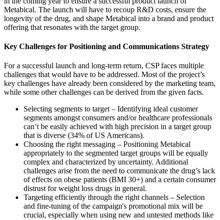
in the coming year to ensure a successful product launch of
Metabical. The launch will have to recoup R&D costs, ensure the
longevity of the drug, and shape Metabical into a brand and product
offering that resonates with the target group.
Key Challenges for Positioning and Communications Strategy
For a successful launch and long-term return, CSP faces multiple
challenges that would have to be addressed. Most of the project’s
key challenges have already been considered by the marketing team,
while some other challenges can be derived from the given facts.
Selecting segments to target – Identifying ideal customer
segments amongst consumers and/or healthcare professionals
can’t be easily achieved with high precision in a target group
that is diverse (34% of US Americans).
Choosing the right messaging – Positioning Metabical
appropriately to the segmented target groups will be equally
complex and characterized by uncertainty. Additional
challenges arise from the need to communicate the drug’s lack
of effects on obese patients (BMI 30+) and a certain consumer
distrust for weight loss drugs in general.
Targeting efficiently through the right channels – Selection
and fine-tuning of the campaign's promotional mix will be
crucial, especially when using new and untested methods like