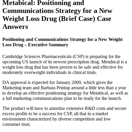
Metabical: Positioning and
Communications Strategy for a New
Weight Loss Drug (Brief Case) Case
Answers
Positioning and Communications Strategy for a New Weight
Loss Drug – Executive Summary
Cambridge Sciences Pharmaceuticals (CSP) is preparing for the
upcoming US launch of its newest prescription drug. Metabical is a
weight loss drug that has been proven to be safe and effective for
moderately overweight individuals in clinical trials.
DA approval is expected for January 2009, which gives the
Marketing team and Barbara Printup around a little less than a year
to develop an effective positioning strategy for Metabical, as well as
a full marketing communications plan to be ready for the launch.
The product will have to amortize extensive R&D costs and secure
excess profits to be a success for CSP, all that in a market
environment characterized by diverse competition and low
consumer trust.