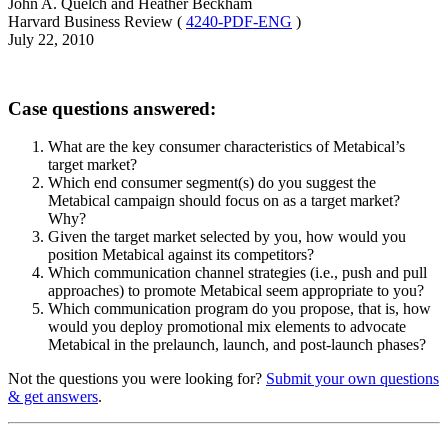
John A. Quelch and Heather Beckham
Harvard Business Review (
4240-PDF-ENG
)
July 22, 2010
Case questions answered:
What are the key consumer characteristics of Metabical’s
target market?
Which end consumer segment(s) do you suggest the
Metabical campaign should focus on as a target market?
Why?
Given the target market selected by you, how would you
position Metabical against its competitors?
Which communication channel strategies (i.e., push and pull
approaches) to promote Metabical seem appropriate to you?
Which communication program do you propose, that is, how
would you deploy promotional mix elements to advocate
Metabical in the prelaunch, launch, and post-launch phases?
Not the questions you were looking for?
Submit your own questions
& get answers
.