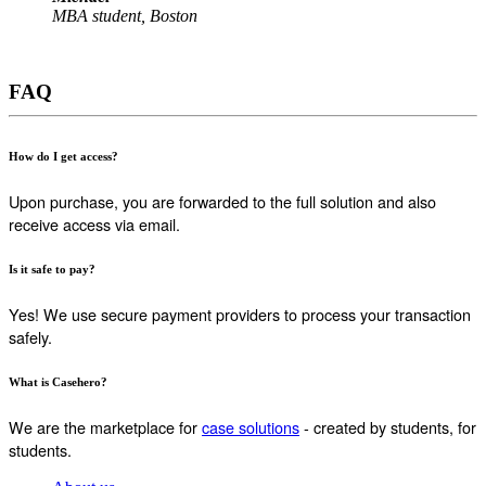
MBA student, Boston
FAQ
How do I get access?
Upon purchase, you are forwarded to the full solution and also
receive access via email.
Is it safe to pay?
Yes! We use secure payment providers to process your transaction
safely.
What is Casehero?
We are the marketplace for
case solutions
- created by students, for
students.