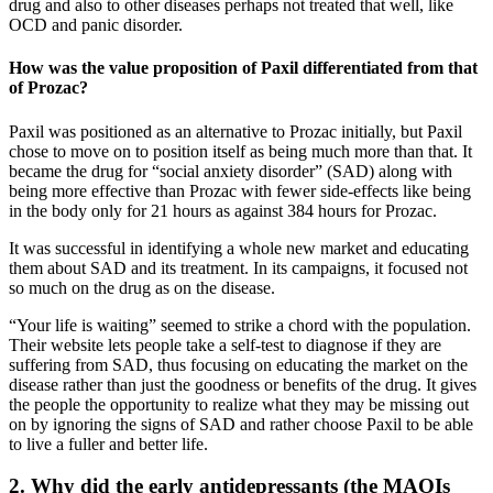
drug and also to other diseases perhaps not treated that well, like
OCD and panic disorder.
How was the value proposition of Paxil differentiated from that
of Prozac?
Paxil was positioned as an alternative to Prozac initially, but Paxil
chose to move on to position itself as being much more than that. It
became the drug for “social anxiety disorder” (SAD) along with
being more effective than Prozac with fewer side-effects like being
in the body only for 21 hours as against 384 hours for Prozac.
It was successful in identifying a whole new market and educating
them about SAD and its treatment. In its campaigns, it focused not
so much on the drug as on the disease.
“Your life is waiting” seemed to strike a chord with the population.
Their website lets people take a self-test to diagnose if they are
suffering from SAD, thus focusing on educating the market on the
disease rather than just the goodness or benefits of the drug. It gives
the people the opportunity to realize what they may be missing out
on by ignoring the signs of SAD and rather choose Paxil to be able
to live a fuller and better life.
2. Why did the early antidepressants (the MAOIs