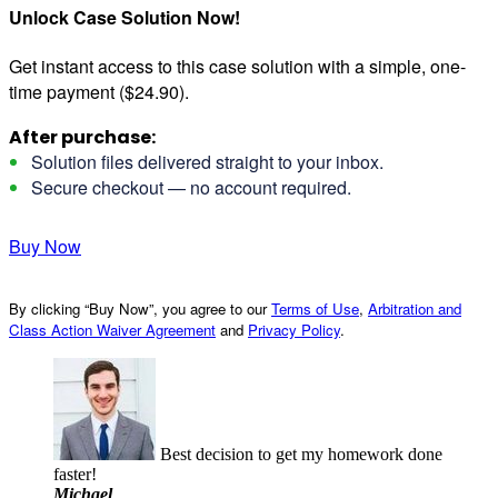
Unlock Case Solution Now!
Get instant access to this case solution with a simple, one-
time payment ($24.90).
After purchase:
Solution files delivered straight to your inbox.
Secure checkout — no account required.
Buy Now
By clicking “Buy Now”, you agree to our
Terms of Use
,
Arbitration and
Class Action Waiver Agreement
and
Privacy Policy
.
Best decision to get my homework done
faster!
Michael