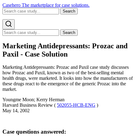
Casehero
The marketplace for case solutions.
Search
Search
Marketing Antidepressants: Prozac and
Paxil - Case Solution
Marketing Antidepressants: Prozac and Paxil case study discusses
how Prozac and Paxil, known as two of the best-selling mental
health drugs, were marketed. It looks into how the manufacturers of
these drugs react to the emergence of the generic Prozac into the
market.
Youngme Moon; Kerry Herman
Harvard Business Review (
502055-HCB-ENG
)
May 14, 2002
Case questions answered: