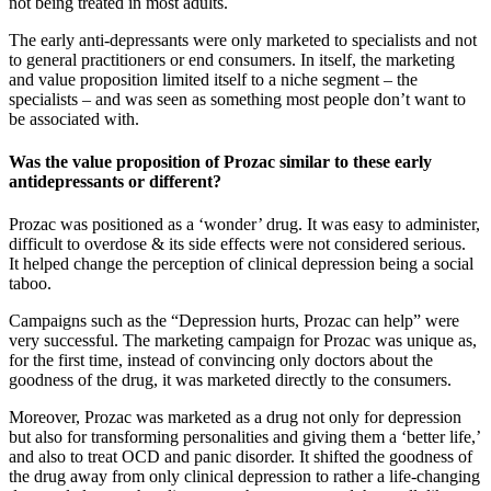
not being treated in most adults.
The early anti-depressants were only marketed to specialists and not
to general practitioners or end consumers. In itself, the marketing
and value proposition limited itself to a niche segment – the
specialists – and was seen as something most people don’t want to
be associated with.
Was the value proposition of Prozac similar to these early
antidepressants or different?
Prozac was positioned as a ‘wonder’ drug. It was easy to administer,
difficult to overdose & its side effects were not considered serious.
It helped change the perception of clinical depression being a social
taboo.
Campaigns such as the “Depression hurts, Prozac can help” were
very successful. The marketing campaign for Prozac was unique as,
for the first time, instead of convincing only doctors about the
goodness of the drug, it was marketed directly to the consumers.
Moreover, Prozac was marketed as a drug not only for depression
but also for transforming personalities and giving them a ‘better life,’
and also to treat OCD and panic disorder. It shifted the goodness of
the drug away from only clinical depression to rather a life-changing