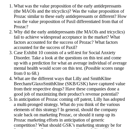
What was the value proposition of the early antidepressants
(the MAOIs and the tricyclics)? Was the value proposition of
Prozac similar to these early antidepressants or different? How
was the value proposition of Paxil differentiated from that of
Prozac?
Why did the early antidepressants (the MAOIs and tricyclics)
fail to achieve widespread acceptance in the market? What
factors accounted for the success of Prozac? What factors
accounted for the success of Paxil?
Case Exhibit 10 consists of a self-test for Social Anxiety
Disorder. Take a look at the questions on this test and come
up with a prediction for what an average individual of average
mental health would score on this test. (Possible scores range
from 0 to 68.)
What are the different ways that Lilly and SmithKline
Beecham/GlaxoSmithKline (SKB/GSK) have captured value
from their respective drugs? Have these companies done a
good job of maximizing their product’s revenue potential?
In anticipation of Prozac coming off patent, Lilly has adopted
a multi-pronged strategy. What do you think of the various
elements of this strategy? In general, should the company
scale back on marketing Prozac, or should it ramp up its
Prozac marketing efforts in anticipation of generic
competition? What should GSK’s marketing strategy be for