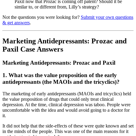
Paxil now that Prozac is coming off patent? Should it be
similar to, or different from, Lilly’s strategy?
Not the questions you were looking for?
Submit your own questions
& get answers
.
Marketing Antidepressants: Prozac and
Paxil Case Answers
Marketing Antidepressants: Prozac and Paxil
1. What was the value proposition of the early
antidepressants (the MAOIs and the tricyclics)?
The marketing of early antidepressants (MAOIs and tricyclics) held
the value proposition of drugs that could only treat clinical
depression. At the time, clinical depression was taboo. People were
uncomfortable with the idea and would avoid going to a doctor for
it.
It did not help that the side-effects of these were quite known and set
in the minds of the people. This was one of the main reasons for it