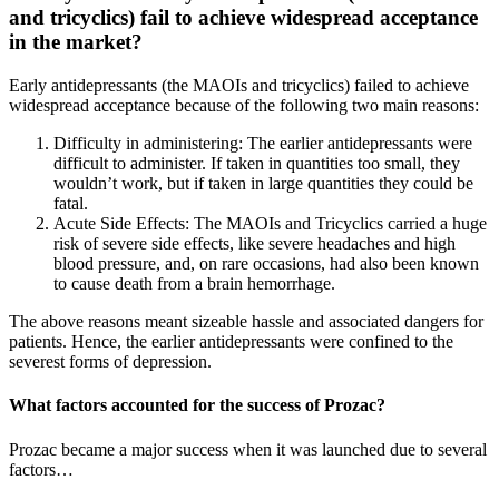
and tricyclics) fail to achieve widespread acceptance
in the market?
Early antidepressants (the MAOIs and tricyclics) failed to achieve
widespread acceptance because of the following two main reasons:
Difficulty in administering: The earlier antidepressants were
difficult to administer. If taken in quantities too small, they
wouldn’t work, but if taken in large quantities they could be
fatal.
Acute Side Effects: The MAOIs and Tricyclics carried a huge
risk of severe side effects, like severe headaches and high
blood pressure, and, on rare occasions, had also been known
to cause death from a brain hemorrhage.
The above reasons meant sizeable hassle and associated dangers for
patients. Hence, the earlier antidepressants were confined to the
severest forms of depression.
What factors accounted for the success of Prozac?
Prozac became a major success when it was launched due to several
factors…