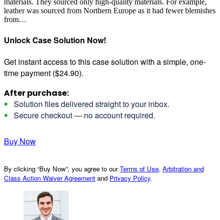
materials. They sourced only high-quality materials. For example,
leather was sourced from Northern Europe as it had fewer blemishes
from…
Unlock Case Solution Now!
Get instant access to this case solution with a simple, one-
time payment ($24.90).
After purchase:
Solution files delivered straight to your inbox.
Secure checkout — no account required.
Buy Now
By clicking “Buy Now”, you agree to our
Terms of Use
,
Arbitration and
Class Action Waiver Agreement
and
Privacy Policy
.