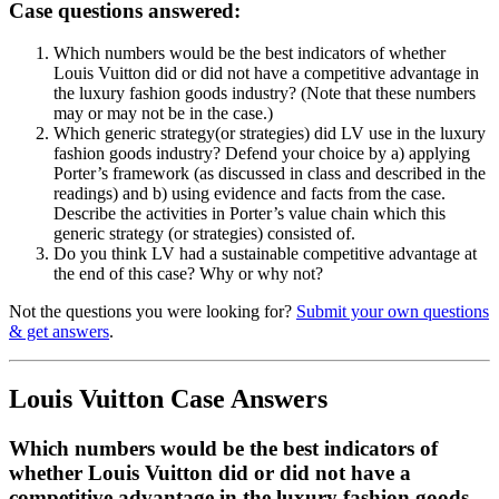
Case questions answered:
Which numbers would be the best indicators of whether
Louis Vuitton did or did not have a competitive advantage in
the luxury fashion goods industry? (Note that these numbers
may or may not be in the case.)
Which generic strategy(or strategies) did LV use in the luxury
fashion goods industry? Defend your choice by a) applying
Porter’s framework (as discussed in class and described in the
readings) and b) using evidence and facts from the case.
Describe the activities in Porter’s value chain which this
generic strategy (or strategies) consisted of.
Do you think LV had a sustainable competitive advantage at
the end of this case? Why or why not?
Not the questions you were looking for?
Submit your own questions
& get answers
.
Louis Vuitton Case Answers
Which numbers would be the best indicators of
whether Louis Vuitton did or did not have a
competitive advantage in the luxury fashion goods