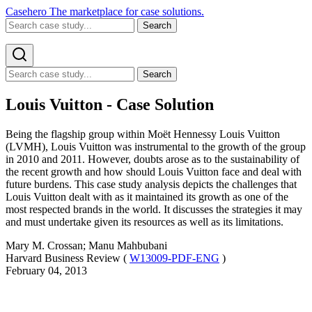
Casehero
The marketplace for case solutions.
Search
Search
Louis Vuitton - Case Solution
Being the flagship group within Moët Hennessy Louis Vuitton
(LVMH), Louis Vuitton was instrumental to the growth of the group
in 2010 and 2011. However, doubts arose as to the sustainability of
the recent growth and how should Louis Vuitton face and deal with
future burdens. This case study analysis depicts the challenges that
Louis Vuitton dealt with as it maintained its growth as one of the
most respected brands in the world. It discusses the strategies it may
and must undertake given its resources as well as its limitations.
Mary M. Crossan; Manu Mahbubani
Harvard Business Review (
W13009-PDF-ENG
)
February 04, 2013