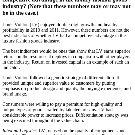
industry? (Note that these numbers may or may not
be in the case.)
Louis Vuitton (LV) enjoyed double-digit growth and healthy
profitability in 2010 and 2011. However, these numbers are not the
best indicators of whether LV had a competitive advantage in the
luxury fashion goods industry.
The best indicators would be ones that show that LV earns superior
returns on the resources it deploys in comparison with other players
in the industry. Return on invested capital is an example of such an
indicator.
Louis Vuitton followed a generic strategy of differentiation. It
provided unique and superior value to customers by putting
emphasis on product design and quality, the buying experience, and
brand image.
Consumers were willing to pay a premium for high-quality and
unique types of goods crafted by talented artisans. LV had
considerable power to increase prices. Differentiation strategy was
being executed throughout the value chain.
Inbound Logistics
. LV focused on the quality of components and