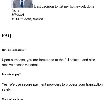
Best decision to get my homework done
faster!
Michael
MBA student, Boston
FAQ
How do I get access?
Upon purchase, you are forwarded to the full solution and also
receive access via email.
Is it safe to pay?
Yes! We use secure payment providers to process your transaction
safely.
What is Casehero?