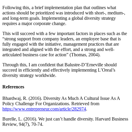
Following this, a brief implementation plan that outlines what
actions should be prioritized was introduced with short-, medium-,
and long-term goals. Implementing a global diversity strategy
requires a major corporate change.
This will succeed with a few important factors in places such as the
“strong support from company leaders, an employee base that is
fully engaged with the initiative, management practices that are
integrated and aligned with the effort, and a strong and well-
articulated business case for action” (Thomas, 2004).
Through this, I am confident that Balustre-D’Erneville should
succeed in efficiently and effectively implementing L’Oreal’s
diversity strategy worldwide.
References
Bhardwaj, R. (2016). Diversity As Much A Cultural Issue As A
Policy Challenge For Organizations. Retrieved from
https://www.entrepreneur.com/article/282974
.
Burelle, L. (2016). We just can’t handle diversity. Harvard Business
Review, 94(7), 70-74.