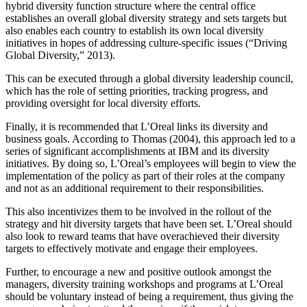
hybrid diversity function structure where the central office
establishes an overall global diversity strategy and sets targets but
also enables each country to establish its own local diversity
initiatives in hopes of addressing culture-specific issues (“Driving
Global Diversity,” 2013).
This can be executed through a global diversity leadership council,
which has the role of setting priorities, tracking progress, and
providing oversight for local diversity efforts.
Finally, it is recommended that L’Oreal links its diversity and
business goals. According to Thomas (2004), this approach led to a
series of significant accomplishments at IBM and its diversity
initiatives. By doing so, L’Oreal’s employees will begin to view the
implementation of the policy as part of their roles at the company
and not as an additional requirement to their responsibilities.
This also incentivizes them to be involved in the rollout of the
strategy and hit diversity targets that have been set. L’Oreal should
also look to reward teams that have overachieved their diversity
targets to effectively motivate and engage their employees.
Further, to encourage a new and positive outlook amongst the
managers, diversity training workshops and programs at L’Oreal
should be voluntary instead of being a requirement, thus giving the