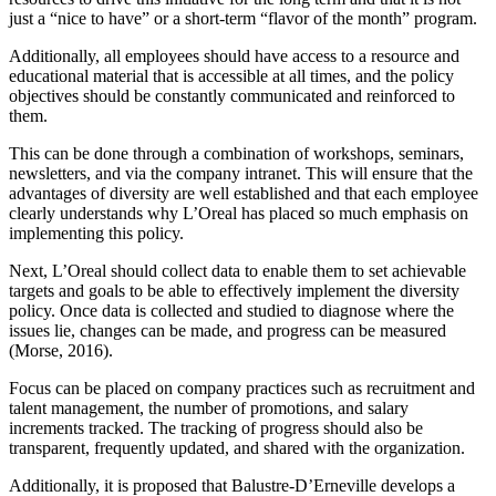
just a “nice to have” or a short-term “flavor of the month” program.
Additionally, all employees should have access to a resource and
educational material that is accessible at all times, and the policy
objectives should be constantly communicated and reinforced to
them.
This can be done through a combination of workshops, seminars,
newsletters, and via the company intranet. This will ensure that the
advantages of diversity are well established and that each employee
clearly understands why L’Oreal has placed so much emphasis on
implementing this policy.
Next, L’Oreal should collect data to enable them to set achievable
targets and goals to be able to effectively implement the diversity
policy. Once data is collected and studied to diagnose where the
issues lie, changes can be made, and progress can be measured
(Morse, 2016).
Focus can be placed on company practices such as recruitment and
talent management, the number of promotions, and salary
increments tracked. The tracking of progress should also be
transparent, frequently updated, and shared with the organization.
Additionally, it is proposed that Balustre-D’Erneville develops a