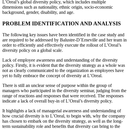
L’Oreal’s global diversity policy, which includes multiple
dimensions such as nationality, ethnic origin, socio-economic
background, gender, disability, and age.
PROBLEM IDENTIFICATION AND ANALYSIS
The following key issues have been identified in the case study and
are required to be addressed by Balustre-D’Erneville and her team in
order to efficiently and effectively execute the rollout of L’Oreal’s
diversity policy on a global scale.
Lack of employee awareness and understanding of the diversity
policy. Firstly, it is evident that the diversity strategy as a whole was
not as clearly communicated to the organization as employees have
yet to fully embrace the concept of diversity at L’Oreal.
There is still an unclear sense of purpose within the group of
managers who participated in the diversity seminar, judging from the
range of reactions and responses that were received. The responses
indicate a lack of overall buy-in of L’Oreal’s diversity policy.
It highlights a lack of managerial awareness and understanding of
how crucial diversity is to L’Oreal, to begin with, why the company
has chosen to embark on the diversity strategy, as well as the long-
term sustainability role and benefits that diversity can bring to the