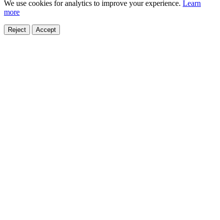
We use cookies for analytics to improve your experience.
Learn
more
Reject
Accept