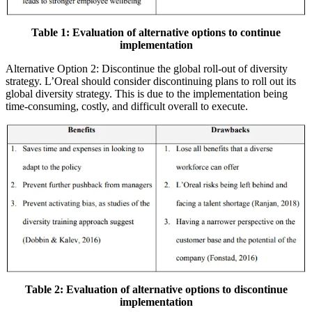
Table 1: Evaluation of alternative options to continue
implementation
Alternative Option 2: Discontinue the global roll-out of diversity
strategy. L’Oreal should consider discontinuing plans to roll out its
global diversity strategy. This is due to the implementation being
time-consuming, costly, and difficult overall to execute.
Table 2: Evaluation of alternative options to discontinue
implementation