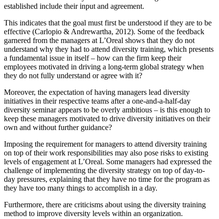
established include their input and agreement.
This indicates that the goal must first be understood if they are to be
effective (Carlopio & Andrewartha, 2012). Some of the feedback
garnered from the managers at L’Oreal shows that they do not
understand why they had to attend diversity training, which presents
a fundamental issue in itself – how can the firm keep their
employees motivated in driving a long-term global strategy when
they do not fully understand or agree with it?
Moreover, the expectation of having managers lead diversity
initiatives in their respective teams after a one-and-a-half-day
diversity seminar appears to be overly ambitious – is this enough to
keep these managers motivated to drive diversity initiatives on their
own and without further guidance?
Imposing the requirement for managers to attend diversity training
on top of their work responsibilities may also pose risks to existing
levels of engagement at L’Oreal. Some managers had expressed the
challenge of implementing the diversity strategy on top of day-to-
day pressures, explaining that they have no time for the program as
they have too many things to accomplish in a day.
Furthermore, there are criticisms about using the diversity training
method to improve diversity levels within an organization.