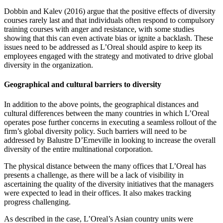
Dobbin and Kalev (2016) argue that the positive effects of diversity
courses rarely last and that individuals often respond to compulsory
training courses with anger and resistance, with some studies
showing that this can even activate bias or ignite a backlash. These
issues need to be addressed as L’Oreal should aspire to keep its
employees engaged with the strategy and motivated to drive global
diversity in the organization.
Geographical and cultural barriers to diversity
In addition to the above points, the geographical distances and
cultural differences between the many countries in which L’Oreal
operates pose further concerns in executing a seamless rollout of the
firm’s global diversity policy. Such barriers will need to be
addressed by Balustre D’Erneville in looking to increase the overall
diversity of the entire multinational corporation.
The physical distance between the many offices that L’Oreal has
presents a challenge, as there will be a lack of visibility in
ascertaining the quality of the diversity initiatives that the managers
were expected to lead in their offices. It also makes tracking
progress challenging.
As described in the case, L’Oreal’s Asian country units were