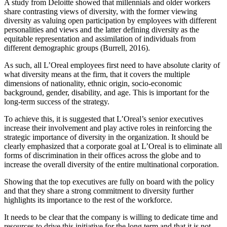
A study from Deloitte showed that millennials and older workers
share contrasting views of diversity, with the former viewing
diversity as valuing open participation by employees with different
personalities and views and the latter defining diversity as the
equitable representation and assimilation of individuals from
different demographic groups (Burrell, 2016).
As such, all L’Oreal employees first need to have absolute clarity of
what diversity means at the firm, that it covers the multiple
dimensions of nationality, ethnic origin, socio-economic
background, gender, disability, and age. This is important for the
long-term success of the strategy.
To achieve this, it is suggested that L’Oreal’s senior executives
increase their involvement and play active roles in reinforcing the
strategic importance of diversity in the organization. It should be
clearly emphasized that a corporate goal at L’Oreal is to eliminate all
forms of discrimination in their offices across the globe and to
increase the overall diversity of the entire multinational corporation.
Showing that the top executives are fully on board with the policy
and that they share a strong commitment to diversity further
highlights its importance to the rest of the workforce.
It needs to be clear that the company is willing to dedicate time and
resources to drive this initiative for the long term and that it is not