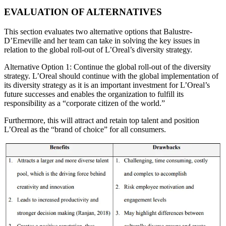
EVALUATION OF ALTERNATIVES
This section evaluates two alternative options that Balustre-
D’Erneville and her team can take in solving the key issues in
relation to the global roll-out of L’Oreal’s diversity strategy.
Alternative Option 1: Continue the global roll-out of the diversity
strategy. L’Oreal should continue with the global implementation of
its diversity strategy as it is an important investment for L’Oreal’s
future successes and enables the organization to fulfill its
responsibility as a “corporate citizen of the world.”
Furthermore, this will attract and retain top talent and position
L’Oreal as the “brand of choice” for all consumers.