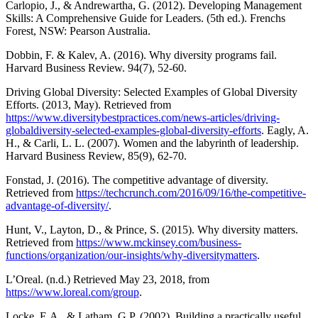
Carlopio, J., & Andrewartha, G. (2012). Developing Management
Skills: A Comprehensive Guide for Leaders. (5th ed.). Frenchs
Forest, NSW: Pearson Australia.
Dobbin, F. & Kalev, A. (2016). Why diversity programs fail.
Harvard Business Review. 94(7), 52-60.
Driving Global Diversity: Selected Examples of Global Diversity
Efforts. (2013, May). Retrieved from
https://www.diversitybestpractices.com/news-articles/driving-
globaldiversity-selected-examples-global-diversity-efforts
. Eagly, A.
H., & Carli, L. L. (2007). Women and the labyrinth of leadership.
Harvard Business Review, 85(9), 62-70.
Fonstad, J. (2016). The competitive advantage of diversity.
Retrieved from
https://techcrunch.com/2016/09/16/the-competitive-
advantage-of-diversity/
.
Hunt, V., Layton, D., & Prince, S. (2015). Why diversity matters.
Retrieved from
https://www.mckinsey.com/business-
functions/organization/our-insights/why-diversitymatters
.
L’Oreal. (n.d.) Retrieved May 23, 2018, from
https://www.loreal.com/group
.
Locke, E.A., & Latham, G.P. (2002). Building a practically useful