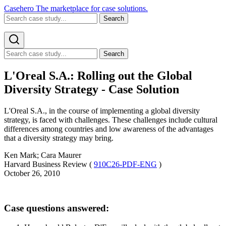
Casehero
The marketplace for case solutions.
Search
Search
L'Oreal S.A.: Rolling out the Global
Diversity Strategy - Case Solution
L'Oreal S.A., in the course of implementing a global diversity
strategy, is faced with challenges. These challenges include cultural
differences among countries and low awareness of the advantages
that a diversity strategy may bring.
Ken Mark; Cara Maurer
Harvard Business Review (
910C26-PDF-ENG
)
October 26, 2010
Case questions answered: