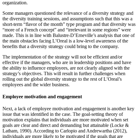
organization.
Some managers questioned the relevance of a diversity strategy and
the diversity training sessions, and assumptions such that this was a
short-term “flavor of the month” type program and that diversity was
“more of a French concept” and “irrelevant in some regions” were
made. This is in line with Balustre-D’Erneville’s analysis that one of
the main obstacles facing L’Oreal is a low-level awareness of the
benefits that a diversity strategy could bring to the company.
The implementation of the strategy will not be efficient and/or
effective if the managers, who are in leadership positions and have
the ability to influence employees, are not clearly aligned with the
strategy’s objectives. This will result in further challenges when
rolling out the global diversity strategy to the rest of L’Oreal’s
employees and the wider business.
Employee motivation and engagement
Next, a lack of employee motivation and engagement is another key
issue that was identified in the case. The goal-setting theory of
motivation explains that individuals are more motivated when set
goals are clear and direct and demanding but attainable (Locke &
Latham, 1990). According to Carlopio and Andrewartha (2012),
individuals are more likely to be motivated if the goals that are