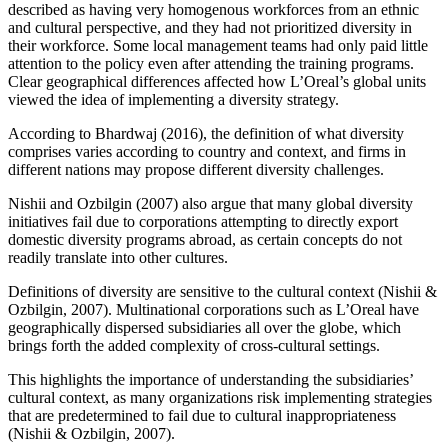
described as having very homogenous workforces from an ethnic
and cultural perspective, and they had not prioritized diversity in
their workforce. Some local management teams had only paid little
attention to the policy even after attending the training programs.
Clear geographical differences affected how L’Oreal’s global units
viewed the idea of implementing a diversity strategy.
According to Bhardwaj (2016), the definition of what diversity
comprises varies according to country and context, and firms in
different nations may propose different diversity challenges.
Nishii and Ozbilgin (2007) also argue that many global diversity
initiatives fail due to corporations attempting to directly export
domestic diversity programs abroad, as certain concepts do not
readily translate into other cultures.
Definitions of diversity are sensitive to the cultural context (Nishii &
Ozbilgin, 2007). Multinational corporations such as L’Oreal have
geographically dispersed subsidiaries all over the globe, which
brings forth the added complexity of cross-cultural settings.
This highlights the importance of understanding the subsidiaries’
cultural context, as many organizations risk implementing strategies
that are predetermined to fail due to cultural inappropriateness
(Nishii & Ozbilgin, 2007).