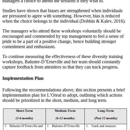
managers a choice to attend the sessions if they wish to.
Studies have shown that biases are strengthened when individuals
are pressured to agree with something. However, bias is reduced
when the choice belongs to the individual (Dobbin & Kalev, 2016).
The managers who attend these workshops voluntarily should be
encouraged and commended by top management to feel a sense of
pride to be a part of a positive change, hence building stronger
commitment and enthusiasm.
To continue measuring the effectiveness of these diversity training
workshops, Balustre-D’Erneville and her team should constantly
capture feedback from attendees so that they can track progress.
Implementation Plan
Following the recommendations above, this section presents a brief
implementation plan for L’Oreal to adopt, outlining which actions
should be prioritized in the short, medium, and long term.