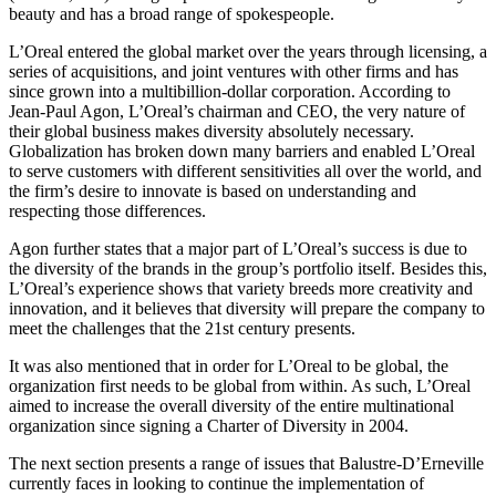
beauty and has a broad range of spokespeople.
L’Oreal entered the global market over the years through licensing, a
series of acquisitions, and joint ventures with other firms and has
since grown into a multibillion-dollar corporation. According to
Jean-Paul Agon, L’Oreal’s chairman and CEO, the very nature of
their global business makes diversity absolutely necessary.
Globalization has broken down many barriers and enabled L’Oreal
to serve customers with different sensitivities all over the world, and
the firm’s desire to innovate is based on understanding and
respecting those differences.
Agon further states that a major part of L’Oreal’s success is due to
the diversity of the brands in the group’s portfolio itself. Besides this,
L’Oreal’s experience shows that variety breeds more creativity and
innovation, and it believes that diversity will prepare the company to
meet the challenges that the 21st century presents.
It was also mentioned that in order for L’Oreal to be global, the
organization first needs to be global from within. As such, L’Oreal
aimed to increase the overall diversity of the entire multinational
organization since signing a Charter of Diversity in 2004.
The next section presents a range of issues that Balustre-D’Erneville
currently faces in looking to continue the implementation of