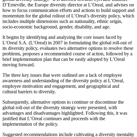
D’Erneville, the Europe diversity director at L’Oreal, and advises on
how to focus communication efforts and actions to build support and
momentum for the global rollout of L’Oreal’s diversity policy, which
includes multiple dimensions such as nationality, ethnic origin,
socio-economic background, gender, disability, and age.
It begins by identifying and analyzing the core issues faced by
L’Oreal S.A. (L’Oreal) in 2007 in formulating the global roll-out of
its diversity policy, evaluates two alternative options to resolve these
problems, proposes a recommended course of action, followed by a
brief implementation plan that can be easily adopted by L’Oreal
moving forward.
The three key issues that were outlined are a lack of employee
awareness and understanding of the diversity policy at L’Oreal,
employee motivation and engagement, and geographical and
cultural barriers to diversity.
Subsequently, alternative options to continue or discontinue the
global roll-out of the diversity strategy were presented, with
advantages and disadvantages highlighted. Following this, it was
justified that L’Oreal continues and proceeds with the
implementation of the policy.
Suggested recommendations include cultivating a diversity mentality