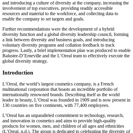
and introducing a culture of diversity at the company, increasing the
involvement of top executives, providing readily accessible
resources and material to the workforce, and collecting data to
enable the company to set targets and goals.
Further recommendations were the development of a hybrid
diversity function and a global diversity leadership council, forming
a link between diversity and business goals, and introducing
voluntary diversity programs and collation feedback to track
progress. Lastly, a brief implementation plan was produced to enable
Balustre-D’Erneville and the L’Oreal team to effectively execute the
global diversity strategy.
Introduction
L’Oreal, the world’s largest cosmetics company, is a French
multinational corporation that boasts an incredible portfolio of
internationally renowned brands. Describing itself as the world
leader in beauty, L’Oreal was founded in 1909 and is now present in
130 countries on five continents, with 77,400 employees.
L’Oreal has an unparalleled commitment to technology, research,
and innovation in cosmetics and aims to provide high-quality
products for women, men, and children of all ages and ethnicities
(L’Oreal, n.d.). The group is dedicated to celebrating the diversity of