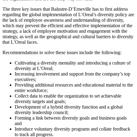
The three key issues that Balustre-D’Erneville has to first address
regarding the global implementation of L’Oreal’s diversity policy are
the lack of employee awareness and understanding of diversity,
which may prevent the efficient and effective implementation of the
strategy, a lack of employee motivation and engagement with the
strategy, as well as the geographical and cultural barriers to diversity
that L’Oreal faces.
Recommendations to solve these issues include the following:
Cultivating a diversity mentality and introducing a culture of
diversity at L’Oreal;
Increasing involvement and support from the company’s top
executives;
Providing additional resources and educational material to the
entire workforce;
Collect data to enable the organization to set achievable
diversity targets and goals;
Development of a hybrid diversity function and a global
diversity leadership council;
Forming a link between diversity goals and business goals
and
Introduce voluntary diversity programs and collate feedback
to track all progress.