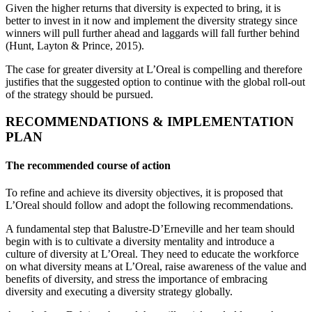
Given the higher returns that diversity is expected to bring, it is
better to invest in it now and implement the diversity strategy since
winners will pull further ahead and laggards will fall further behind
(Hunt, Layton & Prince, 2015).
The case for greater diversity at L’Oreal is compelling and therefore
justifies that the suggested option to continue with the global roll-out
of the strategy should be pursued.
RECOMMENDATIONS & IMPLEMENTATION
PLAN
The recommended course of action
To refine and achieve its diversity objectives, it is proposed that
L’Oreal should follow and adopt the following recommendations.
A fundamental step that Balustre-D’Erneville and her team should
begin with is to cultivate a diversity mentality and introduce a
culture of diversity at L’Oreal. They need to educate the workforce
on what diversity means at L’Oreal, raise awareness of the value and
benefits of diversity, and stress the importance of embracing
diversity and executing a diversity strategy globally.