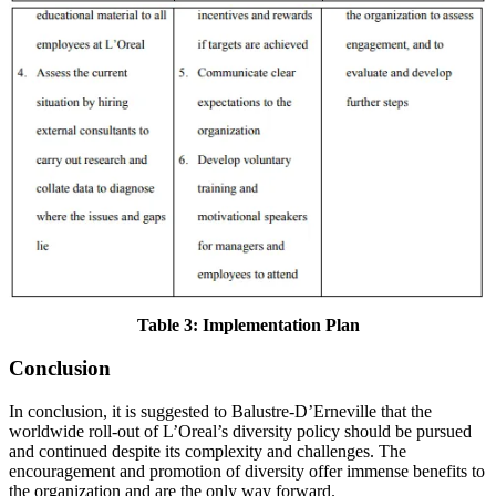
Table 3: Implementation Plan
Conclusion
In conclusion, it is suggested to Balustre-D’Erneville that the
worldwide roll-out of L’Oreal’s diversity policy should be pursued
and continued despite its complexity and challenges. The
encouragement and promotion of diversity offer immense benefits to
the organization and are the only way forward.