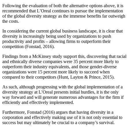
Following the evaluation of both the alternative options above, it is
recommended that L’Oreal continues to pursue the implementation
of the global diversity strategy as the immense benefits far outweigh
the costs.
In considering the current global business landscape, it is clear that
diversity is increasingly being used by organizations to push
productivity and profits – allowing firms to outperform their
competition (Fonstad, 2016).
Findings from a McKinsey study support this, discovering that racial
and ethnically diverse companies were 35 percent more likely to
outperform their industry equivalents, and those gender-diverse
organizations were 15 percent more likely to succeed when
compared to their competitors (Hunt, Layton & Prince, 2015).
As such, although progressing with the global implementation of a
diversity strategy at L’Oreal presents initial hurdles, it is the only
way forward and will generate numerous advantages for the firm if
efficiently and effectively implemented.
Furthermore, Fonstad (2016) argues that having diversity in a
corporation and effectively making use of it is not only essential to
success but may ultimately be crucial to a company’s survival.