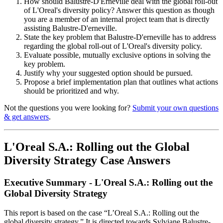
How should Balustre-D'Erneville deal with the global roll-out
of L'Oreal's diversity policy? Answer this question as though
you are a member of an internal project team that is directly
assisting Balustre-D'erneville.
State the key problem that Balustre-D'erneville has to address
regarding the global roll-out of L'Oreal's diversity policy.
Evaluate possible, mutually exclusive options in solving the
key problem.
Justify why your suggested option should be pursued.
Propose a brief implementation plan that outlines what actions
should be prioritized and why.
Not the questions you were looking for?
Submit your own questions
& get answers
.
L'Oreal S.A.: Rolling out the Global
Diversity Strategy Case Answers
Executive Summary - L'Oreal S.A.: Rolling out the
Global Diversity Strategy
This report is based on the case “L’Oreal S.A.: Rolling out the
global diversity strategy.” It is directed towards Sylviane Balustre-