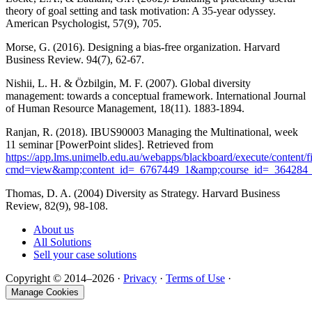
theory of goal setting and task motivation: A 35-year odyssey.
American Psychologist, 57(9), 705.
Morse, G. (2016). Designing a bias-free organization. Harvard
Business Review. 94(7), 62-67.
Nishii, L. H. & Özbilgin, M. F. (2007). Global diversity
management: towards a conceptual framework. International Journal
of Human Resource Management, 18(11). 1883-1894.
Ranjan, R. (2018). IBUS90003 Managing the Multinational, week
11 seminar [PowerPoint slides]. Retrieved from
https://app.lms.unimelb.edu.au/webapps/blackboard/execute/content/fi
cmd=view&amp;content_id=_6767449_1&amp;course_id=_364284
Thomas, D. A. (2004) Diversity as Strategy. Harvard Business
Review, 82(9), 98-108.
About us
All Solutions
Sell your case solutions
Copyright © 2014–2026 ·
Privacy
·
Terms of Use
·
Manage Cookies