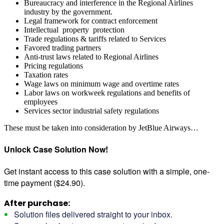
Bureaucracy and interference in the Regional Airlines
industry by the government.
Legal framework for contract enforcement
Intellectual property protection
Trade regulations & tariffs related to Services
Favored trading partners
Anti-trust laws related to Regional Airlines
Pricing regulations
Taxation rates
Wage laws on minimum wage and overtime rates
Labor laws on workweek regulations and benefits of
employees
Services sector industrial safety regulations
These must be taken into consideration by JetBlue Airways…
Unlock Case Solution Now!
Get instant access to this case solution with a simple, one-
time payment ($24.90).
After purchase:
Solution files delivered straight to your inbox.