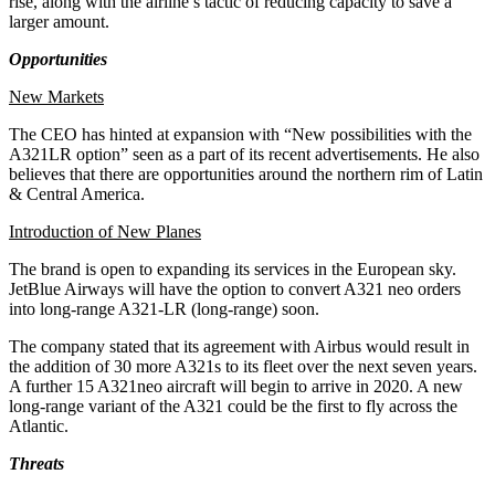
rise, along with the airline’s tactic of reducing capacity to save a
larger amount.
Opportunities
New Markets
The CEO has hinted at expansion with “New possibilities with the
A321LR option” seen as a part of its recent advertisements. He also
believes that there are opportunities around the northern rim of Latin
& Central America.
Introduction of New Planes
The brand is open to expanding its services in the European sky.
JetBlue Airways will have the option to convert A321 neo orders
into long-range A321-LR (long-range) soon.
The company stated that its agreement with Airbus would result in
the addition of 30 more A321s to its fleet over the next seven years.
A further 15 A321neo aircraft will begin to arrive in 2020. A new
long-range variant of the A321 could be the first to fly across the
Atlantic.
Threats