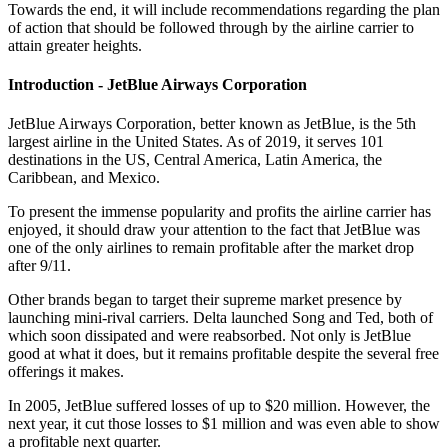
Towards the end, it will include recommendations regarding the plan
of action that should be followed through by the airline carrier to
attain greater heights.
Introduction - JetBlue Airways Corporation
JetBlue Airways Corporation, better known as JetBlue, is the 5th
largest airline in the United States. As of 2019, it serves 101
destinations in the US, Central America, Latin America, the
Caribbean, and Mexico.
To present the immense popularity and profits the airline carrier has
enjoyed, it should draw your attention to the fact that JetBlue was
one of the only airlines to remain profitable after the market drop
after 9/11.
Other brands began to target their supreme market presence by
launching mini-rival carriers. Delta launched Song and Ted, both of
which soon dissipated and were reabsorbed. Not only is JetBlue
good at what it does, but it remains profitable despite the several free
offerings it makes.
In 2005, JetBlue suffered losses of up to $20 million. However, the
next year, it cut those losses to $1 million and was even able to show
a profitable next quarter.