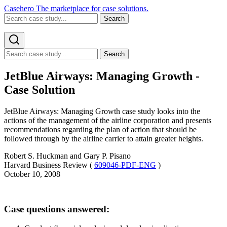
Casehero
The marketplace for case solutions.
Search
Search
JetBlue Airways: Managing Growth -
Case Solution
JetBlue Airways: Managing Growth case study looks into the
actions of the management of the airline corporation and presents
recommendations regarding the plan of action that should be
followed through by the airline carrier to attain greater heights.
Robert S. Huckman and Gary P. Pisano
Harvard Business Review (
609046-PDF-ENG
)
October 10, 2008
Case questions answered: