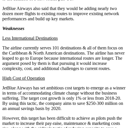
JetBlue Airways also said that they would be adding nearly two
dozen more flights to existing routes to improve existing network
performances and build up key markets.
Weaknesses
Less International Destinations
The airline currently serves 101 destinations & all of them focus on
the Caribbean & North American destinations. The airline has never
leaped to go to Europe because international routes are longer. The
argument posed by them is that pursuing it would increase
complexity, cost, and additional challenges to current routes.
High Cost of Operation
JetBlue Airways has set ambitious cost targets to emerge as a winner
in terms of accommodating climate change without the business
suffering. The target cost growth is only 1% or less from 2018-20.
By using this tactic, the company aims to save $250-300 million on
an annual savings basis by 2020.
However, this target has been difficult to achieve as pilots push the
market to increase their pay-raise, maintenance & marketing costs