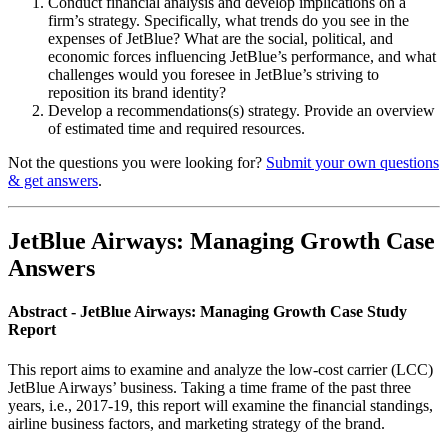
Conduct financial analysis and develop implications on a
firm’s strategy. Specifically, what trends do you see in the
expenses of JetBlue? What are the social, political, and
economic forces influencing JetBlue’s performance, and what
challenges would you foresee in JetBlue’s striving to
reposition its brand identity?
Develop a recommendations(s) strategy. Provide an overview
of estimated time and required resources.
Not the questions you were looking for?
Submit your own questions
& get answers
.
JetBlue Airways: Managing Growth Case
Answers
Abstract - JetBlue Airways: Managing Growth Case Study
Report
This report aims to examine and analyze the low-cost carrier (LCC)
JetBlue Airways’ business. Taking a time frame of the past three
years, i.e., 2017-19, this report will examine the financial standings,
airline business factors, and marketing strategy of the brand.