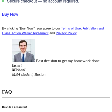
Secure checkout — no account required.
Buy Now
By clicking “Buy Now”, you agree to our
Terms of Use
,
Arbitration and
Class Action Waiver Agreement
and
Privacy Policy
.
Best decision to get my homework done
faster!
Michael
MBA student, Boston
FAQ
How do I get access?