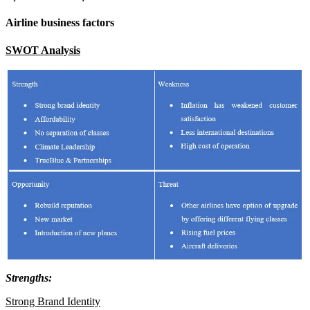
Airline business factors
SWOT Analysis
Strengths:
Strong Brand Identity