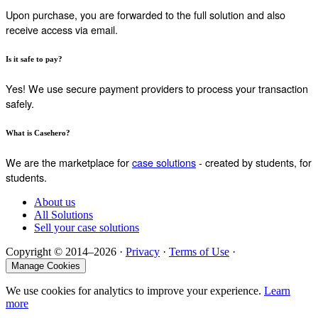
Upon purchase, you are forwarded to the full solution and also
receive access via email.
Is it safe to pay?
Yes! We use secure payment providers to process your transaction
safely.
What is Casehero?
We are the marketplace for
case solutions
- created by students, for
students.
About us
All Solutions
Sell your case solutions
Copyright © 2014–2026 ·
Privacy
·
Terms of Use
·
Manage Cookies
We use cookies for analytics to improve your experience.
Learn
more