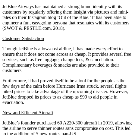
JetBlue Airways has maintained a strong brand identity with its
customers by regularly offering them insight via pictures and mini-
tales on their Instagram blog ‘Out of the Blue.’ It has been able to
engineer a fun, easygoing persona that resonates with its customers
(SWOT & PESTLE.com, 2018).
Customer Satisfaction
Though JetBlue is a low-cost airline, it has made every effort to
ensure that it does not come across as cheap. It provides several free
services, such as free luggage, change fees, & cancellation.
Complimentary beverages & snacks are also provided to their
customers.
Furthermore, it had proved itself to be a tool for the people as the
few days of the calm before Hurricane Irma struck, several flights
hiked prices to take advantage of the upcoming disaster. However,
JetBlue dropped its prices to as cheap as $99 to aid people in
evacuation.
New and Efficient Aircraft
JetBlue’s founder purchased 60 A220-300 aircraft in 2019, allowing
the airline to serve thinner routes sans compromise on cost. This led
to the addition of 5 new routes pan-US.