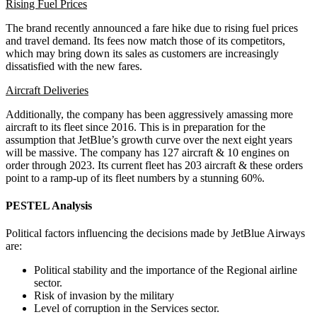
Rising Fuel Prices
The brand recently announced a fare hike due to rising fuel prices
and travel demand. Its fees now match those of its competitors,
which may bring down its sales as customers are increasingly
dissatisfied with the new fares.
Aircraft Deliveries
Additionally, the company has been aggressively amassing more
aircraft to its fleet since 2016. This is in preparation for the
assumption that JetBlue’s growth curve over the next eight years
will be massive. The company has 127 aircraft & 10 engines on
order through 2023. Its current fleet has 203 aircraft & these orders
point to a ramp-up of its fleet numbers by a stunning 60%.
PESTEL Analysis
Political factors influencing the decisions made by JetBlue Airways
are:
Political stability and the importance of the Regional airline
sector.
Risk of invasion by the military
Level of corruption in the Services sector.