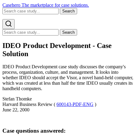
Casehero
The marketplace for case solutions.
Search
Search
IDEO Product Development - Case
Solution
IDEO Product Development case study discusses the company's
process, organization, culture, and management. It looks into
whether IDEO should accept the Visor, a novel hand-held computer,
which was created at less than half the time IDEO usually creates its
handheld computers.
Stefan Thomke
Harvard Business Review (
600143-PDF-ENG
)
June 22, 2000
Case questions answered: