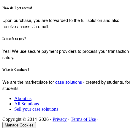
How do I get access?
Upon purchase, you are forwarded to the full solution and also
receive access via email.
Is it safe to pay?
Yes! We use secure payment providers to process your transaction
safely.
What is Casehero?
We are the marketplace for
case solutions
- created by students, for
students.
About us
All Solutions
Sell your case solutions
Copyright © 2014–2026 ·
Privacy
·
Terms of Use
·
Manage Cookies