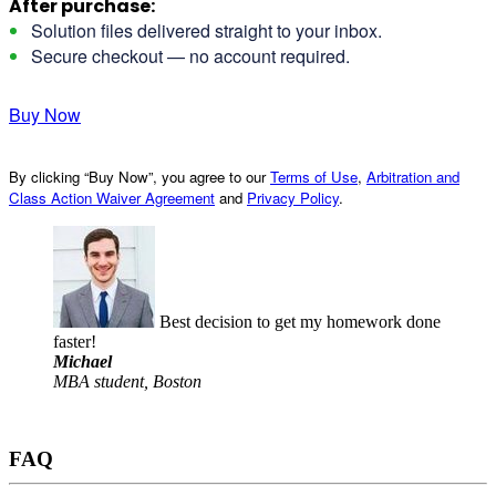
After purchase:
Solution files delivered straight to your inbox.
Secure checkout — no account required.
Buy Now
By clicking “Buy Now”, you agree to our
Terms of Use
,
Arbitration and
Class Action Waiver Agreement
and
Privacy Policy
.
Best decision to get my homework done
faster!
Michael
MBA student, Boston
FAQ