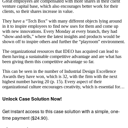
Great employees are compensated with more shares in their client
venture capital base, which also encourages better work for their
clients, so their shares increase in value.
They have a “Tech Box” with many different objects lying around
in it to inspire employees to find new uses for them and come up
with new innovations. Every Monday at every branch, they had
“show-and-tells,” where the latest insights and products would be
shown off to inspire others and further the “playroom” environment.
The organizational resources that IDEO has acquired can lead to
them having a sustainable competitive advantage and are what has
been giving them this competitive advantage so far.
This can be seen in the number of Industrial Design Excellence
Awards they have won, which is 32, with the firm with the next
highest number having 20 (p. 15). Every aspect of their
organizational culture encourages creativity, which is essential for…
Unlock Case Solution Now!
Get instant access to this case solution with a simple, one-
time payment ($24.90).