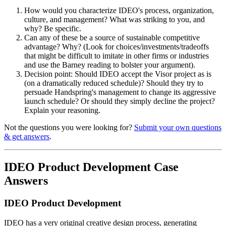
How would you characterize IDEO's process, organization,
culture, and management? What was striking to you, and
why? Be specific.
Can any of these be a source of sustainable competitive
advantage? Why? (Look for choices/investments/tradeoffs
that might be difficult to imitate in other firms or industries
and use the Barney reading to bolster your argument).
Decision point: Should IDEO accept the Visor project as is
(on a dramatically reduced schedule)? Should they try to
persuade Handspring's management to change its aggressive
launch schedule? Or should they simply decline the project?
Explain your reasoning.
Not the questions you were looking for?
Submit your own questions
& get answers
.
IDEO Product Development Case
Answers
IDEO Product Development
IDEO has a very original creative design process, generating