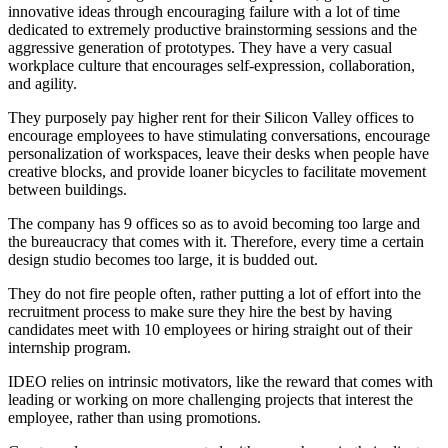
innovative ideas through encouraging failure with a lot of time
dedicated to extremely productive brainstorming sessions and the
aggressive generation of prototypes. They have a very casual
workplace culture that encourages self-expression, collaboration,
and agility.
They purposely pay higher rent for their Silicon Valley offices to
encourage employees to have stimulating conversations, encourage
personalization of workspaces, leave their desks when people have
creative blocks, and provide loaner bicycles to facilitate movement
between buildings.
The company has 9 offices so as to avoid becoming too large and
the bureaucracy that comes with it. Therefore, every time a certain
design studio becomes too large, it is budded out.
They do not fire people often, rather putting a lot of effort into the
recruitment process to make sure they hire the best by having
candidates meet with 10 employees or hiring straight out of their
internship program.
IDEO relies on intrinsic motivators, like the reward that comes with
leading or working on more challenging projects that interest the
employee, rather than using promotions.