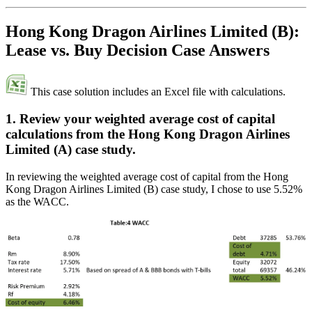
Hong Kong Dragon Airlines Limited (B):
Lease vs. Buy Decision Case Answers
This case solution includes an Excel file with calculations.
1. Review your weighted average cost of capital
calculations from the Hong Kong Dragon Airlines
Limited (A) case study.
In reviewing the weighted average cost of capital from the Hong
Kong Dragon Airlines Limited (B) case study, I chose to use 5.52%
as the WACC.