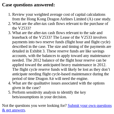
Case questions answered:
Review your weighted average cost of capital calculations
from the Hong Kong Dragon Airlines Limited (A) case study.
What are the after-tax cash flows relevant to the purchase of
the V2533?
What are the after-tax cash flows relevant to the sale and
leaseback of the V2533? The Lease of the V2533 involves
payments into two reserve funds (flight hour and flight cycle)
described in the case. The size and timing of the payments are
detailed in Exhibit 3. These reserve funds are like savings
accounts, with the balances to apply toward any maintenance
needed. The 2012 balance of the flight hour reserve can be
applied toward the anticipated heavy maintenance in 2012.
The flight cycle reserve funds will likely be lost as they don’t
anticipate needing flight cycle-based maintenance during the
period of time Dragon Air will need the engine.
What are the qualitative issues associated with the options
given in the case?
Perform sensitivity analysis to identify the key
bets/assumptions in your decision.
Not the questions you were looking for?
Submit your own questions
& get answers
.