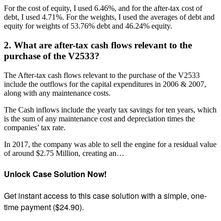
For the cost of equity, I used 6.46%, and for the after-tax cost of
debt, I used 4.71%. For the weights, I used the averages of debt and
equity for weights of 53.76% debt and 46.24% equity.
2. What are after-tax cash flows relevant to the
purchase of the V2533?
The After-tax cash flows relevant to the purchase of the V2533
include the outflows for the capital expenditures in 2006 & 2007,
along with any maintenance costs.
The Cash inflows include the yearly tax savings for ten years, which
is the sum of any maintenance cost and depreciation times the
companies’ tax rate.
In 2017, the company was able to sell the engine for a residual value
of around $2.75 Million, creating an…
Unlock Case Solution Now!
Get instant access to this case solution with a simple, one-
time payment ($24.90).