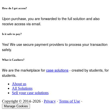
How do I get access?
Upon purchase, you are forwarded to the full solution and also
receive access via email.
Is it safe to pay?
Yes! We use secure payment providers to process your transaction
safely.
What is Casehero?
We are the marketplace for
case solutions
- created by students, for
students.
About us
All Solutions
Sell your case solutions
Copyright © 2014–2026 ·
Privacy
·
Terms of Use
·
Manage Cookies