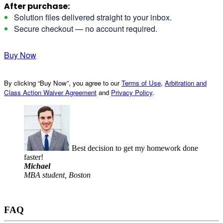
After purchase:
Solution files delivered straight to your inbox.
Secure checkout — no account required.
Buy Now
By clicking “Buy Now”, you agree to our
Terms of Use
,
Arbitration and
Class Action Waiver Agreement
and
Privacy Policy
.
Best decision to get my homework done
faster!
Michael
MBA student, Boston
FAQ