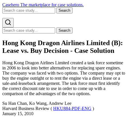
Casehero
The marketplace for case solutions.
Search
Search
Hong Kong Dragon Airlines Limited (B):
Lease vs. Buy Decision - Case Solution
Hong Kong Dragon Airlines Limited created a task force sometime
in 2006 to look into better alternatives for replacing spare engines.
The company was faced with two options. The company may opt to
buy the engine outright or to rent the engine via a direct lease or a
sale-and-leaseback arrangement. The task force must first identify
the correct discount rate to use in order to come up with a
comparison of the advantages of the two options.
Su Han Chan, Ko Wang, Andrew Lee
Harvard Business Review (
HKU884-PDF-ENG
)
January 15, 2010