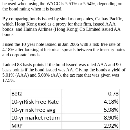
be used when using the WACC is 5.51% or 5.54%, depending on
the bond rating when it is issued.
By comparing bonds issued by similar companies, Cathay Pacific,
which Hong Kong used as a proxy for their firm, issued AAA
bonds, and Hainan Airlines (Hong Kong) Co Limited issued AA
bonds.
I used the 10-year note issued in Jan 2006 with a risk-free rate of
4.18% after looking at historical spreads between the treasury notes
and corporate bonds.
I added 83 basis points if the bond issued was rated AAA and 90
basis points if the bond issued was AA. Giving the bonds a yield of
5.01% (AAA) and 5.08% (AA), the tax rate that was given was
17.5%.