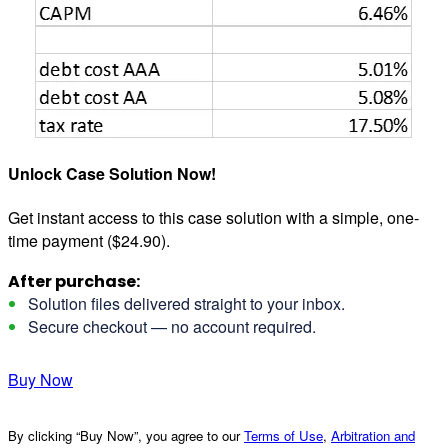
Unlock Case Solution Now!
Get instant access to this case solution with a simple, one-
time payment ($24.90).
After purchase:
Solution files delivered straight to your inbox.
Secure checkout — no account required.
Buy Now
By clicking “Buy Now”, you agree to our
Terms of Use
,
Arbitration and