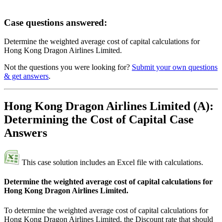
Case questions answered:
Determine the weighted average cost of capital calculations for
Hong Kong Dragon Airlines Limited.
Not the questions you were looking for?
Submit your own questions
& get answers
.
Hong Kong Dragon Airlines Limited (A):
Determining the Cost of Capital Case
Answers
This case solution includes an Excel file with calculations.
Determine the weighted average cost of capital calculations for
Hong Kong Dragon Airlines Limited.
To determine the weighted average cost of capital calculations for
Hong Kong Dragon Airlines Limited, the Discount rate that should