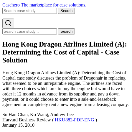
Casehero
The marketplace for case solutions.
Search
Search
Hong Kong Dragon Airlines Limited (A):
Determining the Cost of Capital - Case
Solution
Hong Kong Dragon Airlines Limited (A): Determining the Cost of
Capital case study discusses the problem of Dragonair in replacing
what seemed to be an unrepairable engine. The airlines are faced
with three choices which are: to buy the engine but would have to
order it 12 months in advance from its supplier and pay a down
payment, or it could choose to enter into a sale-and-leaseback
agreement or completely rent a new engine from a leasing company.
Su Han Chan, Ko Wang, Andrew Lee
Harvard Business Review (
HKU882-PDF-ENG
)
January 15, 2010