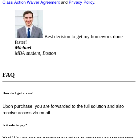
Class Action Waiver Agreement
and
Privacy Policy
.
Best decision to get my homework done
faster!
Michael
MBA student, Boston
FAQ
How do I get access?
Upon purchase, you are forwarded to the full solution and also
receive access via email.
Is it safe to pay?
Yes! We use secure payment providers to process your transaction