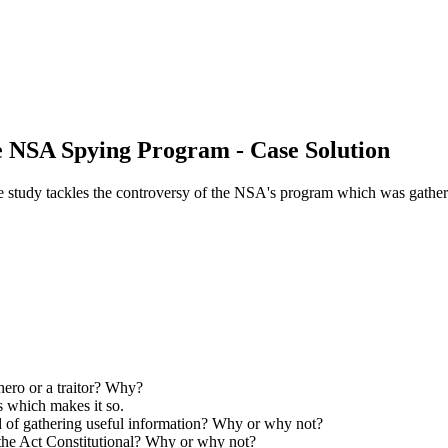
 NSA Spying Program - Case Solution
udy tackles the controversy of the NSA's program which was gathering
ero or a traitor? Why?
/s which makes it so.
od of gathering useful information? Why or why not?
the Act Constitutional? Why or why not?