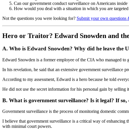
Can our government conduct surveillance on Americans inside the
How would you deal with a situation in which you are targeted
Not the questions you were looking for?
Submit your own questions 
Hero or Traitor? Edward Snowden and th
A. Who is Edward Snowden? Why did he leave the U.S
Edward Snowden is a former employee of the CIA who managed to get 
In his revelation, he said that an extensive government surveillance p
According to my assessment, Edward is a hero because he told everyone
He did not use the secret information for his personal gain by selling 
B. What is government surveillance? Is it legal? If so, 
Government surveillance is the process of monitoring domestic comm
I believe that government surveillance is a critical way of enhancing
with minimal court powers.