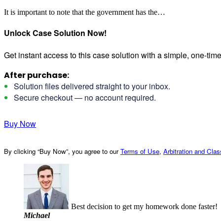
It is important to note that the government has the…
Unlock Case Solution Now!
Get instant access to this case solution with a simple, one-ti
After purchase:
Solution files delivered straight to your inbox.
Secure checkout — no account required.
Buy Now
By clicking “Buy Now”, you agree to our
Terms of Use
,
Arbitration and Cla
Best decision to get my homework done faster!
Michael