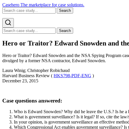
Casehero
The marketplace for case solutions.
Search
Search
Hero or Traitor? Edward Snowden and the
Hero or Traitor? Edward Snowden and the NSA Spying Program case st
divulged by a former NSA contractor, Edward Snowden.
Laura Winig; Christopher Robichaud
Harvard Business Review (
HKS798-PDF-ENG
)
December 23, 2015
Case questions answered:
Who is Edward Snowden? Why did he leave the U.S.? Is he a h
What is government surveillance? Is it legal? If so, cite the law
In your opinion, is government surveillance an effective meth
Which Congressional Act enables government surveillance? Is 