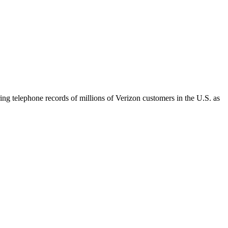
 telephone records of millions of Verizon customers in the U.S. as