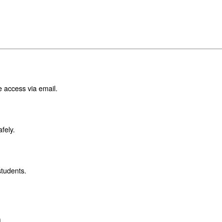
e access via email.
fely.
students.