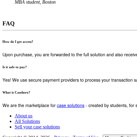
MBA student, Boston
FAQ
How do I get access?
Upon purchase, you are forwarded to the full solution and also receiv
Is it safe to pay?
Yes! We use secure payment providers to process your transaction sa
What is Casehero?
We are the marketplace for
case solutions
- created by students, for 
About us
All Solutions
Sell your case solutions