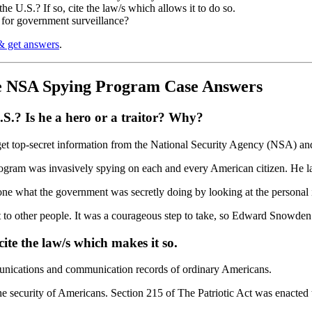
 U.S.? If so, cite the law/s which allows it to do so.
 for government surveillance?
& get answers
.
e NSA Spying Program Case Answers
.? Is he a hero or a traitor? Why?
top-secret information from the National Security Agency (NSA) and l
rogram was invasively spying on each and every American citizen. He lat
 what the government was secretly doing by looking at the personal info
it to other people. It was a courageous step to take, so Edward Snowden 
cite the law/s which makes it so.
unications and communication records of ordinary Americans.
 the security of Americans. Section 215 of The Patriotic Act was enacte