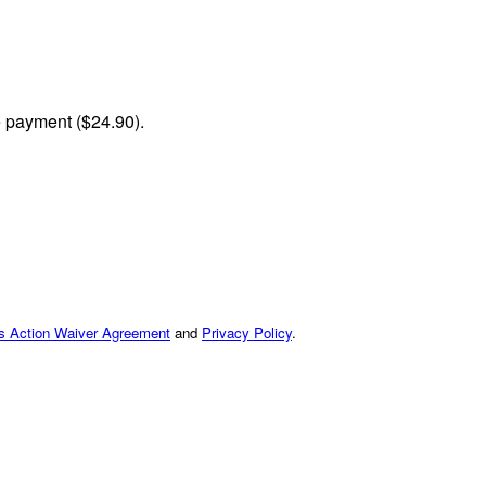
me payment ($24.90).
ss Action Waiver Agreement
and
Privacy Policy
.