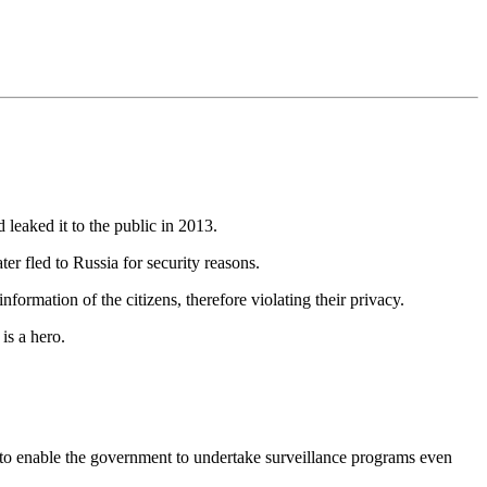
eaked it to the public in 2013.
er fled to Russia for security reasons.
rmation of the citizens, therefore violating their privacy.
is a hero.
d to enable the government to undertake surveillance programs even