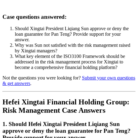
Case questions answered:
Should Xingtai President Liqiang Sun approve or deny the
loan guarantee for Pan Teng? Provide support for your
answer.
Why was Sun not satisfied with the risk management raised
by Xingtai managers?
What key element of the ISO3100 Framework should be
addressed in the risk management process for Xingtai to
become a comprehensive financial holding platform?
Not the questions you were looking for?
Submit your own questions
& get answers
.
Hefei Xingtai Financial Holding Group:
Risk Management Case Answers
1. Should Hefei Xingtai President Liqiang Sun
approve or deny the loan guarantee for Pan Teng?
Provide support for your answer.