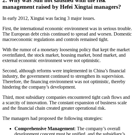
2. Why was Sun not satisfied with the risk
management raised by Hefei Xingtai managers?
In early 2012, Xingtai was facing 3 major issues.
First, the international economic environment was in serious trouble.
The European debt crisis continued to spread and worsen. Domestic
macroeconomic regulations and controls remained tight.
With the rumor of a monetary loosening policy that kept the market
overinflated, the stock market, housing market, bond market, and
external economic environment were not optimistic.
Second, although reforms were implemented in China’s financial
industry, the government continued to strengthen its supervision.
Therefore, the financing environment was not optimistic, thereby
hindering the company’s development.
Third, most subsidiary companies encountered tight cash flows and
a scarcity of innovation. The constant expansion of business scale
and the financial chain created greater operational risk.
The managers had proposed the following strategies:
Comprehensive Management
: The company’s overall
development concept must be unified, and the subsidiary’s