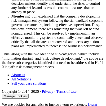
decision-makers identify and understand the risks to control
any further risks and assess the control measures that are
already in place.
Monitoring
: Sun explained that the company developed its
risk management system following the standardized corporate
governance structure, including effective supervision. Despite
this development, there was something that was left behind
nonaddressed. This can be resolved by implementing an
effective monitoring system to continually check and observe
critically that all the areas are covered and necessary action
plans are implemented to increase the business's performance.
Thus, along with the two identified sub-categories, which include
“information sharing” and “risk culture development,” the above are
the three sub-categories identified that need to be addressed in Hefei
Xingtai’s risk management process.
About us
All Solutions
Sell your case solutions
Copyright © 2014–2026 ·
Privacy
·
Terms of Use
·
Manage Cookies
We use cookies for analytics to improve your experience.
Learn