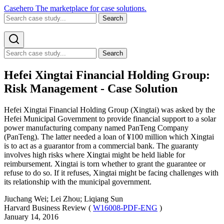
Casehero
The marketplace for case solutions.
Search
Search
Hefei Xingtai Financial Holding Group:
Risk Management - Case Solution
Hefei Xingtai Financial Holding Group (Xingtai) was asked by the
Hefei Municipal Government to provide financial support to a solar
power manufacturing company named PanTeng Company
(PanTeng). The latter needed a loan of ¥100 million which Xingtai
is to act as a guarantor from a commercial bank. The guaranty
involves high risks where Xingtai might be held liable for
reimbursement. Xingtai is torn whether to grant the guarantee or
refuse to do so. If it refuses, Xingtai might be facing challenges with
its relationship with the municipal government.
Jiuchang Wei; Lei Zhou; Liqiang Sun
Harvard Business Review (
W16008-PDF-ENG
)
January 14, 2016