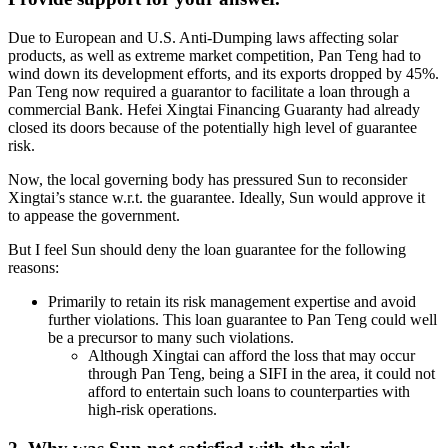
Due to European and U.S. Anti-Dumping laws affecting solar
products, as well as extreme market competition, Pan Teng had to
wind down its development efforts, and its exports dropped by 45%.
Pan Teng now required a guarantor to facilitate a loan through a
commercial Bank. Hefei Xingtai Financing Guaranty had already
closed its doors because of the potentially high level of guarantee
risk.
Now, the local governing body has pressured Sun to reconsider
Xingtai’s stance w.r.t. the guarantee. Ideally, Sun would approve it
to appease the government.
But I feel Sun should deny the loan guarantee for the following
reasons:
Primarily to retain its risk management expertise and avoid
further violations. This loan guarantee to Pan Teng could well
be a precursor to many such violations.
Although Xingtai can afford the loss that may occur
through Pan Teng, being a SIFI in the area, it could not
afford to entertain such loans to counterparties with
high-risk operations.