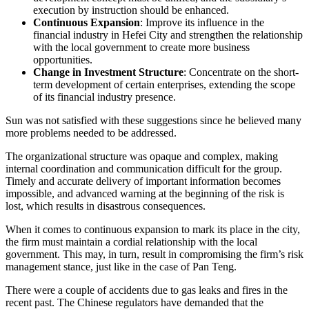
execution by instruction should be enhanced.
Continuous Expansion
: Improve its influence in the
financial industry in Hefei City and strengthen the relationship
with the local government to create more business
opportunities.
Change in Investment Structure
: Concentrate on the short-
term development of certain enterprises, extending the scope
of its financial industry presence.
Sun was not satisfied with these suggestions since he believed many
more problems needed to be addressed.
The organizational structure was opaque and complex, making
internal coordination and communication difficult for the group.
Timely and accurate delivery of important information becomes
impossible, and advanced warning at the beginning of the risk is
lost, which results in disastrous consequences.
When it comes to continuous expansion to mark its place in the city,
the firm must maintain a cordial relationship with the local
government. This may, in turn, result in compromising the firm’s risk
management stance, just like in the case of Pan Teng.
There were a couple of accidents due to gas leaks and fires in the
recent past. The Chinese regulators have demanded that the