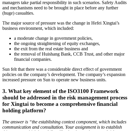
managers take partial responsibility in such scenarios. Safety Audits
and mechanisms need to be brought in place before any further
(huge) casualties.
The major source of pressure was the change in Hefei Xingtai’s
business environment, which included:
a moderate change in government policies,
the ongoing straightening of equity exchanges,
the exit from the real estate business and
the removal of Huishang Bank, CCB Trust, and other major
financial companies.
Sun felt that there was a considerable direct effect of government
policies on the company’s development. The company’s expansion
increased pressure on Sun to operate new business units.
3. What key element of the ISO3100 Framework
should be addressed in the risk management process
for Xingtai to become a comprehensive financial
holding platform?
The answer is “the establishing context component, which includes
communication and consultation. Your assignment is to establish