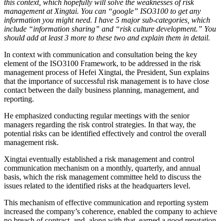
this context, which hopefully will solve the weaknesses of risk
management at Xingtai. You can “google” ISO3100 to get any
information you might need. I have 5 major sub-categories, which
include “information sharing” and “risk culture development.” You
should add at least 3 more to these two and explain them in detail.
In context with communication and consultation being the key
element of the ISO3100 Framework, to be addressed in the risk
management process of Hefei Xingtai, the President, Sun explains
that the importance of successful risk management is to have close
contact between the daily business planning, management, and
reporting.
He emphasized conducting regular meetings with the senior
managers regarding the risk control strategies. In that way, the
potential risks can be identified effectively and control the overall
management risk.
Xingtai eventually established a risk management and control
communication mechanism on a monthly, quarterly, and annual
basis, which the risk management committee held to discuss the
issues related to the identified risks at the headquarters level.
This mechanism of effective communication and reporting system
increased the company’s coherence, enabled the company to achieve
no breach of contract, and, along with that, earned a good reputation