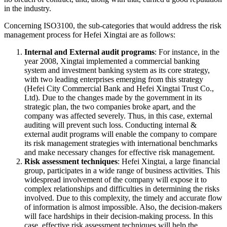
in the industry.
Concerning ISO3100, the sub-categories that would address the risk
management process for Hefei Xingtai are as follows:
Internal and External audit programs
: For instance, in the
year 2008, Xingtai implemented a commercial banking
system and investment banking system as its core strategy,
with two leading enterprises emerging from this strategy
(Hefei City Commercial Bank and Hefei Xingtai Trust Co.,
Ltd). Due to the changes made by the government in its
strategic plan, the two companies broke apart, and the
company was affected severely. Thus, in this case, external
auditing will prevent such loss. Conducting internal &
external audit programs will enable the company to compare
its risk management strategies with international benchmarks
and make necessary changes for effective risk management.
Risk assessment techniques
: Hefei Xingtai, a large financial
group, participates in a wide range of business activities. This
widespread involvement of the company will expose it to
complex relationships and difficulties in determining the risks
involved. Due to this complexity, the timely and accurate flow
of information is almost impossible. Also, the decision-makers
will face hardships in their decision-making process. In this
case, effective risk assessment techniques will help the