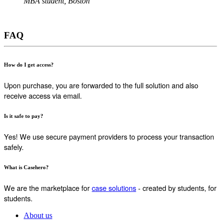
MBA student, Boston
FAQ
How do I get access?
Upon purchase, you are forwarded to the full solution and also
receive access via email.
Is it safe to pay?
Yes! We use secure payment providers to process your transaction
safely.
What is Casehero?
We are the marketplace for
case solutions
- created by students, for
students.
About us