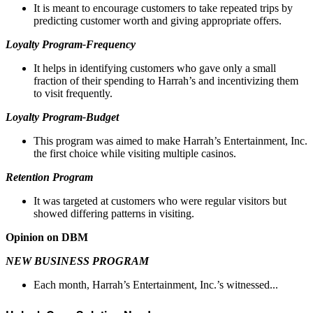
It is meant to encourage customers to take repeated trips by
predicting customer worth and giving appropriate offers.
Loyalty Program-Frequency
It helps in identifying customers who gave only a small
fraction of their spending to Harrah’s and incentivizing them
to visit frequently.
Loyalty Program-Budget
This program was aimed to make Harrah’s Entertainment, Inc.
the first choice while visiting multiple casinos.
Retention Program
It was targeted at customers who were regular visitors but
showed differing patterns in visiting.
Opinion on DBM
NEW BUSINESS PROGRAM
Each month, Harrah’s Entertainment, Inc.’s witnessed...