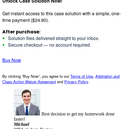
Unlock Case Solution Now!
Get instant access to this case solution with a simple, one-
time payment ($24.90).
After purchase:
Solution files delivered straight to your inbox.
Secure checkout — no account required.
Buy Now
By clicking “Buy Now”, you agree to our
Terms of Use
,
Arbitration and
Class Action Waiver Agreement
and
Privacy Policy
.
Best decision to get my homework done
faster!
Michael