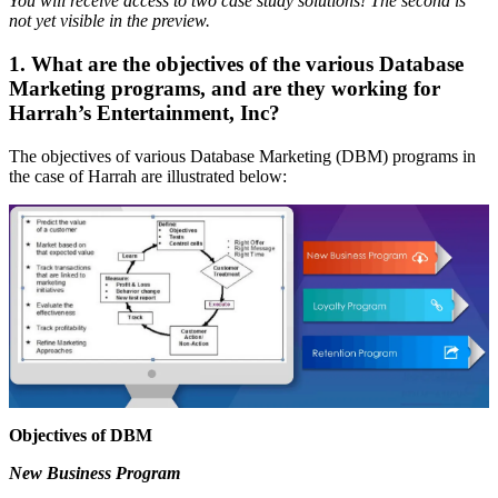
You will receive access to two case study solutions! The second is
not yet visible in the preview.
1. What are the objectives of the various Database
Marketing programs, and are they working for
Harrah’s Entertainment, Inc?
The objectives of various Database Marketing (DBM) programs in
the case of Harrah are illustrated below:
Objectives of DBM
New Business Program