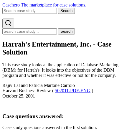
Casehero
The marketplace for case solutions.
Search
Search
Harrah's Entertainment, Inc. - Case
Solution
This case study looks at the application of Database Marketing
(DBM) for Harrah's. It looks into the objectives of the DBM
program and whether it was effective or not for the company.
Rajiv Lal and Patricia Martone Carrolo
Harvard Business Review (
502011-PDF-ENG
)
October 25, 2001
Case questions answered:
Case study questions answered in the first solution: