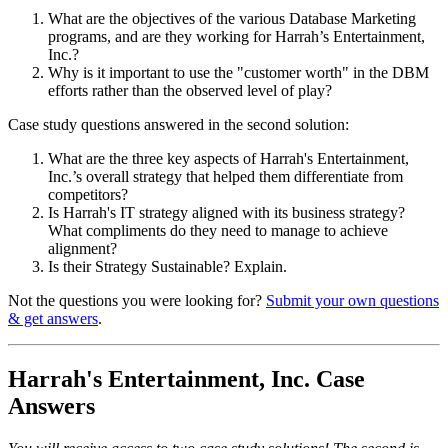
What are the objectives of the various Database Marketing
programs, and are they working for Harrah’s Entertainment,
Inc.?
Why is it important to use the "customer worth" in the DBM
efforts rather than the observed level of play?
Case study questions answered in the second solution:
What are the three key aspects of Harrah's Entertainment,
Inc.’s overall strategy that helped them differentiate from
competitors?
Is Harrah's IT strategy aligned with its business strategy?
What compliments do they need to manage to achieve
alignment?
Is their Strategy Sustainable? Explain.
Not the questions you were looking for?
Submit your own questions
& get answers
.
Harrah's Entertainment, Inc. Case
Answers