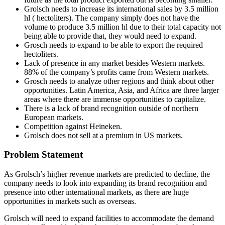
Grolsch needs to increase its international sales by 3.5 million
hl ( hectoliters). The company simply does not have the
volume to produce 3.5 million hl due to their total capacity not
being able to provide that, they would need to expand.
Grosch needs to expand to be able to export the required
hectoliters.
Lack of presence in any market besides Western markets.
88% of the company’s profits came from Western markets.
Grosch needs to analyze other regions and think about other
opportunities. Latin America, Asia, and Africa are three larger
areas where there are immense opportunities to capitalize.
There is a lack of brand recognition outside of northern
European markets.
Competition against Heineken.
Grolsch does not sell at a premium in US markets.
Problem Statement
As Grolsch’s higher revenue markets are predicted to decline, the
company needs to look into expanding its brand recognition and
presence into other international markets, as there are huge
opportunities in markets such as overseas.
Grolsch will need to expand facilities to accommodate the demand