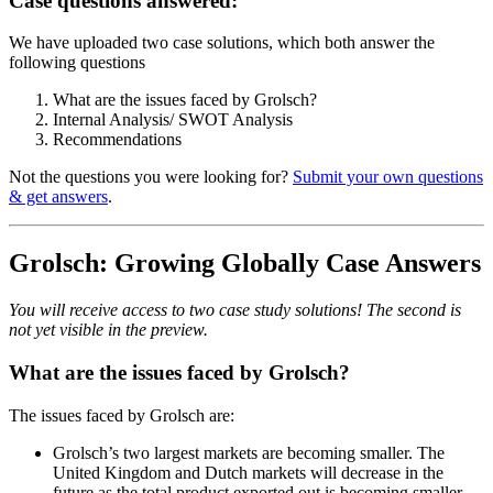
Case questions answered:
We have uploaded two case solutions, which both answer the
following questions
What are the issues faced by Grolsch?
Internal Analysis/ SWOT Analysis
Recommendations
Not the questions you were looking for?
Submit your own questions
& get answers
.
Grolsch: Growing Globally Case Answers
You will receive access to two case study solutions! The second is
not yet visible in the preview.
What are the issues faced by Grolsch?
The issues faced by Grolsch are:
Grolsch’s two largest markets are becoming smaller. The
United Kingdom and Dutch markets will decrease in the
future as the total product exported out is becoming smaller.