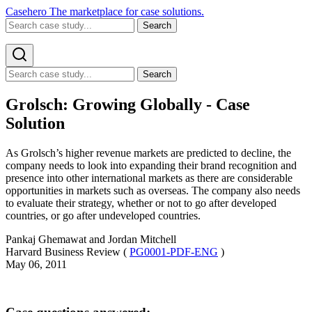
Casehero
The marketplace for case solutions.
Search
Search
Grolsch: Growing Globally - Case
Solution
As Grolsch’s higher revenue markets are predicted to decline, the
company needs to look into expanding their brand recognition and
presence into other international markets as there are considerable
opportunities in markets such as overseas. The company also needs
to evaluate their strategy, whether or not to go after developed
countries, or go after undeveloped countries.
Pankaj Ghemawat and Jordan Mitchell
Harvard Business Review (
PG0001-PDF-ENG
)
May 06, 2011