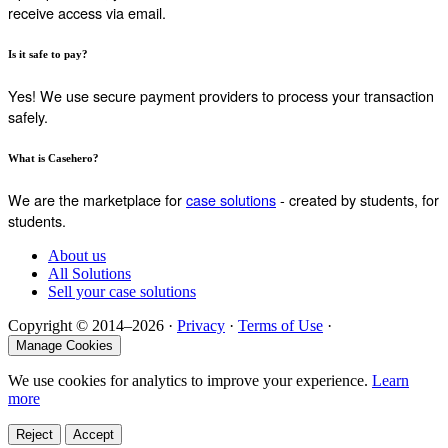
receive access via email.
Is it safe to pay?
Yes! We use secure payment providers to process your transaction
safely.
What is Casehero?
We are the marketplace for
case solutions
- created by students, for
students.
About us
All Solutions
Sell your case solutions
Copyright © 2014–2026 ·
Privacy
·
Terms of Use
·
Manage Cookies
We use cookies for analytics to improve your experience.
Learn
more
Reject
Accept