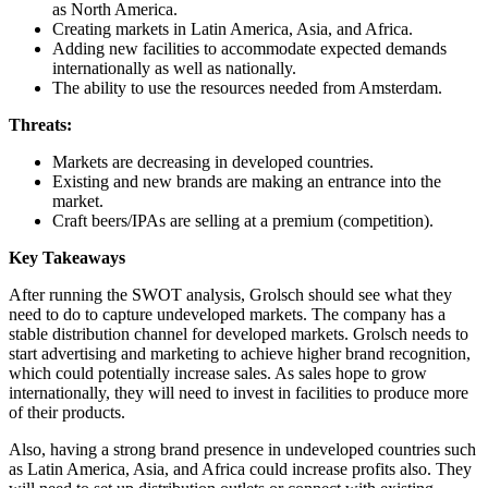
as North America.
Creating markets in Latin America, Asia, and Africa.
Adding new facilities to accommodate expected demands
internationally as well as nationally.
The ability to use the resources needed from Amsterdam.
Threats:
Markets are decreasing in developed countries.
Existing and new brands are making an entrance into the
market.
Craft beers/IPAs are selling at a premium (competition).
Key Takeaways
After running the SWOT analysis, Grolsch should see what they
need to do to capture undeveloped markets. The company has a
stable distribution channel for developed markets. Grolsch needs to
start advertising and marketing to achieve higher brand recognition,
which could potentially increase sales. As sales hope to grow
internationally, they will need to invest in facilities to produce more
of their products.
Also, having a strong brand presence in undeveloped countries such
as Latin America, Asia, and Africa could increase profits also. They