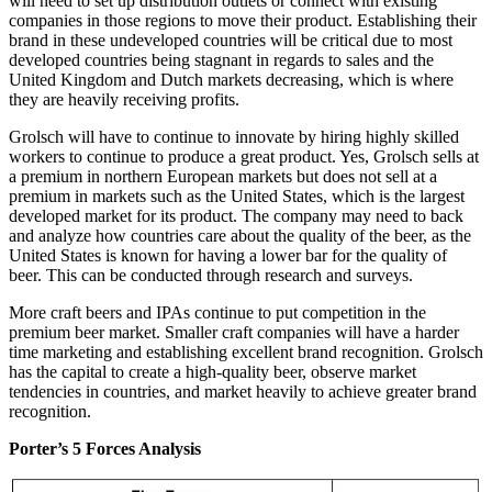
will need to set up distribution outlets or connect with existing
companies in those regions to move their product. Establishing their
brand in these undeveloped countries will be critical due to most
developed countries being stagnant in regards to sales and the
United Kingdom and Dutch markets decreasing, which is where
they are heavily receiving profits.
Grolsch will have to continue to innovate by hiring highly skilled
workers to continue to produce a great product. Yes, Grolsch sells at
a premium in northern European markets but does not sell at a
premium in markets such as the United States, which is the largest
developed market for its product. The company may need to back
and analyze how countries care about the quality of the beer, as the
United States is known for having a lower bar for the quality of
beer. This can be conducted through research and surveys.
More craft beers and IPAs continue to put competition in the
premium beer market. Smaller craft companies will have a harder
time marketing and establishing excellent brand recognition. Grolsch
has the capital to create a high-quality beer, observe market
tendencies in countries, and market heavily to achieve greater brand
recognition.
Porter’s 5 Forces Analysis