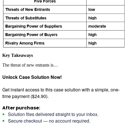
Key Takeaways
The threat of new entrants is…
Unlock Case Solution Now!
Get instant access to this case solution with a simple, one-
time payment ($24.90).
After purchase:
Solution files delivered straight to your inbox.
Secure checkout — no account required.