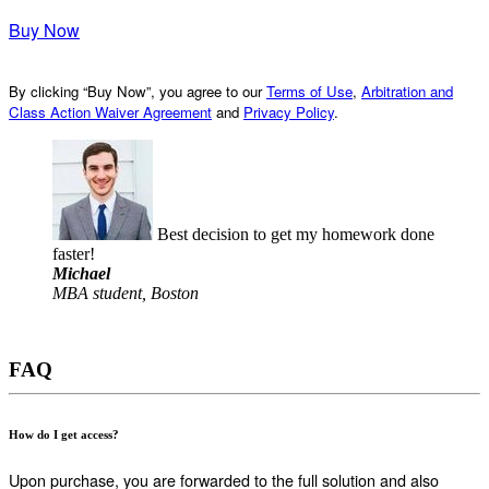
Buy Now
By clicking “Buy Now”, you agree to our
Terms of Use
,
Arbitration and
Class Action Waiver Agreement
and
Privacy Policy
.
Best decision to get my homework done
faster!
Michael
MBA student, Boston
FAQ
How do I get access?
Upon purchase, you are forwarded to the full solution and also