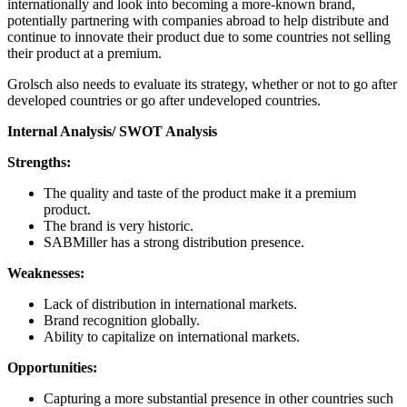
internationally and look into becoming a more-known brand,
potentially partnering with companies abroad to help distribute and
continue to innovate their product due to some countries not selling
their product at a premium.
Grolsch also needs to evaluate its strategy, whether or not to go after
developed countries or go after undeveloped countries.
Internal Analysis/ SWOT Analysis
Strengths:
The quality and taste of the product make it a premium
product.
The brand is very historic.
SABMiller has a strong distribution presence.
Weaknesses:
Lack of distribution in international markets.
Brand recognition globally.
Ability to capitalize on international markets.
Opportunities:
Capturing a more substantial presence in other countries such