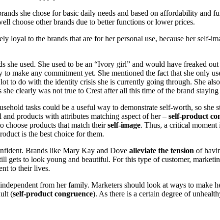
brands she chose for basic daily needs and based on affordability and
 well choose other brands due to better functions or lower prices.
nsely loyal to the brands that are for her personal use, because her self
ds she used. She used to be an “Ivory girl” and would have freaked out w
ady to make any commitment yet. She mentioned the fact that she only u
t to do with the identity crisis she is currently going through. She also
he clearly was not true to Crest after all this time of the brand staying 
usehold tasks could be a useful way to demonstrate self-worth, so she 
al and products with attributes matching aspect of her –
self-product c
to choose products that match their
self-image
. Thus, a critical moment 
oduct is the best choice for them.
r confident. Brands like Mary Kay and Dove
alleviate the tension
of havin
ill gets to look young and beautiful. For this type of customer, market
t to their lives.
ndependent from her family. Marketers should look at ways to make her 
ult (
self-product congruence
). As there is a certain degree of unheal