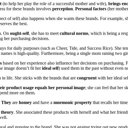
t
(to help her play the role of a successful mother and wife),
brings en
cess for these brands involves
perception
.
Personal factors
(her mother
ct of self) also happens when she wants these brands. For example, she 
serves the best.
on. On
ought-self
, she has to meet
cultural norms
, which is being a re
g her purchasing decisions.
s for daily purposes (such as Cheer, Tide, and Success Rice). She tends to
 names is high-quality. Furthermore, being a single mom raising two gir
s
based on her experience also influence her decisions on purchasing.
 image doesn’t fit her
ideal self
) used them in the past without even no
in life. She sticks with the brands that are
congruent
with her ideal sel
eir product usage equals her personal image
; she can feel that her
 spend more on them.
f. They
are
homey
and have a
mnemonic property
that recalls her time
 theory
. She associated these products with herself and what her frien
well.
oyal and genuine to the brand. She was not against trying out new product