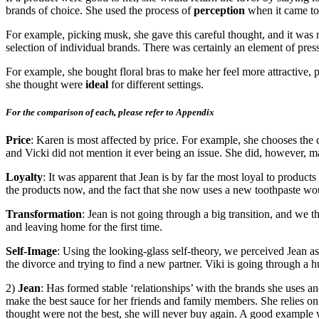
brands of choice. She used the process of
perception
when it came to 
For example, picking musk, she gave this careful thought, and it was no
selection of individual brands. There was certainly an element of pre
For example, she bought floral bras to make her feel more attractive, p
she thought were
ideal
for different settings.
For the comparison of each, please refer to Appendix
Price
: Karen is most affected by price. For example, she chooses the ch
and Vicki did not mention it ever being an issue. She did, however, ma
Loyalty
: It was apparent that Jean is by far the most loyal to produc
the products now, and the fact that she now uses a new toothpaste wou
Transformation
: Jean is not going through a big transition, and we 
and leaving home for the first time.
Self-Image
: Using the looking-glass self-theory, we perceived Jean a
the divorce and trying to find a new partner. Viki is going through a hu
2)
Jean
: Has formed stable ‘relationships’ with the brands she uses a
make the best sauce for her friends and family members. She relies on
thought were not the best, she will never buy again. A good example wo