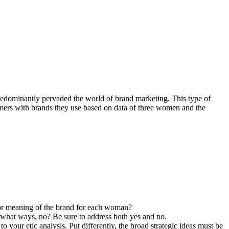
redominantly pervaded the world of brand marketing. This type of
sumers with brands they use based on data of three women and the
 or meaning of the brand for each woman?
n what ways, no? Be sure to address both yes and no.
 your etic analysis. Put differently, the broad strategic ideas must be