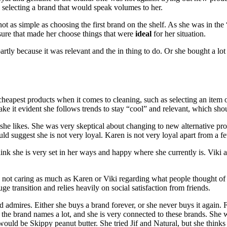
selecting a brand that would speak volumes to her.
t as simple as choosing the first brand on the shelf. As she was in the 
ssure that made her choose things that were
ideal
for her situation.
artly because it was relevant and the in thing to do. Or she bought a lot
eapest products when it comes to cleaning, such as selecting an item on s
ke it evident she follows trends to stay “cool” and relevant, which shou
ts she likes. She was very skeptical about changing to new alternative p
ld suggest she is not very loyal. Karen is not very loyal apart from a 
think she is very set in her ways and happy where she currently is. Viki 
s not caring as much as Karen or Viki regarding what people thought of 
ge transition and relies heavily on social satisfaction from friends.
nd admires. Either she buys a brand forever, or she never buys it again.
 the brand names a lot, and she is very connected to these brands. She 
uld be Skippy peanut butter. She tried Jif and Natural, but she thinks 