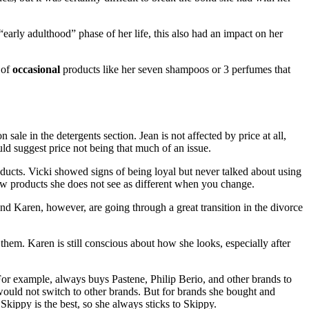
“early adulthood” phase of her life, this also had an impact on her
 of
occasional
products like her seven shampoos or 3 perfumes that
ale in the detergents section. Jean is not affected by price at all,
ld suggest price not being that much of an issue.
roducts. Vicki showed signs of being loyal but never talked about using
few products she does not see as different when you change.
and Karen, however, are going through a great transition in the divorce
them. Karen is still conscious about how she looks, especially after
 For example, always buys Pastene, Philip Berio, and other brands to
would not switch to other brands. But for brands she bought and
Skippy is the best, so she always sticks to Skippy.