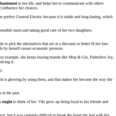
chantment
to her life, and helps her to communicate with others
) influence her choices.
prefers General Electric because it is stable and long-lasting, which
sponsible mom and taking good care of her two daughters.
 pick the alternatives that are at a discount or better fit her fast-
ls by herself causes economic pressure.
 For example, she keeps buying brands like Mop & Glo, Palmolive Joy,
ticing it.
f.
 skin is glowing by using them, and that makes her become the way she
s in the past.
ds
ought
to think of her. Viki grew up being loyal to her friends and
s, but it was certainly difficult to break the bond she had with her