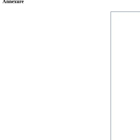
Annexure