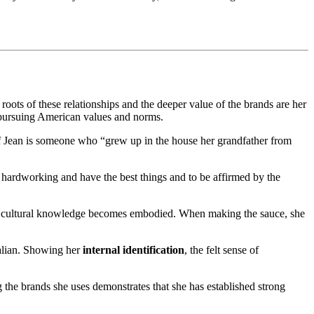
oots of these relationships and the deeper value of the brands are her
le pursuing American values and norms.
 Jean is someone who “grew up in the house her grandfather from
 hardworking and have the best things and to be affirmed by the
cultural knowledge becomes embodied. When making the sauce, she
Italian. Showing her
internal identification
, the felt sense of
 the brands she uses demonstrates that she has established strong