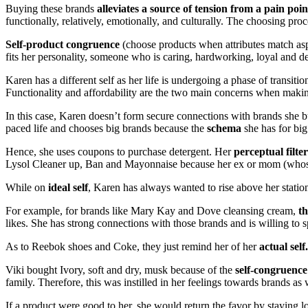
Buying these brands
alleviates a source of tension from a pain poin
functionally, relatively, emotionally, and culturally. The choosing pro
Self-product congruence
(choose products when attributes match aspe
fits her personality, someone who is caring, hardworking, loyal and de
Karen has a different self as her life is undergoing a phase of transiti
Functionality and affordability are the two main concerns when makin
In this case, Karen doesn’t form secure connections with brands she buy
paced life and chooses big brands because the
schema
she has for big
Hence, she uses coupons to purchase detergent. Her
perceptual filter
Lysol Cleaner up, Ban and Mayonnaise because her ex or mom (whose
While on
ideal self
, Karen has always wanted to rise above her station 
For example, for brands like Mary Kay and Dove cleansing cream,
th
likes. She has strong connections with those brands and is willing to
As to Reebok shoes and Coke, they just remind her of her
actual sel
Viki bought Ivory, soft and dry, musk because of the
self-congruence
family. Therefore, this was instilled in her feelings towards brands as 
If a product were good to her, she would return the favor by staying l