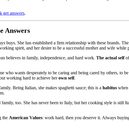
& get answers
.
se Answers
s buys. She has established a firm relationship with these brands. The r
ard-working spirit, and her desire to be a successful mother and wife whi
Jean believes in family, independence, and hard work.
The actual self
of
ne who wants desperately to be caring and being cared by others, to be
bout working hard to achieve her
own self
.
amily. Being Italian, she makes spaghetti sauce; this is a
habitus
when 
em.
family, too. She has never been to Italy, but her cooking style is still 
g the
American Values
: work hard, then you deserve it. Always buying