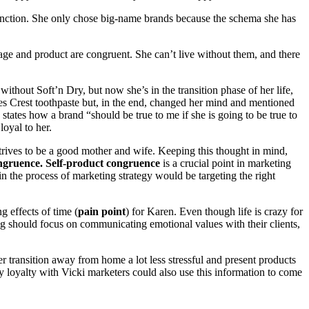
 function. She only chose big-name brands because the schema she has
-image and product are congruent. She can’t live without them, and there
ithout Soft’n Dry, but now she’s in the transition phase of her life,
ses Crest toothpaste but, in the end, changed her mind and mentioned
 states how a brand “should be true to me if she is going to be true to
loyal to her.
strives to be a good mother and wife. Keeping this thought in mind,
ongruence. Self-product congruence
is a crucial point in marketing
in the process of marketing strategy would be targeting the right
g effects of time (
pain point
) for Karen. Even though life is crazy for
ing should focus on communicating emotional values with their clients,
transition away from home a lot less stressful and present products
thy loyalty with Vicki marketers could also use this information to come