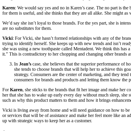
Karen
: We would say yes and no in Karen’s case. The no part is the 
for them is useful, and she thinks that they are all alike. She might as
We’d say she isn’t loyal to those brands. For the yes part, she is inte
are no substitutes for them.
Vicki
: For Vicki, she hasn’t formed relationships with any of the bran
trying to identify herself. She keeps up with new trends and isn’t re
she was using a new toothpaste called Mentadent. We think this has a lo
it.” This is contradictory to her chopping and changing other brands as s
In
Jean’s
case, she believes that the superior performance of ho
she tends to choose brands that will help her to achieve this go
strategy. Consumers are the center of marketing, and they tend 
consumers for brands and products and letting them know the pr
For
Karen
, she sticks to the brands that fit her image and make he
her that she has to wake up early every day without much sleep, she st
such as why this product matters to them and how it brings enhancemen
Vicki is living away from home and will need guidance on how to be i
or services that will be of assistance and make her feel more like an ad
up with strategic ways to keep her as a customer.