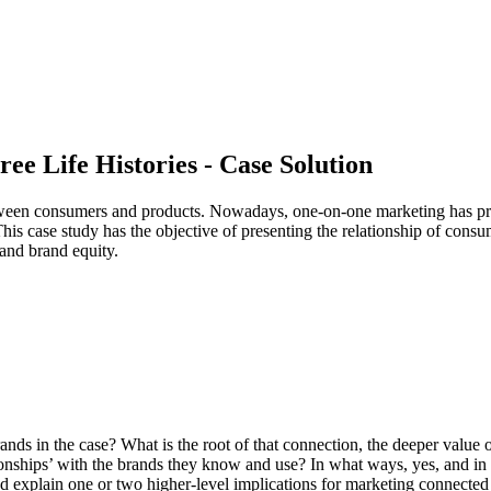
ee Life Histories - Case Solution
 between consumers and products. Nowadays, one-on-one marketing has p
 This case study has the objective of presenting the relationship of con
 and brand equity.
ds in the case? What is the root of that connection, the deeper value
tionships’ with the brands they know and use? In what ways, yes, and i
d explain one or two higher-level implications for marketing connected to