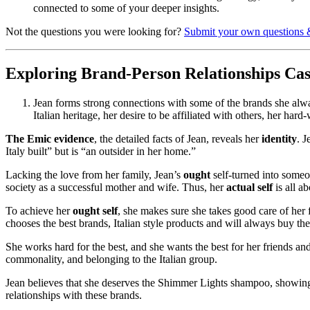
connected to some of your deeper insights.
Not the questions you were looking for?
Submit your own questions 
Exploring Brand-Person Relationships Ca
Jean forms strong connections with some of the brands she alway
Italian heritage, her desire to be affiliated with others, her h
The Emic evidence
, the detailed facts of Jean, reveals her
identity
. 
Italy built” but is “an outsider in her home.”
Lacking the love from her family, Jean’s
ought
self-turned into someo
society as a successful mother and wife. Thus, her
actual self
is all a
To achieve her
ought self
, she makes sure she takes good care of her f
chooses the best brands, Italian style products and will always buy th
She works hard for the best, and she wants the best for her friends and 
commonality, and belonging to the Italian group.
Jean believes that she deserves the Shimmer Lights shampoo, showin
relationships with these brands.