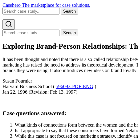
Casehero
The marketplace for case solutions.
Search
Search
Exploring Brand-Person Relationships: Thr
It has been thought and noted that there is a so-called relationship
marketing has raised the need to address its theoretical development.
brands they were using. It also introduces new ideas on brand loyalty
Susan Fournier
Harvard Business School (
596093-PDF-ENG
)
Jan 22, 1996 (Revision: Feb 13, 1997)
Case questions answered:
What kinds of connections form between the women and the bran
Is it appropriate to say that these consumers have formed ‘rela
While this case is not focused on marketing strategy, identify an