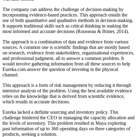
The company can address the challenge of decision-making by
incorporating evidence-based practices. This approach entails the
use of both quantitative and qualitative methods in decision-making.
It supports traditional skills such as critical thinking in making the
most informed and accurate decisions (Rousseau & Briner, 2014).
The approach is a combination of data and evidence from various
sources. A common one is scientific findings that are mostly based
on research, evidence from stakeholders, organizational experiences,
and professional judgment, all to answer a common problem. It
would involve gathering information from all these sources to help
Eureka.com answer the question of investing in the physical
channel.
This approach is a form of risk management by reducing it through
intensive analysis of the problem. Using the best available evidence
relies on the knowledge that is derived from scientific evidence,
which results in accurate decisions.
Eureka lacked a definite sourcing and inventory policy. This
challenge hindered the CEO in managing the capacity allocation and
the levels of inventory. This problem resulted in Maya exploring
past information of up to 360 operating days on three categories of
products, seeking a solution.