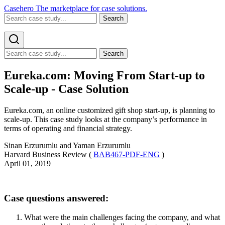
Casehero
The marketplace for case solutions.
Search
Search
Eureka.com: Moving From Start-up to
Scale-up - Case Solution
Eureka.com, an online customized gift shop start-up, is planning to
scale-up. This case study looks at the company’s performance in
terms of operating and financial strategy.
Sinan Erzurumlu and Yaman Erzurumlu
Harvard Business Review (
BAB467-PDF-ENG
)
April 01, 2019
Case questions answered:
What were the main challenges facing the company, and what