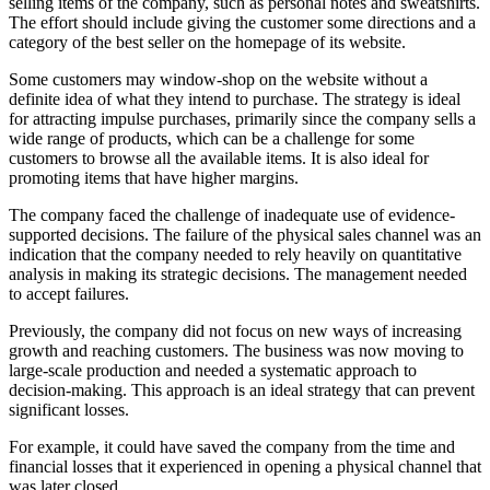
selling items of the company, such as personal notes and sweatshirts.
The effort should include giving the customer some directions and a
category of the best seller on the homepage of its website.
Some customers may window-shop on the website without a
definite idea of what they intend to purchase. The strategy is ideal
for attracting impulse purchases, primarily since the company sells a
wide range of products, which can be a challenge for some
customers to browse all the available items. It is also ideal for
promoting items that have higher margins.
The company faced the challenge of inadequate use of evidence-
supported decisions. The failure of the physical sales channel was an
indication that the company needed to rely heavily on quantitative
analysis in making its strategic decisions. The management needed
to accept failures.
Previously, the company did not focus on new ways of increasing
growth and reaching customers. The business was now moving to
large-scale production and needed a systematic approach to
decision-making. This approach is an ideal strategy that can prevent
significant losses.
For example, it could have saved the company from the time and
financial losses that it experienced in opening a physical channel that
was later closed.