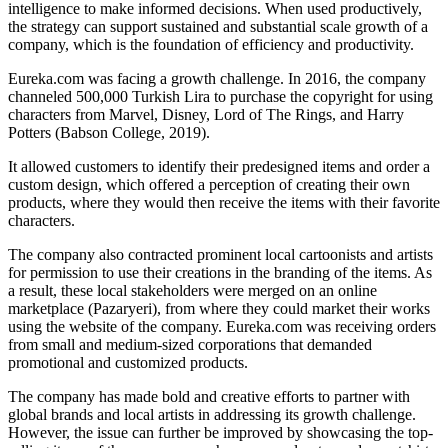
intelligence to make informed decisions. When used productively,
the strategy can support sustained and substantial scale growth of a
company, which is the foundation of efficiency and productivity.
Eureka.com was facing a growth challenge. In 2016, the company
channeled 500,000 Turkish Lira to purchase the copyright for using
characters from Marvel, Disney, Lord of The Rings, and Harry
Potters (Babson College, 2019).
It allowed customers to identify their predesigned items and order a
custom design, which offered a perception of creating their own
products, where they would then receive the items with their favorite
characters.
The company also contracted prominent local cartoonists and artists
for permission to use their creations in the branding of the items. As
a result, these local stakeholders were merged on an online
marketplace (Pazaryeri), from where they could market their works
using the website of the company. Eureka.com was receiving orders
from small and medium-sized corporations that demanded
promotional and customized products.
The company has made bold and creative efforts to partner with
global brands and local artists in addressing its growth challenge.
However, the issue can further be improved by showcasing the top-