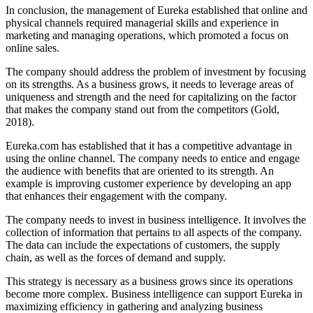
In conclusion, the management of Eureka established that online and
physical channels required managerial skills and experience in
marketing and managing operations, which promoted a focus on
online sales.
The company should address the problem of investment by focusing
on its strengths. As a business grows, it needs to leverage areas of
uniqueness and strength and the need for capitalizing on the factor
that makes the company stand out from the competitors (Gold,
2018).
Eureka.com has established that it has a competitive advantage in
using the online channel. The company needs to entice and engage
the audience with benefits that are oriented to its strength. An
example is improving customer experience by developing an app
that enhances their engagement with the company.
The company needs to invest in business intelligence. It involves the
collection of information that pertains to all aspects of the company.
The data can include the expectations of customers, the supply
chain, as well as the forces of demand and supply.
This strategy is necessary as a business grows since its operations
become more complex. Business intelligence can support Eureka in
maximizing efficiency in gathering and analyzing business