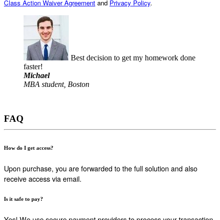
Class Action Waiver Agreement
and
Privacy Policy
.
Best decision to get my homework done
faster!
Michael
MBA student, Boston
FAQ
How do I get access?
Upon purchase, you are forwarded to the full solution and also
receive access via email.
Is it safe to pay?
Yes! We use secure payment providers to process your transaction