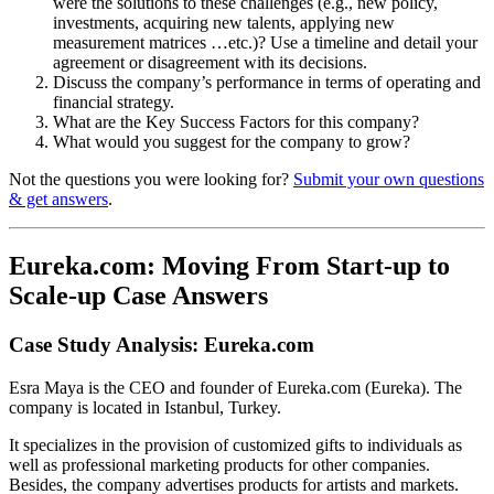
were the solutions to these challenges (e.g., new policy,
investments, acquiring new talents, applying new
measurement matrices …etc.)? Use a timeline and detail your
agreement or disagreement with its decisions.
Discuss the company’s performance in terms of operating and
financial strategy.
What are the Key Success Factors for this company?
What would you suggest for the company to grow?
Not the questions you were looking for?
Submit your own questions
& get answers
.
Eureka.com: Moving From Start-up to
Scale-up Case Answers
Case Study Analysis: Eureka.com
Esra Maya is the CEO and founder of Eureka.com (Eureka). The
company is located in Istanbul, Turkey.
It specializes in the provision of customized gifts to individuals as
well as professional marketing products for other companies.
Besides, the company advertises products for artists and markets.