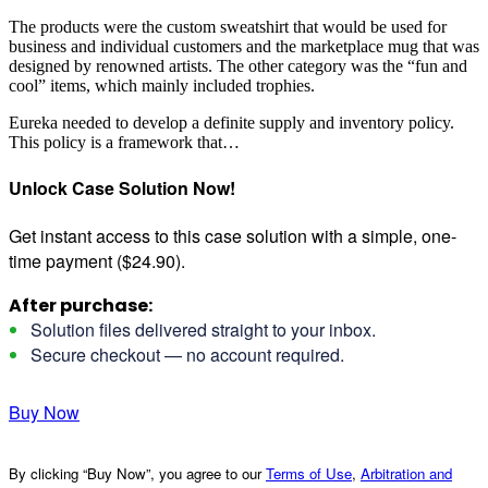
The products were the custom sweatshirt that would be used for
business and individual customers and the marketplace mug that was
designed by renowned artists. The other category was the “fun and
cool” items, which mainly included trophies.
Eureka needed to develop a definite supply and inventory policy.
This policy is a framework that…
Unlock Case Solution Now!
Get instant access to this case solution with a simple, one-
time payment ($24.90).
After purchase:
Solution files delivered straight to your inbox.
Secure checkout — no account required.
Buy Now
By clicking “Buy Now”, you agree to our
Terms of Use
,
Arbitration and