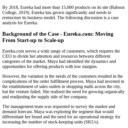
By 2018, Eureka had more than 15,000 products on its site (Babson
College, 2019). Eureka has grown significantly and needs to
restructure its business model. The following discussion is a case
analysis for Eureka.
Background of the Case - Eureka.com: Moving
From Start-up to Scale-up
Eureka.com serves a wide range of customers, which requires the
CEO to divide her attention and resources between different
categories of the market. Maya had identified the dynamics and
opportunities for offering products with low margins.
However, the variation in the needs of the customers resulted in the
complications of the order fulfillment process. Maya had invested in
the establishment of sales outlets in shopping malls across the city,
but the venture failed. She realized the need for growing organically
and readjusting the supply side of her company.
The management team was requested to survey the market and
demand forecast. Maya was exploring the segment that would
differentiate her brand and the need for an operational strategy for
increasing the number of stock-keeping units (SKUs).