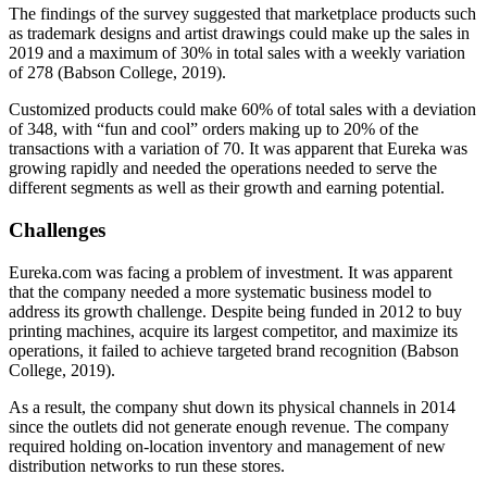
The findings of the survey suggested that marketplace products such
as trademark designs and artist drawings could make up the sales in
2019 and a maximum of 30% in total sales with a weekly variation
of 278 (Babson College, 2019).
Customized products could make 60% of total sales with a deviation
of 348, with “fun and cool” orders making up to 20% of the
transactions with a variation of 70. It was apparent that Eureka was
growing rapidly and needed the operations needed to serve the
different segments as well as their growth and earning potential.
Challenges
Eureka.com was facing a problem of investment. It was apparent
that the company needed a more systematic business model to
address its growth challenge. Despite being funded in 2012 to buy
printing machines, acquire its largest competitor, and maximize its
operations, it failed to achieve targeted brand recognition (Babson
College, 2019).
As a result, the company shut down its physical channels in 2014
since the outlets did not generate enough revenue. The company
required holding on-location inventory and management of new
distribution networks to run these stores.