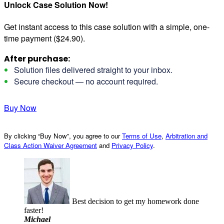
Unlock Case Solution Now!
Get instant access to this case solution with a simple, one-
time payment ($24.90).
After purchase:
Solution files delivered straight to your inbox.
Secure checkout — no account required.
Buy Now
By clicking “Buy Now”, you agree to our
Terms of Use
,
Arbitration and
Class Action Waiver Agreement
and
Privacy Policy
.
Best decision to get my homework done
faster!
Michael