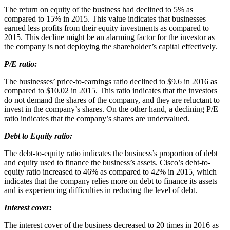
The return on equity of the business had declined to 5% as
compared to 15% in 2015. This value indicates that businesses
earned less profits from their equity investments as compared to
2015. This decline might be an alarming factor for the investor as
the company is not deploying the shareholder’s capital effectively.
P/E ratio:
The businesses’ price-to-earnings ratio declined to $9.6 in 2016 as
compared to $10.02 in 2015. This ratio indicates that the investors
do not demand the shares of the company, and they are reluctant to
invest in the company’s shares. On the other hand, a declining P/E
ratio indicates that the company’s shares are undervalued.
Debt to Equity ratio:
The debt-to-equity ratio indicates the business’s proportion of debt
and equity used to finance the business’s assets. Cisco’s debt-to-
equity ratio increased to 46% as compared to 42% in 2015, which
indicates that the company relies more on debt to finance its assets
and is experiencing difficulties in reducing the level of debt.
Interest cover:
The interest cover of the business decreased to 20 times in 2016 as