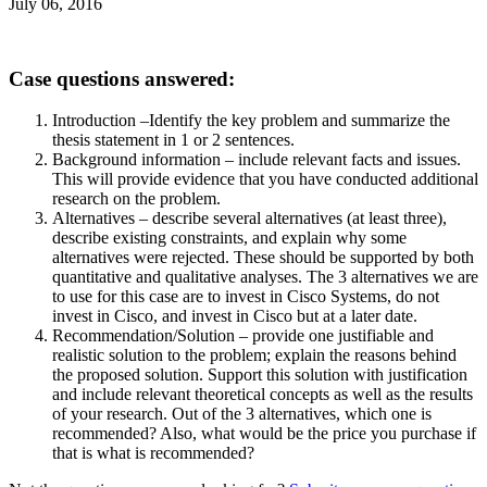
July 06, 2016
Case questions answered:
Introduction –Identify the key problem and summarize the
thesis statement in 1 or 2 sentences.
Background information – include relevant facts and issues.
This will provide evidence that you have conducted additional
research on the problem.
Alternatives – describe several alternatives (at least three),
describe existing constraints, and explain why some
alternatives were rejected. These should be supported by both
quantitative and qualitative analyses. The 3 alternatives we are
to use for this case are to invest in Cisco Systems, do not
invest in Cisco, and invest in Cisco but at a later date.
Recommendation/Solution – provide one justifiable and
realistic solution to the problem; explain the reasons behind
the proposed solution. Support this solution with justification
and include relevant theoretical concepts as well as the results
of your research. Out of the 3 alternatives, which one is
recommended? Also, what would be the price you purchase if
that is what is recommended?