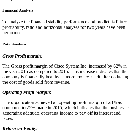
Financial Analysis:
To analyze the financial stability performance and predict its future
profitability, ratio and horizontal analyses for two years have been
performed.
Ratio Analysis:
Gross Profit margin:
The Gross profit margin of Cisco System Inc. increased by 62% in
the year 2016 as compared to 2015. This increase indicates that the
company is financially healthy as more money is left after deducting
the cost of goods sold from revenue.
Operating Profit Margin:
The organization achieved an operating profit margin of 28% as
compared to 22% made in 2015, which indicates that the business is
generating adequate operating income to pay off its interest and
taxes.
Return on Equity: