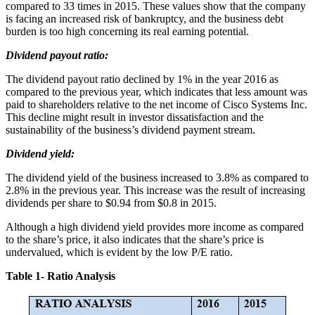
compared to 33 times in 2015. These values show that the company
is facing an increased risk of bankruptcy, and the business debt
burden is too high concerning its real earning potential.
Dividend payout ratio:
The dividend payout ratio declined by 1% in the year 2016 as
compared to the previous year, which indicates that less amount was
paid to shareholders relative to the net income of Cisco Systems Inc.
This decline might result in investor dissatisfaction and the
sustainability of the business’s dividend payment stream.
Dividend yield:
The dividend yield of the business increased to 3.8% as compared to
2.8% in the previous year. This increase was the result of increasing
dividends per share to $0.94 from $0.8 in 2015.
Although a high dividend yield provides more income as compared
to the share’s price, it also indicates that the share’s price is
undervalued, which is evident by the low P/E ratio.
Table 1- Ratio Analysis