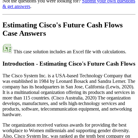
Not the questions you were looking for?
Submit your own questions
& get answers
.
Estimating Cisco's Future Cash Flows
Case Answers
This case solution includes an Excel file with calculations.
Introduction - Estimating Cisco's Future Cash Flows
The Cisco System Inc. is a USA-based Technology Company that
was established in 1984 by Leonard Bosack and Sandra Lerner. The
company has its headquarters in San Jose, California (Lewis, 2020).
It is a multinational organization offering its products and services in
more than 115 countries. (Cisco Australia, 2020) The organization
develops, manufactures, and sells high-technology services and
products, software, telecommunication equipment, and networking
hardware.
The organization received various awards for providing the best
workplace to Women millennials and supporting gender diversity.
Also, Cisco System Inc. was ranked as the tenth best company on