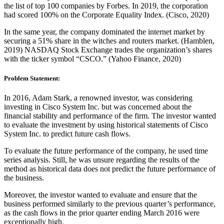
the list of top 100 companies by Forbes. In 2019, the corporation
had scored 100% on the Corporate Equality Index. (Cisco, 2020)
In the same year, the company dominated the internet market by
securing a 51% share in the witches and routers market. (Hamblen,
2019)
NASDAQ Stock Exchange trades t
he organization’s shares
with the ticker symbol “CSCO.” (Yahoo Finance, 2020)
Problem Statement:
In 2016, Adam Stark, a renowned investor, was considering
investing in Cisco System Inc. but was concerned about the
financial stability and performance of the firm. The investor wanted
to evaluate the investment by using historical statements of Cisco
System Inc. to predict future cash flows.
To evaluate the future performance of the company, he used time
series analysis. Still, he was unsure regarding the results of the
method as historical data does not predict the future performance of
the business.
Moreover, the investor wanted to evaluate and ensure that the
business performed similarly to the previous quarter’s performance,
as the cash flows in the prior quarter ending March 2016 were
exceptionally high.