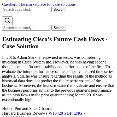
Casehero
The marketplace for case solutions.
Search
Search
Estimating Cisco's Future Cash Flows -
Case Solution
In 2016, Adam Stark, a renowned investor, was considering
investing in Cisco System Inc. However, he was having second
thoughts on the financial stability and performance of the firm. To
evaluate the future performance of the company, he used time series
analysis. Still, he was unsure regarding the results of the method as
historical data does not predict the future performance of the
business. Moreover, the investor wanted to evaluate and ensure that
the business performs similar to the previous quarter's performance
as the cash flows in the prior quarter ending March 2016 was
exceptionally high.
Hubert Pun and Salar Ghamat
Harvard Business Review (
W16428-PDF-ENG
)