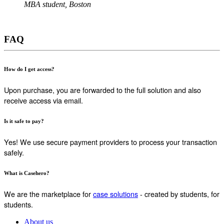
MBA student, Boston
FAQ
How do I get access?
Upon purchase, you are forwarded to the full solution and also
receive access via email.
Is it safe to pay?
Yes! We use secure payment providers to process your transaction
safely.
What is Casehero?
We are the marketplace for
case solutions
- created by students, for
students.
About us