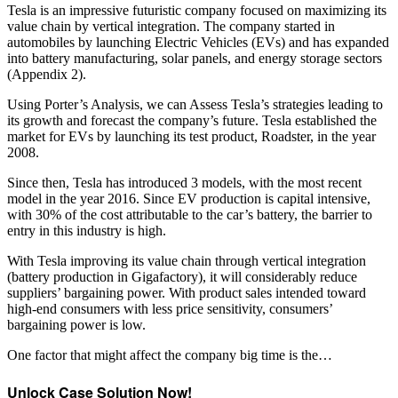
Tesla is an impressive futuristic company focused on maximizing its
value chain by vertical integration. The company started in
automobiles by launching Electric Vehicles (EVs) and has expanded
into battery manufacturing, solar panels, and energy storage sectors
(Appendix 2).
Using Porter’s Analysis, we can Assess Tesla’s strategies leading to
its growth and forecast the company’s future. Tesla established the
market for EVs by launching its test product, Roadster, in the year
2008.
Since then, Tesla has introduced 3 models, with the most recent
model in the year 2016. Since EV production is capital intensive,
with 30% of the cost attributable to the car’s battery, the barrier to
entry in this industry is high.
With Tesla improving its value chain through vertical integration
(battery production in Gigafactory), it will considerably reduce
suppliers’ bargaining power. With product sales intended toward
high-end consumers with less price sensitivity, consumers’
bargaining power is low.
One factor that might affect the company big time is the…
Unlock Case Solution Now!