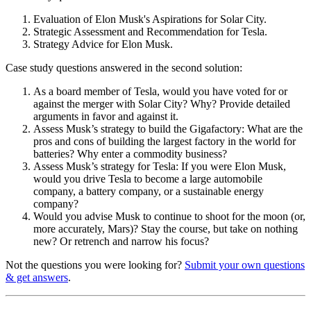
Evaluation of Elon Musk's Aspirations for Solar City.
Strategic Assessment and Recommendation for Tesla.
Strategy Advice for Elon Musk.
Case study questions answered in the second solution:
As a board member of Tesla, would you have voted for or
against the merger with Solar City? Why? Provide detailed
arguments in favor and against it.
Assess Musk’s strategy to build the Gigafactory: What are the
pros and cons of building the largest factory in the world for
batteries? Why enter a commodity business?
Assess Musk’s strategy for Tesla: If you were Elon Musk,
would you drive Tesla to become a large automobile
company, a battery company, or a sustainable energy
company?
Would you advise Musk to continue to shoot for the moon (or,
more accurately, Mars)? Stay the course, but take on nothing
new? Or retrench and narrow his focus?
Not the questions you were looking for?
Submit your own questions
& get answers
.