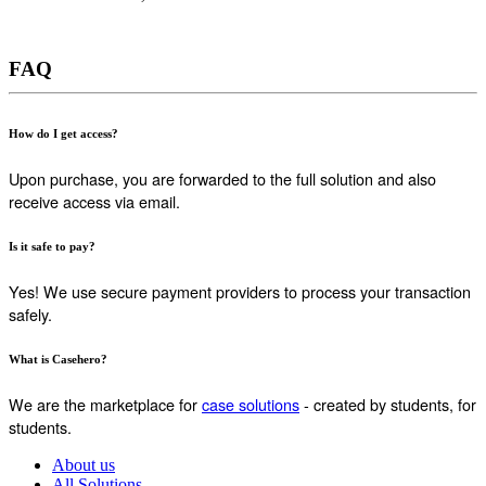
FAQ
How do I get access?
Upon purchase, you are forwarded to the full solution and also
receive access via email.
Is it safe to pay?
Yes! We use secure payment providers to process your transaction
safely.
What is Casehero?
We are the marketplace for
case solutions
- created by students, for
students.
About us
All Solutions