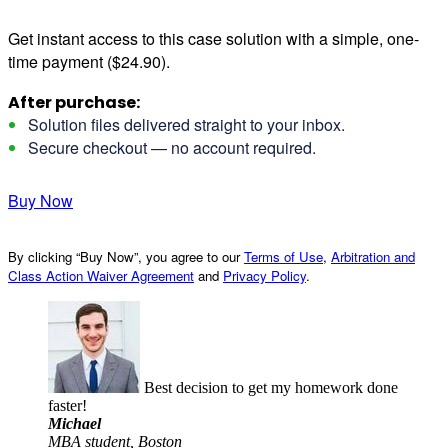
Get instant access to this case solution with a simple, one-
time payment ($24.90).
After purchase:
Solution files delivered straight to your inbox.
Secure checkout — no account required.
Buy Now
By clicking “Buy Now”, you agree to our
Terms of Use
,
Arbitration and
Class Action Waiver Agreement
and
Privacy Policy
.
Best decision to get my homework done
faster!
Michael
MBA student, Boston