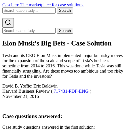
Casehero
The marketplace for case solutions.
Search
Search
Elon Musk's Big Bets - Case Solution
Tesla and its CEO Elon Musk implemented major but risky moves
for the expansion of the scale and scope of Tesla's business
sometime from 2014 to 2016. This was done while Tesla was still
financially struggling. Are these moves too ambitious and too risky
for Tesla and the investors?
David B. Yoffie; Eric Baldwin
Harvard Business Review (
717431-PDF-ENG
)
November 21, 2016
Case questions answered:
Case study questions answered in the first solution: