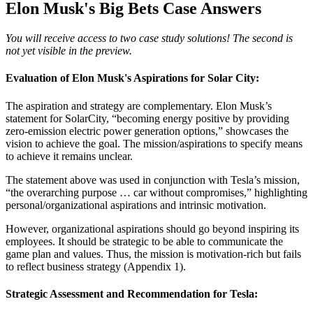
Elon Musk's Big Bets Case Answers
You will receive access to two case study solutions! The second is
not yet visible in the preview.
Evaluation of Elon Musk's Aspirations for Solar City:
The aspiration and strategy are complementary. Elon Musk’s
statement for SolarCity, “becoming energy positive by providing
zero-emission electric power generation options,” showcases the
vision to achieve the goal. The mission/aspirations to specify means
to achieve it remains unclear.
The statement above was used in conjunction with Tesla’s mission,
“the overarching purpose … car without compromises,” highlighting
personal/organizational aspirations and intrinsic motivation.
However, organizational aspirations should go beyond inspiring its
employees. It should be strategic to be able to communicate the
game plan and values. Thus, the mission is motivation-rich but fails
to reflect business strategy (Appendix 1).
Strategic Assessment and Recommendation for Tesla: