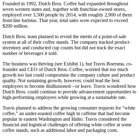
Founded in 1992, Dutch Bros. Coffee had expanded throughout
seven western states and, together with franchise-owned stores,
employed over 3,500 people by 2014, with roughly 2,900 of them
front-line baristas. That year, total sales were expected to exceed
$200 million.
Dutch Bros. team planned to revisit the merits of a point-of-sale
system at all of their coffee stands. The company tracked product
inventory and conducted cup counts but did not track the exact
number of beverages it sold.
The business was thriving (see Exhibit 1), but Travis Boersma, co-
founder and CEO of Dutch Bros. Coffee, worried that too much
growth too fast could compromise the company culture and product
quality. Not sustaining growth, however, could lead the best
employees to become disillusioned—or leave. Travis wondered how
Dutch Bros. could continue to provide advancement opportunities to
high-performing employees while growing at a sustainable rate.
Travis planned to address the growing consumer requests for “white
coffee,” an under-roasted coffee high in caffeine that had become
popular in eastern Washington and Idaho. Travis considered the
financial and logistical challenges of offering white coffee at some
coffee stands, such as additional labor and packaging costs.