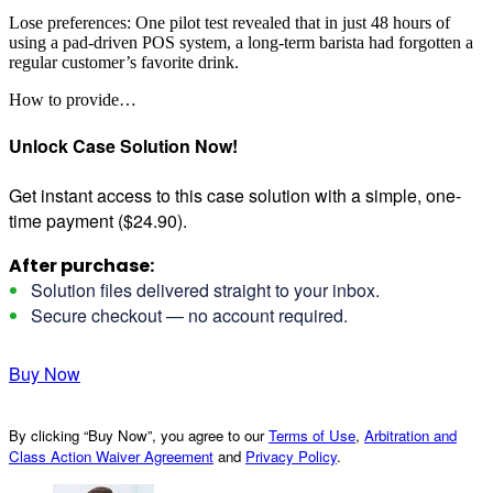
Lose preferences: One pilot test revealed that in just 48 hours of
using a pad-driven POS system, a long-term barista had forgotten a
regular customer’s favorite drink.
How to provide…
Unlock Case Solution Now!
Get instant access to this case solution with a simple, one-
time payment ($24.90).
After purchase:
Solution files delivered straight to your inbox.
Secure checkout — no account required.
Buy Now
By clicking “Buy Now”, you agree to our
Terms of Use
,
Arbitration and
Class Action Waiver Agreement
and
Privacy Policy
.