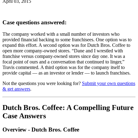
April 03, 2015
Case questions answered:
The company worked with a small number of investors who
provided financial backing to some franchisees. One option was to
expand this effort. A second option was for Dutch Bros. Coffee to
open more company-owned stores. “Dane and I wrestled with
franchise versus company-owned stores since day one. It was a
focal point of ours and a conversation that continued to linger,”
Travis commented. A third option was for the company itself to
provide capital — as an investor or lender — to launch franchises.
Not the questions you were looking for?
Submit your own questions
& get answers
.
Dutch Bros. Coffee: A Compelling Future
Case Answers
Overview - Dutch Bros. Coffee