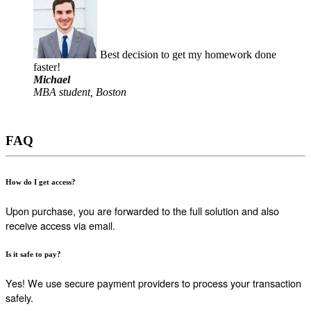
Best decision to get my homework done
faster!
Michael
MBA student, Boston
FAQ
How do I get access?
Upon purchase, you are forwarded to the full solution and also
receive access via email.
Is it safe to pay?
Yes! We use secure payment providers to process your transaction
safely.