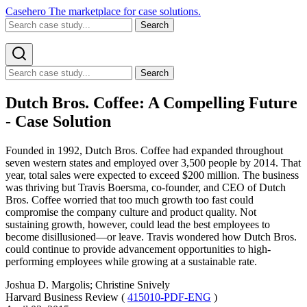
Casehero
The marketplace for case solutions.
Search
Search
Dutch Bros. Coffee: A Compelling Future
- Case Solution
Founded in 1992, Dutch Bros. Coffee had expanded throughout
seven western states and employed over 3,500 people by 2014. That
year, total sales were expected to exceed $200 million. The business
was thriving but Travis Boersma, co-founder, and CEO of Dutch
Bros. Coffee worried that too much growth too fast could
compromise the company culture and product quality. Not
sustaining growth, however, could lead the best employees to
become disillusioned—or leave. Travis wondered how Dutch Bros.
could continue to provide advancement opportunities to high-
performing employees while growing at a sustainable rate.
Joshua D. Margolis; Christine Snively
Harvard Business Review (
415010-PDF-ENG
)