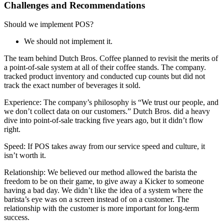
Challenges and Recommendations
Should we implement POS?
We should not implement it.
The team behind Dutch Bros. Coffee planned to revisit the merits of
a point-of-sale system at all of their coffee stands. The company.
tracked product inventory and conducted cup counts but did not
track the exact number of beverages it sold.
Experience: The company’s philosophy is “We trust our people, and
we don’t collect data on our customers.” Dutch Bros. did a heavy
dive into point-of-sale tracking five years ago, but it didn’t flow
right.
Speed: If POS takes away from our service speed and culture, it
isn’t worth it.
Relationship: We believed our method allowed the barista the
freedom to be on their game, to give away a Kicker to someone
having a bad day. We didn’t like the idea of a system where the
barista’s eye was on a screen instead of on a customer. The
relationship with the customer is more important for long-term
success.