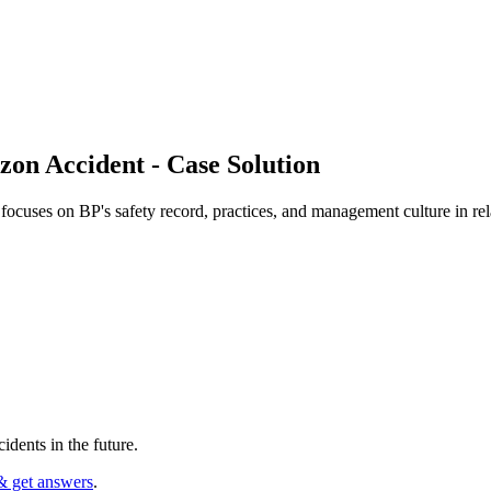
zon Accident - Case Solution
cuses on BP's safety record, practices, and management culture in rela
dents in the future.
& get answers
.