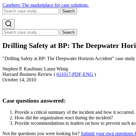
Casehero
The marketplace for case solutions.
Search
Search
Drilling Safety at BP: The Deepwater Hori
"Drilling Safety at BP: The Deepwater Horizon Accident" case study fo
Stephen P. Kaufman; Laura Winig
Harvard Business Review (
611017-PDF-ENG
)
October 14, 2010
Case questions answered:
Provide a critical summary of the incident and how it occurred.
How did the organization react during the incident?
Provide recommendations to leaders on how to prevent such acci
Not the questions you were looking for?
Submit your own questions 