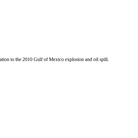
tion to the 2010 Gulf of Mexico explosion and oil spill.