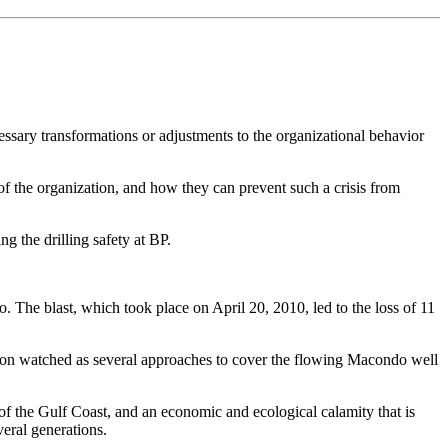
ecessary transformations or adjustments to the organizational behavior
 of the organization, and how they can prevent such a crisis from
 the drilling safety at BP.
co. The blast, which took place on April 20, 2010, led to the loss of 11
nation watched as several approaches to cover the flowing Macondo well
of the Gulf Coast, and an economic and ecological calamity that is
veral generations.