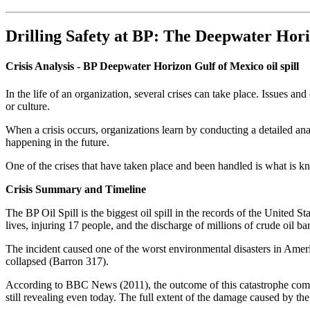
Drilling Safety at BP: The Deepwater Hor
Crisis Analysis - BP Deepwater Horizon Gulf of Mexico oil spill
In the life of an organization, several crises can take place. Issues a
or culture.
When a crisis occurs, organizations learn by conducting a detailed ana
happening in the future.
One of the crises that have taken place and been handled is what is 
Crisis Summary and Timeline
The BP Oil Spill is the biggest oil spill in the records of the United S
lives, injuring 17 people, and the discharge of millions of crude oil 
The incident caused one of the worst environmental disasters in Americ
collapsed (Barron 317).
According to BBC News (2011), the outcome of this catastrophe compris
still revealing even today. The full extent of the damage caused by the