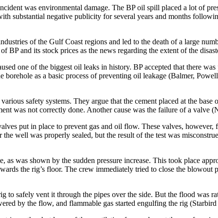
l incident was environmental damage. The BP oil spill placed a lot of pres
th substantial negative publicity for several years and months following
 industries of the Gulf Coast regions and led to the death of a large nu
of BP and its stock prices as the news regarding the extent of the disast
caused one of the biggest oil leaks in history. BP accepted that there w
 the borehole as a basic process of preventing oil leakage (Balmer, Pow
of various safety systems. They argue that the cement placed at the base o
ement was not correctly done. Another cause was the failure of a valve
es put in place to prevent gas and oil flow. These valves, however, fail
er the well was properly sealed, but the result of the test was misconst
ce, as was shown by the sudden pressure increase. This took place appr
ards the rig’s floor. The crew immediately tried to close the blowout pr
g to safely vent it through the pipes over the side. But the flood was r
d by the flow, and flammable gas started engulfing the rig (Starbird e