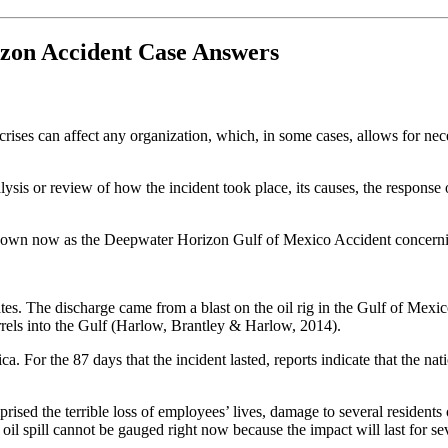
izon Accident Case Answers
nd crises can affect any organization, which, in some cases, allows for n
lysis or review of how the incident took place, its causes, the response
known now as the Deepwater Horizon Gulf of Mexico Accident concerning
tates. The discharge came from a blast on the oil rig in the Gulf of Mexi
barrels into the Gulf (Harlow, Brantley & Harlow, 2014).
a. For the 87 days that the incident lasted, reports indicate that the 
ed the terrible loss of employees’ lives, damage to several residents 
 oil spill cannot be gauged right now because the impact will last for se