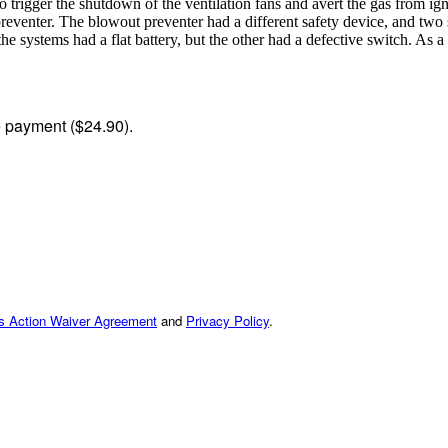
 trigger the shutdown of the ventilation fans and avert the gas from ign
 preventer. The blowout preventer had a different safety device, and two
he systems had a flat battery, but the other had a defective switch. As 
me payment ($24.90).
ss Action Waiver Agreement
and
Privacy Policy
.