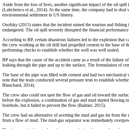
Aside from the loss of lives, another significant impact of the oil spil
(Lubchenco et al., 2014). At the same time, the company had to deal wi
environmental settlement in US history.
Osofsky (2015) states that the incident ruined the tourism and fishing
endangered. The oil spill severely disrupted the financial performance 
According to BP, certain disastrous failures led to the explosion that 
the crew working at the oil drill had propelled cement to the base of
performing checks to establish whether the well was well sealed.
BP says that the cause of the accident came as a result of the failure 
leaking through the pipe and up to the surface. The formulation of c
The base of the pipe was filled with cement and had two mechanical valv
note that the team conducted several pressure tests to establish wheth
Blanchard, 2014).
The crew also could not spot the flow of gas and oil toward the surfa
before the explosion, a combination of gas and mud started flowing tow
borehole, but it failed to prevent the flow (Balmer, 2015).
The crew had an alternative of averting the mud and gas far from the ri
from a flow of mud. The mud-gas separator was immediately overpowere