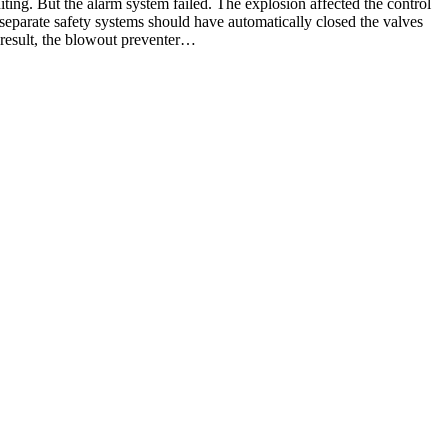
iting. But the alarm system failed. The explosion affected the control
 separate safety systems should have automatically closed the valves
a result, the blowout preventer…