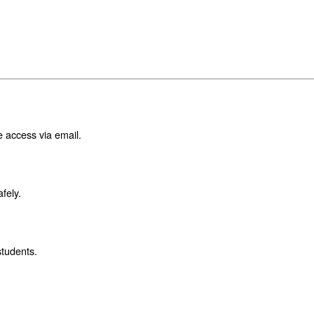
e access via email.
fely.
students.