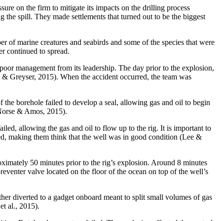
sure on the firm to mitigate its impacts on the drilling process
 the spill. They made settlements that turned out to be the biggest
mber of marine creatures and seabirds and some of the species that were
er continued to spread.
as poor management from its leadership. The day prior to the explosion,
ell & Greyser, 2015). When the accident occurred, the team was
f the borehole failed to develop a seal, allowing gas and oil to begin
 (Norse & Amos, 2015).
ed, allowing the gas and oil to flow up to the rig. It is important to
rued, making them think that the well was in good condition (Lee &
oximately 50 minutes prior to the rig’s explosion. Around 8 minutes
eventer valve located on the floor of the ocean on top of the well’s
ather diverted to a gadget onboard meant to split small volumes of gas
t al., 2015).