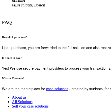
Michael
MBA student, Boston
FAQ
How do I get access?
Upon purchase, you are forwarded to the full solution and also receiv
Is it safe to pay?
Yes! We use secure payment providers to process your transaction sa
What is Casehero?
We are the marketplace for
case solutions
- created by students, for 
About us
All Solutions
Sell your case solutions