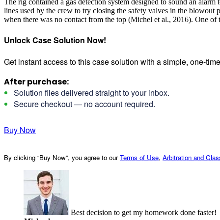
The rig contained a gas detection system designed to sound an alarm to
lines used by the crew to try closing the safety valves in the blowout
when there was no contact from the top (Michel et al., 2016). One of t
Unlock Case Solution Now!
Get instant access to this case solution with a simple, one-ti
After purchase:
Solution files delivered straight to your inbox.
Secure checkout — no account required.
Buy Now
By clicking “Buy Now”, you agree to our
Terms of Use
,
Arbitration and Cla
Best decision to get my homework done faster!