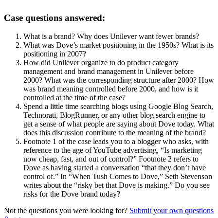
Case questions answered:
What is a brand? Why does Unilever want fewer brands?
What was Dove’s market positioning in the 1950s? What is its
positioning in 2007?
How did Unilever organize to do product category
management and brand management in Unilever before
2000? What was the corresponding structure after 2000? How
was brand meaning controlled before 2000, and how is it
controlled at the time of the case?
Spend a little time searching blogs using Google Blog Search,
Technorati, BlogRunner, or any other blog search engine to
get a sense of what people are saying about Dove today. What
does this discussion contribute to the meaning of the brand?
Footnote 1 of the case leads you to a blogger who asks, with
reference to the age of YouTube advertising, “Is marketing
now cheap, fast, and out of control?” Footnote 2 refers to
Dove as having started a conversation “that they don’t have
control of.” In “When Tush Comes to Dove,” Seth Stevenson
writes about the “risky bet that Dove is making.” Do you see
risks for the Dove brand today?
Not the questions you were looking for?
Submit your own questions