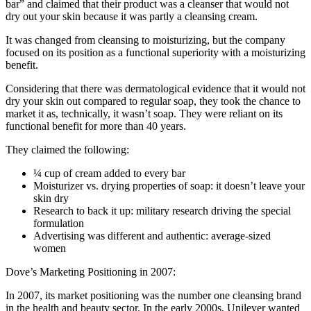
bar” and claimed that their product was a cleanser that would not
dry out your skin because it was partly a cleansing cream.
It was changed from cleansing to moisturizing, but the company
focused on its position as a functional superiority with a moisturizing
benefit.
Considering that there was dermatological evidence that it would not
dry your skin out compared to regular soap, they took the chance to
market it as, technically, it wasn’t soap. They were reliant on its
functional benefit for more than 40 years.
They claimed the following:
¼ cup of cream added to every bar
Moisturizer vs. drying properties of soap: it doesn’t leave your
skin dry
Research to back it up: military research driving the special
formulation
Advertising was different and authentic: average-sized
women
Dove’s Marketing Positioning in 2007:
In 2007, its market positioning was the number one cleansing brand
in the health and beauty sector. In the early 2000s, Unilever wanted