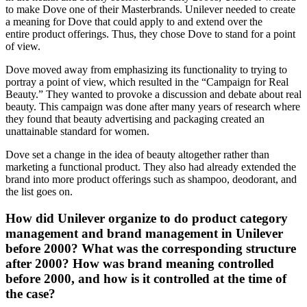
to make Dove one of their Masterbrands. Unilever needed to create
a meaning for Dove that could apply to and extend over the
entire product offerings. Thus, they chose Dove to stand for a point
of view.
Dove moved away from emphasizing its functionality to trying to
portray a point of view, which resulted in the “Campaign for Real
Beauty.” They wanted to provoke a discussion and debate about real
beauty. This campaign was done after many years of research where
they found that beauty advertising and packaging created an
unattainable standard for women.
Dove set a change in the idea of beauty altogether rather than
marketing a functional product. They also had already extended the
brand into more product offerings such as shampoo, deodorant, and
the list goes on.
How did Unilever organize to do product category
management and brand management in Unilever
before 2000? What was the corresponding structure
after 2000? How was brand meaning controlled
before 2000, and how is it controlled at the time of
the case?