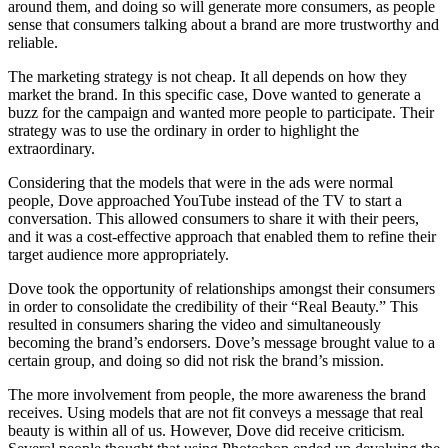
around them, and doing so will generate more consumers, as people
sense that consumers talking about a brand are more trustworthy and
reliable.
The marketing strategy is not cheap. It all depends on how they
market the brand. In this specific case, Dove wanted to generate a
buzz for the campaign and wanted more people to participate. Their
strategy was to use the ordinary in order to highlight the
extraordinary.
Considering that the models that were in the ads were normal
people, Dove approached YouTube instead of the TV to start a
conversation. This allowed consumers to share it with their peers,
and it was a cost-effective approach that enabled them to refine their
target audience more appropriately.
Dove took the opportunity of relationships amongst their consumers
in order to consolidate the credibility of their “Real Beauty.” This
resulted in consumers sharing the video and simultaneously
becoming the brand’s endorsers. Dove’s message brought value to a
certain group, and doing so did not risk the brand’s mission.
The more involvement from people, the more awareness the brand
receives. Using models that are not fit conveys a message that real
beauty is within all of us. However, Dove did receive criticism.