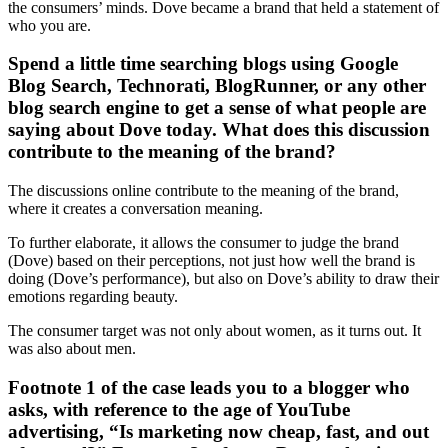
the consumers’ minds. Dove became a brand that held a statement of
who you are.
Spend a little time searching blogs using Google
Blog Search, Technorati, BlogRunner, or any other
blog search engine to get a sense of what people are
saying about Dove today. What does this discussion
contribute to the meaning of the brand?
The discussions online contribute to the meaning of the brand,
where it creates a conversation meaning.
To further elaborate, it allows the consumer to judge the brand
(Dove) based on their perceptions, not just how well the brand is
doing (Dove’s performance), but also on Dove’s ability to draw their
emotions regarding beauty.
The consumer target was not only about women, as it turns out. It
was also about men.
Footnote 1 of the case leads you to a blogger who
asks, with reference to the age of YouTube
advertising, “Is marketing now cheap, fast, and out