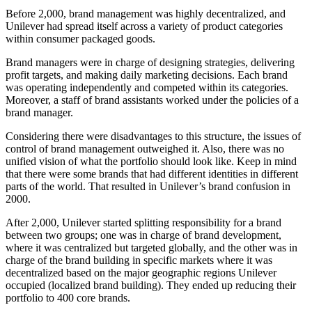
Before 2,000, brand management was highly decentralized, and
Unilever had spread itself across a variety of product categories
within consumer packaged goods.
Brand managers were in charge of designing strategies, delivering
profit targets, and making daily marketing decisions. Each brand
was operating independently and competed within its categories.
Moreover, a staff of brand assistants worked under the policies of a
brand manager.
Considering there were disadvantages to this structure, the issues of
control of brand management outweighed it. Also, there was no
unified vision of what the portfolio should look like. Keep in mind
that there were some brands that had different identities in different
parts of the world. That resulted in Unilever’s brand confusion in
2000.
After 2,000, Unilever started splitting responsibility for a brand
between two groups; one was in charge of brand development,
where it was centralized but targeted globally, and the other was in
charge of the brand building in specific markets where it was
decentralized based on the major geographic regions Unilever
occupied (localized brand building). They ended up reducing their
portfolio to 400 core brands.