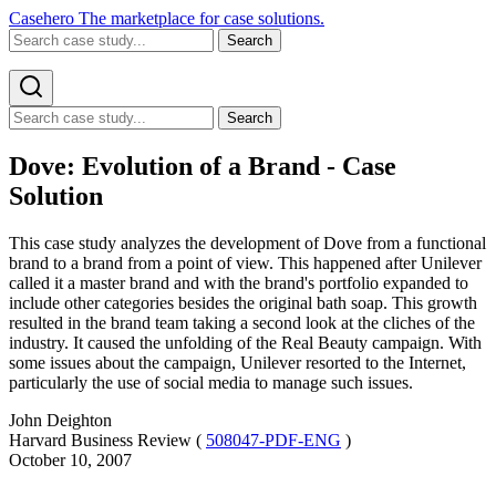
Casehero
The marketplace for case solutions.
Search
Search
Dove: Evolution of a Brand - Case
Solution
This case study analyzes the development of Dove from a functional
brand to a brand from a point of view. This happened after Unilever
called it a master brand and with the brand's portfolio expanded to
include other categories besides the original bath soap. This growth
resulted in the brand team taking a second look at the cliches of the
industry. It caused the unfolding of the Real Beauty campaign. With
some issues about the campaign, Unilever resorted to the Internet,
particularly the use of social media to manage such issues.
John Deighton
Harvard Business Review (
508047-PDF-ENG
)
October 10, 2007