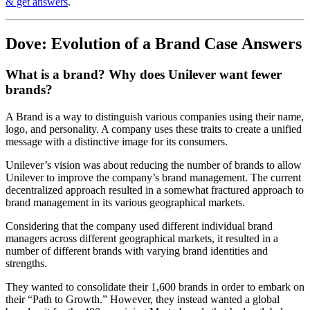
& get answers
.
Dove: Evolution of a Brand Case Answers
What is a brand? Why does Unilever want fewer
brands?
A Brand is a way to distinguish various companies using their name,
logo, and personality. A company uses these traits to create a unified
message with a distinctive image for its consumers.
Unilever’s vision was about reducing the number of brands to allow
Unilever to improve the company’s brand management. The current
decentralized approach resulted in a somewhat fractured approach to
brand management in its various geographical markets.
Considering that the company used different individual brand
managers across different geographical markets, it resulted in a
number of different brands with varying brand identities and
strengths.
They wanted to consolidate their 1,600 brands in order to embark on
their “Path to Growth.” However, they instead wanted a global