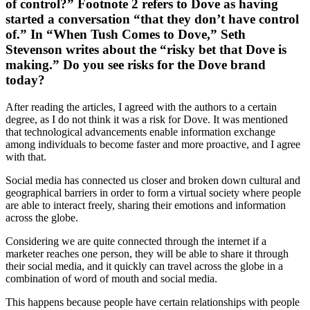
of control?” Footnote 2 refers to Dove as having
started a conversation “that they don’t have control
of.” In “When Tush Comes to Dove,” Seth
Stevenson writes about the “risky bet that Dove is
making.” Do you see risks for the Dove brand
today?
After reading the articles, I agreed with the authors to a certain
degree, as I do not think it was a risk for Dove. It was mentioned
that technological advancements enable information exchange
among individuals to become faster and more proactive, and I agree
with that.
Social media has connected us closer and broken down cultural and
geographical barriers in order to form a virtual society where people
are able to interact freely, sharing their emotions and information
across the globe.
Considering we are quite connected through the internet if a
marketer reaches one person, they will be able to share it through
their social media, and it quickly can travel across the globe in a
combination of word of mouth and social media.
This happens because people have certain relationships with people