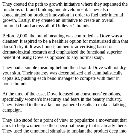
They created the path to growth initiative where they separated the
functions of brand building and development. They also
concentrated on product innovation in order to fuel their internal
growth. Lastly, they created an initiative to create an overall
umbrella brand across all of Unilever’s brands.
Before 2,000, the brand meaning was controlled as Dove was a
cleanser. It aspired to be a healthier option for moisturized skin that
doesn’t dry it. It was honest, authentic advertising based on
dermatological research and emphasized the functional superior
benefit of using Dove as opposed to any normal soap.
They had a simple meaning behind their brand: Dove will not dry
your skin. Their strategy was decentralized and cannibalistically
capitalist, pushing each band manager to compete with their in-
house brands.
At the time of the case, Dove focused on consumers’ emotions,
specifically women’s insecurity and fears in the beauty industry.
They listened to the market and gathered results to make a talking
campaign.
They also stood for a point of view to popularize a movement that
aims to help women see their personal beauty that is already there.
They used the emotional stimulus to implant the product deep into