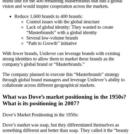
brand unit for the 400 remaining Masterbrands that had a global
vision and would inspire cooperation across the markets.
Reduce 1,600 brands to 400 brands:
Control issues with the global structure
Lack of global identity: They wanted to create
“Masterbrands” with a global identity
Several low-volume brands
“Path to Growth” initiative
With fewer brands, Unilever can leverage brands with existing
strong identities to allow them to market these brands as the
company’s global brand or “Masterbrands.”
The company planned to execute this “Masterbrands” strategy
through global brand managers and leverage Unilever’s ability to
collaborate across different geographical markets.
What was Dove’s market positioning in the 1950s?
What is its positioning in 2007?
Dove’s Market Positioning in the 1950s:
Dove’s market was soap, but they differentiated themselves as
something different and better than soap. They called it the “beauty