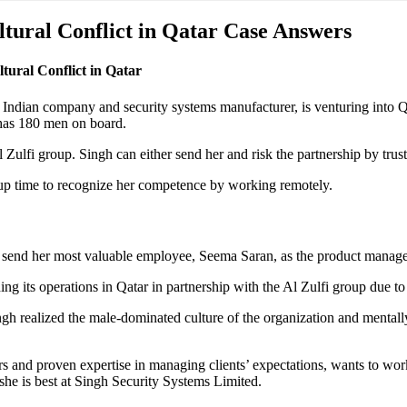
ltural Conflict in Qatar Case Answers
ural Conflict in Qatar
dian company and security systems manufacturer, is venturing into Qat
t has 180 men on board.
Zulfi group. Singh can either send her and risk the partnership by tru
roup time to recognize her competence by working remotely.
 send her most valuable employee, Seema Saran, as the product manage
ing its operations in Qatar in partnership with the Al Zulfi group due 
gh realized the male-dominated culture of the organization and mental
 and proven expertise in managing clients’ expectations, wants to wor
she is best at Singh Security Systems Limited.