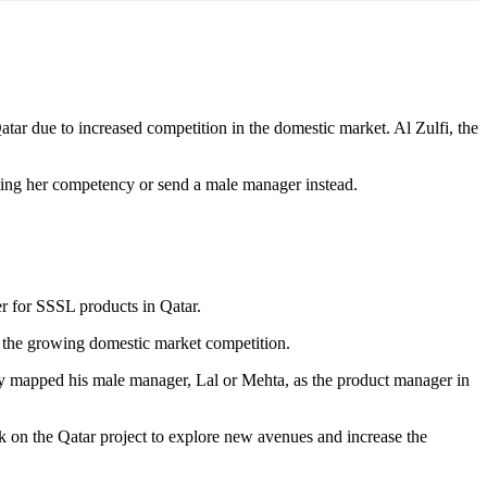
ar due to increased competition in the domestic market. Al Zulfi, the
sting her competency or send a male manager instead.
r for SSSL products in Qatar.
to the growing domestic market competition.
ly mapped his male manager, Lal or Mehta, as the product manager in
k on the Qatar project to explore new avenues and increase the