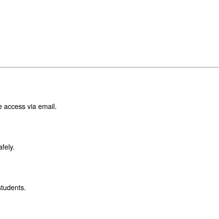
e access via email.
fely.
students.