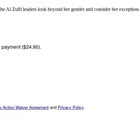
the Al Zulfi leaders look beyond her gender and consider her exceptiona
me payment ($24.90).
ss Action Waiver Agreement
and
Privacy Policy
.