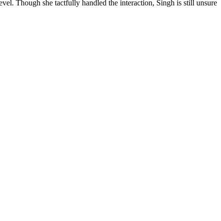
l. Though she tactfully handled the interaction, Singh is still unsure