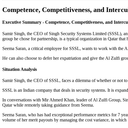
Competence, Competitiveness, and Intercu
Executive Summary - Competence, Competitiveness, and Intercult
Samir Singh, the CEO of Singh Security Systems Limited (SSSL), an In
group he chose for partnership, is a typical organization in Qatar tha
Seema Saran, a critical employee for SSSL, wants to work with the Al 
He can also choose to defer her expatriation and give the Al Zulfi g
Situation Analysis
Samir Singh, the CEO of SSSL, faces a dilemma of whether or not to
SSSL is an Indian company that deals in security systems. It is expand
In conversations with Mir Ahmed Khan, leader of Al Zulfi Group, Sin
Qatar while remotely taking guidance from Seema.
Seema Saran, who has had exceptional performance metrics for 7 years
volume of her merit payouts by managing the cost variance, in which 