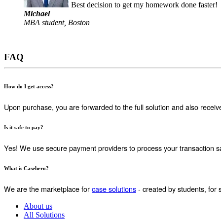
Best decision to get my homework done faster!
Michael
MBA student, Boston
FAQ
How do I get access?
Upon purchase, you are forwarded to the full solution and also receiv
Is it safe to pay?
Yes! We use secure payment providers to process your transaction sa
What is Casehero?
We are the marketplace for
case solutions
- created by students, for 
About us
All Solutions