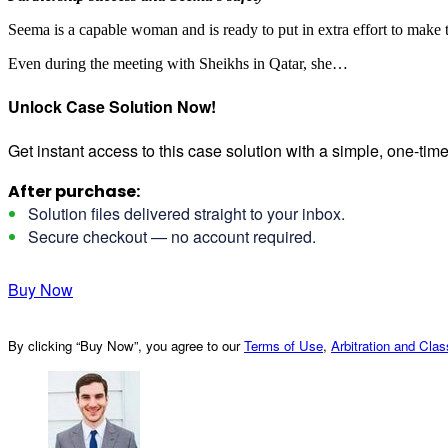
Seema is a capable woman and is ready to put in extra effort to make 
Even during the meeting with Sheikhs in Qatar, she…
Unlock Case Solution Now!
Get instant access to this case solution with a simple, one-ti
After purchase:
Solution files delivered straight to your inbox.
Secure checkout — no account required.
Buy Now
By clicking “Buy Now”, you agree to our
Terms of Use
,
Arbitration and Cla