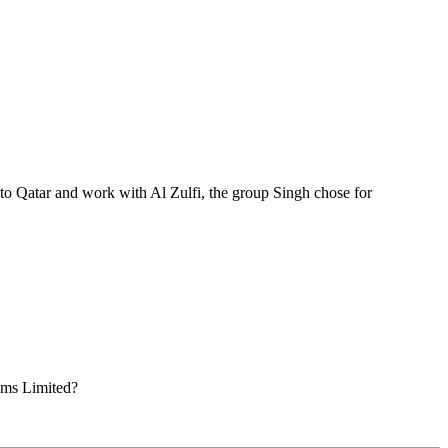
o Qatar and work with Al Zulfi, the group Singh chose for
ems Limited?