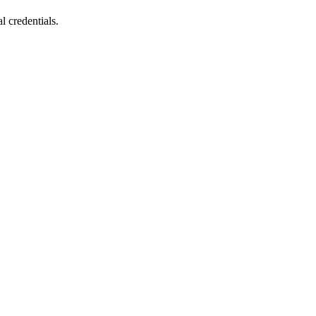
l credentials.