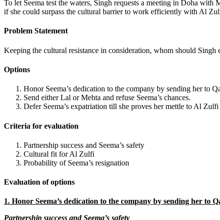
To let Seema test the waters, Singh requests a meeting in Doha with M
if she could surpass the cultural barrier to work efficiently with Al Zul
Problem Statement
Keeping the cultural resistance in consideration, whom should Singh 
Options
Honor Seema’s dedication to the company by sending her to Qa
Send either Lal or Mehta and refuse Seema’s chances.
Defer Seema’s expatriation till she proves her mettle to Al Zul
Criteria for evaluation
Partnership success and Seema’s safety
Cultural fit for Al Zulfi
Probability of Seema’s resignation
Evaluation of options
1. Honor Seema’s dedication to the company by sending her to Q
Partnership success and Seema’s safety