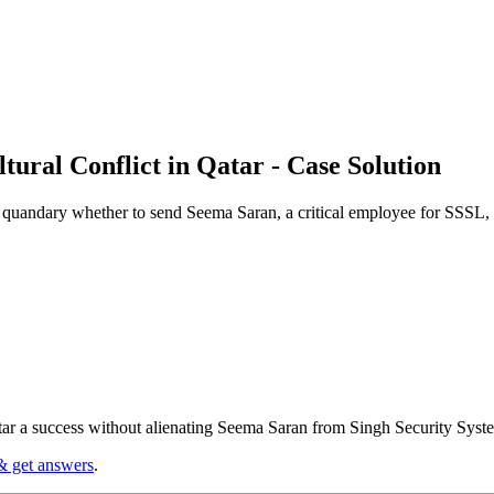
tural Conflict in Qatar - Case Solution
quandary whether to send Seema Saran, a critical employee for SSSL, t
tar a success without alienating Seema Saran from Singh Security Syst
& get answers
.