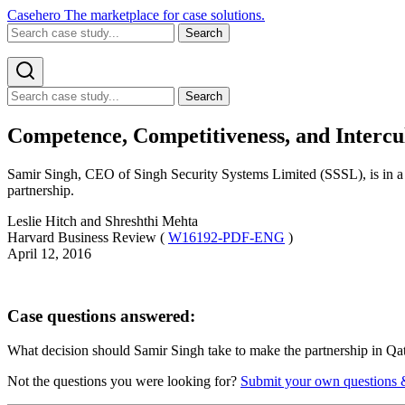
Casehero
The marketplace for case solutions.
Search
Search
Competence, Competitiveness, and Intercul
Samir Singh, CEO of Singh Security Systems Limited (SSSL), is in a 
partnership.
Leslie Hitch and Shreshthi Mehta
Harvard Business Review (
W16192-PDF-ENG
)
April 12, 2016
Case questions answered:
What decision should Samir Singh take to make the partnership in Qa
Not the questions you were looking for?
Submit your own questions 