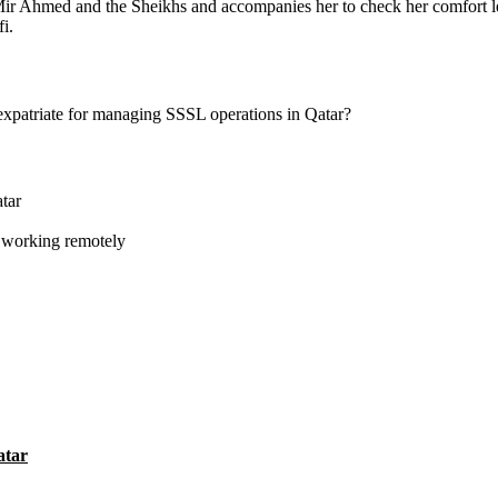
ir Ahmed and the Sheikhs and accompanies her to check her comfort leve
fi.
expatriate for managing SSSL operations in Qatar?
tar
fi working remotely
atar