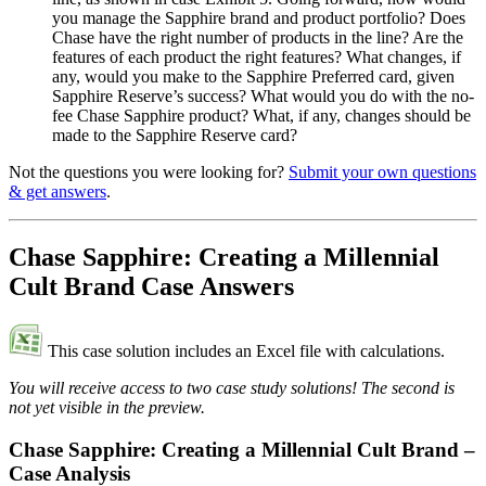
you manage the Sapphire brand and product portfolio? Does
Chase have the right number of products in the line? Are the
features of each product the right features? What changes, if
any, would you make to the Sapphire Preferred card, given
Sapphire Reserve’s success? What would you do with the no-
fee Chase Sapphire product? What, if any, changes should be
made to the Sapphire Reserve card?
Not the questions you were looking for?
Submit your own questions
& get answers
.
Chase Sapphire: Creating a Millennial
Cult Brand Case Answers
This case solution includes an Excel file with calculations.
You will receive access to two case study solutions! The second is
not yet visible in the preview.
Chase Sapphire: Creating a Millennial Cult Brand –
Case Analysis