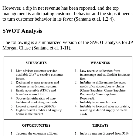
However, a dip in net revenue has been reported, and the top
management is anticipating customer behavior and the steps it needs
to turn customer behavior in its favor (Santana et al. 1,2,4).
SWOT Analysis
The following is a summarized version of the SWOT analysis for JP
Morgan Chase (Santana et al. 1-11).