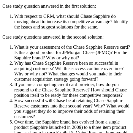
Case study question answered in the first solution:
With respect to CRM, what should Chase Sapphire do
moving ahead to increase its competitive advantage? Identify
the issues and suggest solutions for the same.
Case study questions answered in the second solution:
What is your assessment of the Chase Sapphire Reserve card?
Is this a good product for JPMorgan Chase (JPMC)? For the
Sapphire brand? Why or why not?
Why has Chase Sapphire Reserve been so successful in
acquiring customers? Will this success continue over time?
Why or why not? What changes would you make to their
customer acquisition strategy going forward?
If you are a competing credit card provider, how do you
respond to the Chase Sapphire Reserve? How should Chase
position itself to be ready for these competitive responses?
How successful will Chase be at retaining Chase Sapphire
Reserve customers into their second year? Why? What would
you suggest they do to improve their odds of retaining their
customers?
Over time, the Sapphire brand has evolved from a single
product (Sapphire launched in 2009) to a three-item product
line, as shown in case Exhibit 5. Going forward, how would