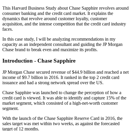
This Harvard Business Study about Chase Sapphire revolves around
consumer banking and the credit card market. It explains the
dynamics that revolve around customer loyalty, customer
acquisition, and the intense competition that the credit card industry
faces.
In this case study, I will be analyzing recommendations in my
capacity as an independent consultant and guiding the JP Morgan
Chase brand to break even and maximize its profits.
Introduction - Chase Sapphire
JP Morgan Chase secured revenue of $44.9 billion and reached a net
income of $9.7 billion in 2016. It ranked in the top 2 credit card
issuance and had a strong network spread over the US.
Chase Sapphire was launched to change the perception of how a
credit card is viewed. It was able to identify and capture 15% of the
market segment, which consisted of a high-net-worth customer
segment.
With the launch of the Chase Sapphire Reserve Card in 2016, the
sales target was met within two weeks, as against the forecasted
target of 12 months.