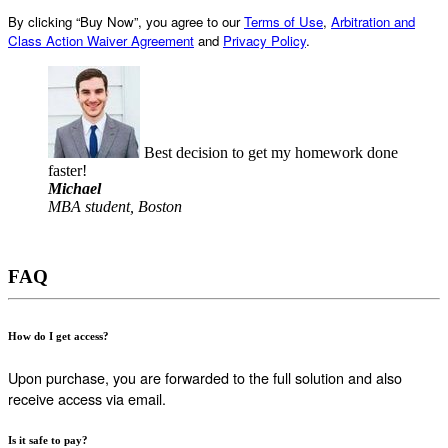
By clicking “Buy Now”, you agree to our
Terms of Use
,
Arbitration and
Class Action Waiver Agreement
and
Privacy Policy
.
Best decision to get my homework done
faster!
Michael
MBA student, Boston
FAQ
How do I get access?
Upon purchase, you are forwarded to the full solution and also
receive access via email.
Is it safe to pay?