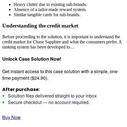
Heavy clutter due to existing sub-brands.
Absence of a tailor-made reward system.
Similar tangible cards for sub-brands.
Understanding the credit market
Before proceeding to the solution, it is important to understand the
credit market for Chase Sapphire and what the consumers prefer. A
ranking system has been developed to…
Unlock Case Solution Now!
Get instant access to this case solution with a simple, one-
time payment ($24.90).
After purchase:
Solution files delivered straight to your inbox.
Secure checkout — no account required.
Buy Now