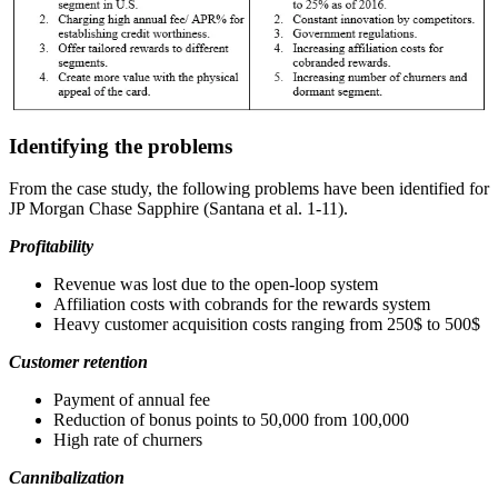
Identifying the problems
From the case study, the following problems have been identified for
JP Morgan Chase Sapphire (Santana et al. 1-11).
Profitability
Revenue was lost due to the open-loop system
Affiliation costs with cobrands for the rewards system
Heavy customer acquisition costs ranging from 250$ to 500$
Customer retention
Payment of annual fee
Reduction of bonus points to 50,000 from 100,000
High rate of churners
Cannibalization