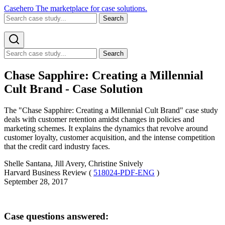
Casehero
The marketplace for case solutions.
Search
Search
Chase Sapphire: Creating a Millennial
Cult Brand - Case Solution
The "Chase Sapphire: Creating a Millennial Cult Brand" case study
deals with customer retention amidst changes in policies and
marketing schemes. It explains the dynamics that revolve around
customer loyalty, customer acquisition, and the intense competition
that the credit card industry faces.
Shelle Santana, Jill Avery, Christine Snively
Harvard Business Review (
518024-PDF-ENG
)
September 28, 2017
Case questions answered: