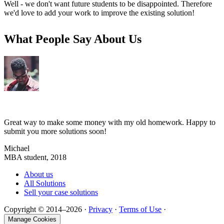
Well - we don't want future students to be disappointed. Therefore
we'd love to add your work to improve the existing solution!
What People Say About Us
Great way to make some money with my old homework. Happy to
submit you more solutions soon!
Michael
MBA student, 2018
About us
All Solutions
Sell your case solutions
Copyright © 2014–2026 ·
Privacy
·
Terms of Use
·
Manage Cookies