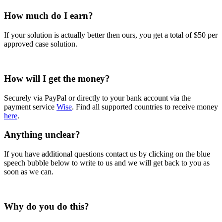
How much do I earn?
If your solution is actually better then ours, you get a total of $50 per
approved case solution.
How will I get the money?
Securely via PayPal or directly to your bank account via the
payment service
Wise
. Find all supported countries to receive money
here
.
Anything unclear?
If you have additional questions contact us by clicking on the blue
speech bubble below to write to us and we will get back to you as
soon as we can.
Why do you do this?