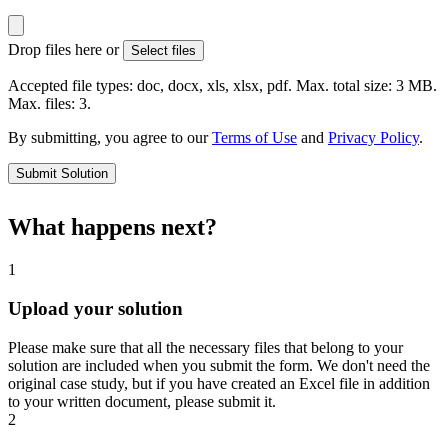
Drop files here or
Select files
Accepted file types: doc, docx, xls, xlsx, pdf. Max. total size: 3 MB.
Max. files: 3.
By submitting, you agree to our
Terms of Use
and
Privacy Policy
.
Submit Solution
What happens next?
1
Upload your solution
Please make sure that all the necessary files that belong to your
solution are included when you submit the form. We don't need the
original case study, but if you have created an Excel file in addition
to your written document, please submit it.
2