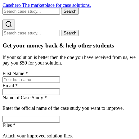
Casehero
The marketplace for case solutions.
Search
Search
Get your money back & help other students
If your solution is better then the one you have received from us, we
pay you $50 for your solution.
First Name
*
Email
*
Name of Case Study
*
Enter the official name of the case study you want to improve.
Files
*
Attach your improved solution files.