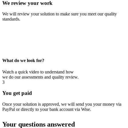
We review your work
We will review your solution to make sure you meet our quality
standards.
What do we look for?
Watch a quick video to understand how
we do our assessments and quality review.
3
You get paid
Once your solution is approved, we will send you your money via
PayPal or directly to your bank account via Wise.
Your questions answered