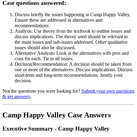
Case questions answered:
Discuss briefly the issues happening at Camp Happy Valley.
Ensure these are addressed in alternatives and
recommendations.
Analysis: Use theory from the textbook to outline issues and
discuss implications. The theory used should be relevant to
the main issues and sub-issues addressed. Other qualitative
issues should also be discussed.
Alternative Analysis: Look at the alternatives with pros and
cons for each. Tie in all issues.
Decision/Recommendation: A decision should be taken from
one or more of the alternatives. Discuss implications. Discuss
short-term and long-term recommendations. Justify your
decision.
Not the questions you were looking for?
Submit your own questions
& get answers
.
Camp Happy Valley Case Answers
Executive Summary - Camp Happy Valley