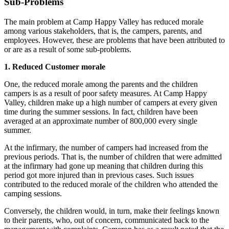
Sub-Problems
The main problem at Camp Happy Valley has reduced morale
among various stakeholders, that is, the campers, parents, and
employees. However, these are problems that have been attributed to
or are as a result of some sub-problems.
1. Reduced Customer morale
One, the reduced morale among the parents and the children
campers is as a result of poor safety measures. At Camp Happy
Valley, children make up a high number of campers at every given
time during the summer sessions. In fact, children have been
averaged at an approximate number of 800,000 every single
summer.
At the infirmary, the number of campers had increased from the
previous periods. That is, the number of children that were admitted
at the infirmary had gone up meaning that children during this
period got more injured than in previous cases. Such issues
contributed to the reduced morale of the children who attended the
camping sessions.
Conversely, the children would, in turn, make their feelings known
to their parents, who, out of concern, communicated back to the