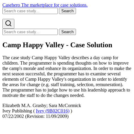
Casehero
The marketplace for case solutions.
Search
Search
Camp Happy Valley - Case Solution
The case study Camp Happy Valley describes a day camp for
children. The programmer is spending thoughts on how to improve
the camp's morale and enhance its organization. In order to make the
next season successful, the programmer has to examine several
elements of Camp Happy Valley's organization in order to identify
the areas for change (e.g. staff training, selection, remuneration).
The programmer has to judge how to use his leadership approach to
motivate the staff to do the changes needed.
Elizabeth M.A. Grasby; Sara McCormick
Ivey Publishing (
Ivey (9B02C016)
)
07/22/2002 (Revision: 11/09/2009)