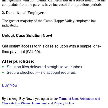
management with complaints. Cameron has as a result noted that the
complaints from the parents have increased from previous periods.
2. Demotivated Employees
The greater majority of the Camp Happy Valley employee has
indicated…
Unlock Case Solution Now!
Get instant access to this case solution with a simple, one-
time payment ($24.90).
After purchase:
Solution files delivered straight to your inbox.
Secure checkout — no account required.
Buy Now
By clicking “Buy Now”, you agree to our
Terms of Use
,
Arbitration and
Class Action Waiver Agreement
and
Privacy Policy
.