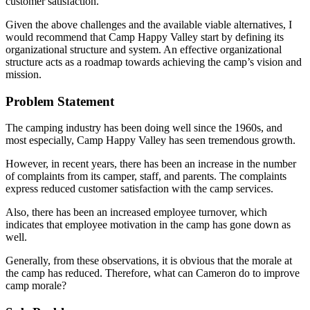
customer satisfaction.
Given the above challenges and the available viable alternatives, I
would recommend that Camp Happy Valley start by defining its
organizational structure and system. An effective organizational
structure acts as a roadmap towards achieving the camp’s vision and
mission.
Problem Statement
The camping industry has been doing well since the 1960s, and
most especially, Camp Happy Valley has seen tremendous growth.
However, in recent years, there has been an increase in the number
of complaints from its camper, staff, and parents. The complaints
express reduced customer satisfaction with the camp services.
Also, there has been an increased employee turnover, which
indicates that employee motivation in the camp has gone down as
well.
Generally, from these observations, it is obvious that the morale at
the camp has reduced. Therefore, what can Cameron do to improve
camp morale?