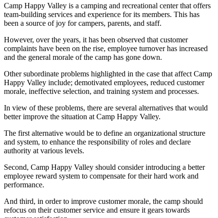
Camp Happy Valley is a camping and recreational center that offers
team-building services and experience for its members. This has
been a source of joy for campers, parents, and staff.
However, over the years, it has been observed that customer
complaints have been on the rise, employee turnover has increased
and the general morale of the camp has gone down.
Other subordinate problems highlighted in the case that affect Camp
Happy Valley include; demotivated employees, reduced customer
morale, ineffective selection, and training system and processes.
In view of these problems, there are several alternatives that would
better improve the situation at Camp Happy Valley.
The first alternative would be to define an organizational structure
and system, to enhance the responsibility of roles and declare
authority at various levels.
Second, Camp Happy Valley should consider introducing a better
employee reward system to compensate for their hard work and
performance.
And third, in order to improve customer morale, the camp should
refocus on their customer service and ensure it gears towards