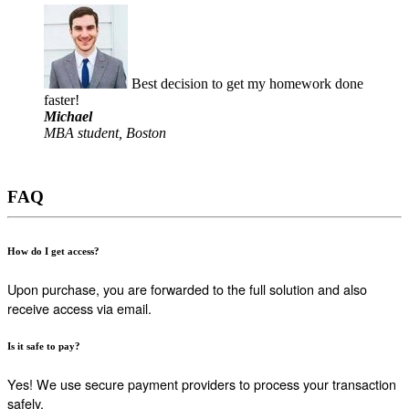
Best decision to get my homework done
faster!
Michael
MBA student, Boston
FAQ
How do I get access?
Upon purchase, you are forwarded to the full solution and also
receive access via email.
Is it safe to pay?
Yes! We use secure payment providers to process your transaction
safely.