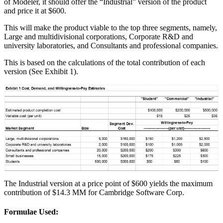
of Modeler, it should offer the “Industrial” version of the product
and price it at $600.
This will make the product viable to the top three segments, namely,
Large and multidivisional corporations, Corporate R&D and
university laboratories, and Consultants and professional companies.
This is based on the calculations of the total contribution of each
version (See Exhibit 1).
The Industrial version at a price point of $600 yields the maximum
contribution of $14.3 MM for Cambridge Software Corp.
Formulae Used: