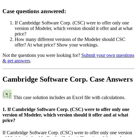
Case questions answered:
If Cambridge Software Corp. (CSC) were to offer only one
version of Modeler, which version should it offer and at what
price?
How many different versions of the Modeler should CSC
offer? At what price? Show your workings.
Not the questions you were looking for?
Submit your own questions
& get answers
.
Cambridge Software Corp. Case Answers
This case solution includes an Excel file with calculations.
1. If Cambridge Software Corp. (CSC) were to offer only one
version of Modeler, which version should it offer and at what
price?
If Cambridge Software Corp. (CSC) were to offer only one version