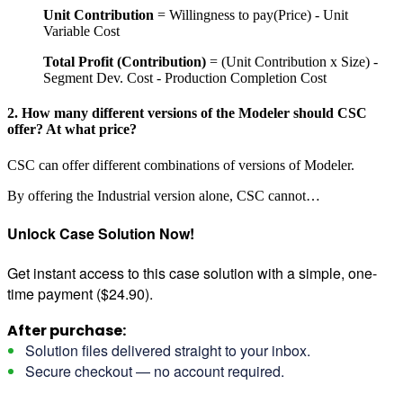
Unit Contribution
= Willingness to pay(Price) - Unit
Variable Cost
Total Profit (Contribution)
= (Unit Contribution x Size) -
Segment Dev. Cost - Production Completion Cost
2. How many different versions of the Modeler should CSC
offer? At what price?
CSC can offer different combinations of versions of Modeler.
By offering the Industrial version alone, CSC cannot…
Unlock Case Solution Now!
Get instant access to this case solution with a simple, one-
time payment ($24.90).
After purchase:
Solution files delivered straight to your inbox.
Secure checkout — no account required.