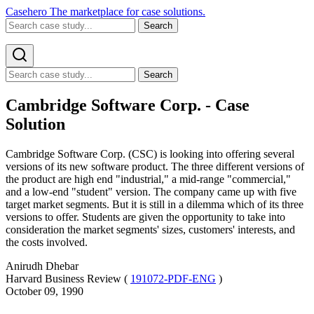
Casehero
The marketplace for case solutions.
Search
Search
Cambridge Software Corp. - Case
Solution
Cambridge Software Corp. (CSC) is looking into offering several
versions of its new software product. The three different versions of
the product are high end "industrial," a mid-range "commercial,"
and a low-end "student" version. The company came up with five
target market segments. But it is still in a dilemma which of its three
versions to offer. Students are given the opportunity to take into
consideration the market segments' sizes, customers' interests, and
the costs involved.
Anirudh Dhebar
Harvard Business Review (
191072-PDF-ENG
)
October 09, 1990