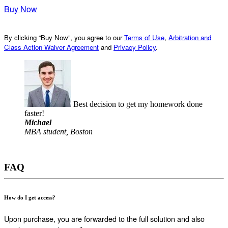
Buy Now
By clicking “Buy Now”, you agree to our
Terms of Use
,
Arbitration and
Class Action Waiver Agreement
and
Privacy Policy
.
Best decision to get my homework done
faster!
Michael
MBA student, Boston
FAQ
How do I get access?
Upon purchase, you are forwarded to the full solution and also