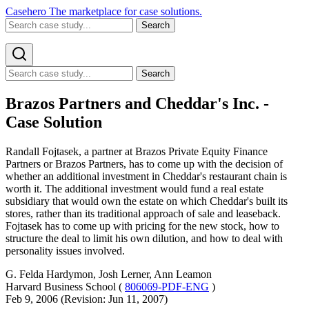
Casehero
The marketplace for case solutions.
Search
Search
Brazos Partners and Cheddar's Inc. -
Case Solution
Randall Fojtasek, a partner at Brazos Private Equity Finance
Partners or Brazos Partners, has to come up with the decision of
whether an additional investment in Cheddar's restaurant chain is
worth it. The additional investment would fund a real estate
subsidiary that would own the estate on which Cheddar's built its
stores, rather than its traditional approach of sale and leaseback.
Fojtasek has to come up with pricing for the new stock, how to
structure the deal to limit his own dilution, and how to deal with
personality issues involved.
G. Felda Hardymon, Josh Lerner, Ann Leamon
Harvard Business School (
806069-PDF-ENG
)
Feb 9, 2006 (Revision: Jun 11, 2007)