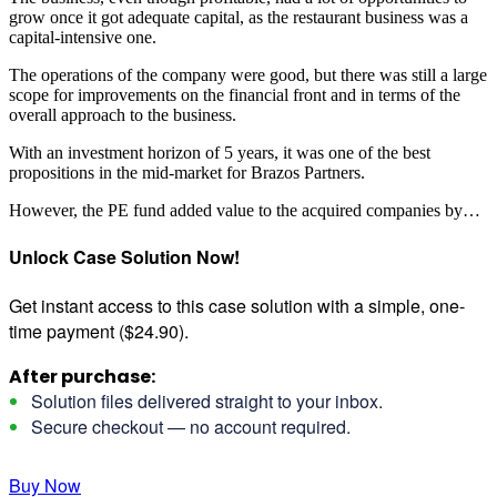
grow once it got adequate capital, as the restaurant business was a
capital-intensive one.
The operations of the company were good, but there was still a large
scope for improvements on the financial front and in terms of the
overall approach to the business.
With an investment horizon of 5 years, it was one of the best
propositions in the mid-market for Brazos Partners.
However, the PE fund added value to the acquired companies by…
Unlock Case Solution Now!
Get instant access to this case solution with a simple, one-
time payment ($24.90).
After purchase:
Solution files delivered straight to your inbox.
Secure checkout — no account required.
Buy Now