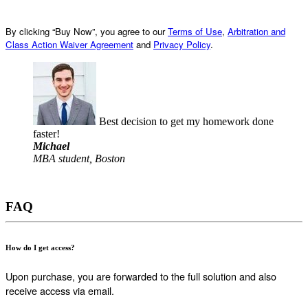
By clicking “Buy Now”, you agree to our
Terms of Use
,
Arbitration and
Class Action Waiver Agreement
and
Privacy Policy
.
Best decision to get my homework done
faster!
Michael
MBA student, Boston
FAQ
How do I get access?
Upon purchase, you are forwarded to the full solution and also
receive access via email.