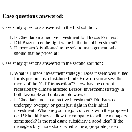
Case questions answered:
Case study questions answered in the first solution:
Is Cheddar an attractive investment for Brazos Partners?
Did Brazos pay the right value in the initial investment?
If more stock is allowed to be sold to management, what
should that be priced at?
Case study questions answered in the second solution:
What is Brazos' investment strategy? Does it seem well suited
for its position as a first-time fund? How do you assess the
merits of the "GTT transaction”? How has the current
recessionary climate affected Brazos' investment strategy in
both favorable and unfavorable ways?
Is Cheddar's Inc. an attractive investment? Did Brazos
underpay, overpay, or get it just right in their initial
investment? What are your major concerns with the proposed
deal? Should Brazos allow the company to sell the managers
some stock? Is the real estate subsidiary a good idea? If the
managers buy more stock, what is the appropriate price?