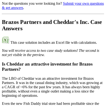
Not the questions you were looking for?
Submit your own questions
& get answers
.
Brazos Partners and Cheddar's Inc. Case
Answers
This case solution includes an Excel file with calculations.
You will receive access to two case study solutions! The second is
not yet visible in the preview.
Is Cheddar an attractive investment for Brazos
Partners?
The LBO of Cheddar was an attractive investment for Brazos
Partners. It was in the casual dining industry, which was growing at
a CAGR of ~6% for the past few years. It has always been highly
profitable, without even a single outlet making a loss since the
beginning of operations.
Even the new Fish Daddy trial store had been profitable since the