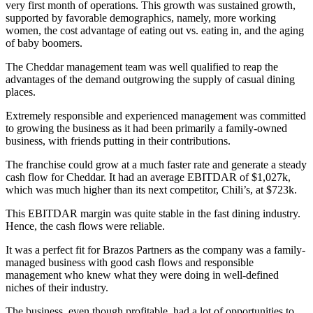
very first month of operations. This growth was sustained growth,
supported by favorable demographics, namely, more working
women, the cost advantage of eating out vs. eating in, and the aging
of baby boomers.
The Cheddar management team was well qualified to reap the
advantages of the demand outgrowing the supply of casual dining
places.
Extremely responsible and experienced management was committed
to growing the business as it had been primarily a family-owned
business, with friends putting in their contributions.
The franchise could grow at a much faster rate and generate a steady
cash flow for Cheddar. It had an average EBITDAR of $1,027k,
which was much higher than its next competitor, Chili’s, at $723k.
This EBITDAR margin was quite stable in the fast dining industry.
Hence, the cash flows were reliable.
It was a perfect fit for Brazos Partners as the company was a family-
managed business with good cash flows and responsible
management who knew what they were doing in well-defined
niches of their industry.
The business, even though profitable, had a lot of opportunities to