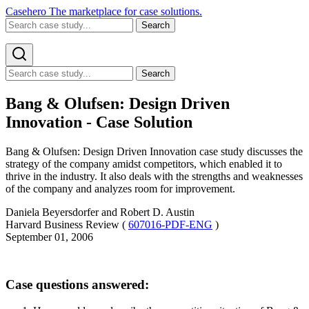
Casehero
The marketplace for case solutions.
Search
Search
Bang & Olufsen: Design Driven
Innovation - Case Solution
Bang & Olufsen: Design Driven Innovation case study discusses the
strategy of the company amidst competitors, which enabled it to
thrive in the industry. It also deals with the strengths and weaknesses
of the company and analyzes room for improvement.
Daniela Beyersdorfer and Robert D. Austin
Harvard Business Review (
607016-PDF-ENG
)
September 01, 2006
Case questions answered: