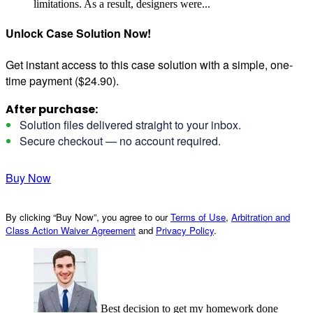
limitations. As a result, designers were...
Unlock Case Solution Now!
Get instant access to this case solution with a simple, one-
time payment ($24.90).
After purchase:
Solution files delivered straight to your inbox.
Secure checkout — no account required.
Buy Now
By clicking “Buy Now”, you agree to our
Terms of Use
,
Arbitration and
Class Action Waiver Agreement
and
Privacy Policy
.
Best decision to get my homework done