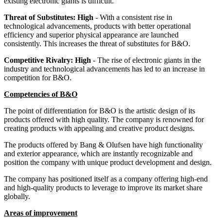
existing electronic giants is difficult.
Threat of Substitutes: High
- With a consistent rise in
technological advancements, products with better operational
efficiency and superior physical appearance are launched
consistently. This increases the threat of substitutes for B&O.
Competitive Rivalry: High
- The rise of electronic giants in the
industry and technological advancements has led to an increase in
competition for B&O.
Competencies of B&O
The point of differentiation for B&O is the artistic design of its
products offered with high quality. The company is renowned for
creating products with appealing and creative product designs.
The products offered by Bang & Olufsen have high functionality
and exterior appearance, which are instantly recognizable and
position the company with unique product development and design.
The company has positioned itself as a company offering high-end
and high-quality products to leverage to improve its market share
globally.
Areas of improvement