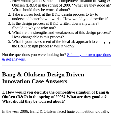
How would you describe the competitive situation of Bang &
Olufsen (B&O) in the spring of 2006? What are they good at?
What should they be worried about?
Take a closer look at the B&O design process to try to
understand better how it works. How would you describe it?
Is the design process at B&O written down anywhere?
Should it, why or why not?
What are the strengths and weaknesses of this design process?
How changeable is this process?
What is your assessment of the IdeaLab approach to changing
the B&O design process? Will it work?
Not the questions you were looking for?
Submit your own questions
& get answers
.
Bang & Olufsen: Design Driven
Innovation Case Answers
1. How would you describe the competitive situation of Bang &
Olufsen (B&O) in the spring of 2006? What are they good at?
What should they be worried about?
In the year 2006, Bang & Olufsen faced huge competition globally,