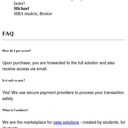
faster!
Michael
MBA student, Boston
FAQ
How do I get access?
Upon purchase, you are forwarded to the full solution and also
receive access via email.
Is it safe to pay?
Yes! We use secure payment providers to process your transaction
safely.
What is Casehero?
We are the marketplace for
case solutions
- created by students, for
students.