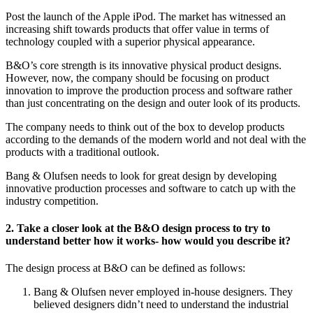
Post the launch of the Apple iPod. The market has witnessed an
increasing shift towards products that offer value in terms of
technology coupled with a superior physical appearance.
B&O’s core strength is its innovative physical product designs.
However, now, the company should be focusing on product
innovation to improve the production process and software rather
than just concentrating on the design and outer look of its products.
The company needs to think out of the box to develop products
according to the demands of the modern world and not deal with the
products with a traditional outlook.
Bang & Olufsen needs to look for great design by developing
innovative production processes and software to catch up with the
industry competition.
2. Take a closer look at the B&O design process to try to
understand better how it works- how would you describe it?
The design process at B&O can be defined as follows:
Bang & Olufsen never employed in-house designers. They
believed designers didn’t need to understand the industrial