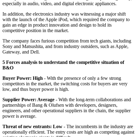
especially in audio, video, and digital electronic appliances.
In addition, the electronics industry was witnessing a major shift
with the launch of the Apple iPod, which required the company to
gain an edge in product innovation and design to hold its
competitive position in the market.
The company faces furious competition from tech giants, including
Sony and Matsushita, and from industry outsiders, such as Apple,
Gateway, and Dell.
5 Forces analysis to understand the competitive situation of
B&O
Buyer Power: High
- With the presence of only a few strong
competitors in the market, the switching costs for buyers are very
low, and thus buyer power is high.
Supplier Power: Average
- With the long-term collaborations and
partnerships of Bang & Olufsen with developers, designers,
engineers, and other operational suppliers in the chain, the supplier
power is average.
Threat of new entrants: Low
- The incumbents in the industry are
operationally efficient. The entry costs are high as competing against