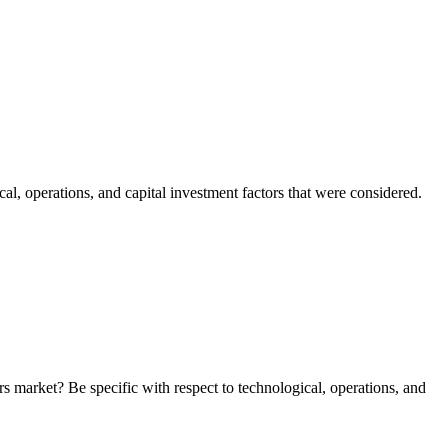
l, operations, and capital investment factors that were considered.
 market? Be specific with respect to technological, operations, and