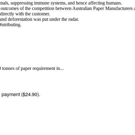
nimals, suppressing immune systems, and hence affecting humans.
se outcomes of the competition between Australian Paper Manufacturer
directly with the customer.
, and deforestation was put under the radar.
istributing.
tonnes of paper requirement in...
me payment ($24.90).