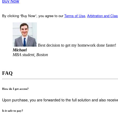
Buy Now
By clicking “Buy Now”, you agree to our
Terms of Use
,
Arbitration and Cla
Best decision to get my homework done faster!
Michael
MBA student, Boston
FAQ
How do I get access?
Upon purchase, you are forwarded to the full solution and also receiv
Is it safe to pay?