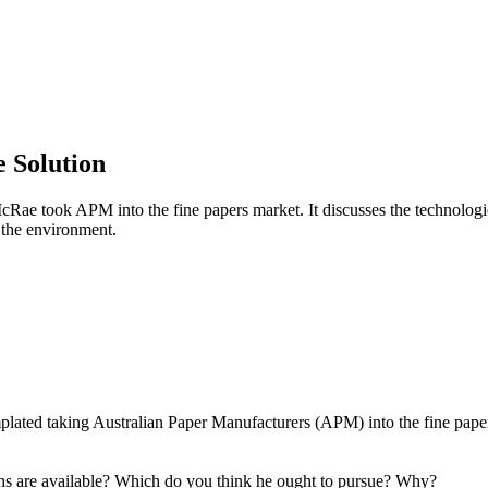
e Solution
ae took APM into the fine papers market. It discusses the technologica
d the environment.
ated taking Australian Paper Manufacturers (APM) into the fine papers
ns are available? Which do you think he ought to pursue? Why?