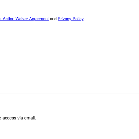
ss Action Waiver Agreement
and
Privacy Policy
.
e access via email.