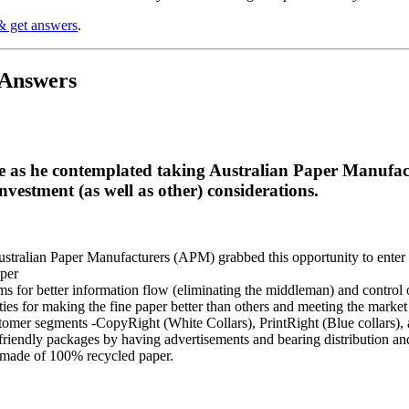
& get answers
.
 Answers
 as he contemplated taking Australian Paper Manufactu
investment (as well as other) considerations.
Australian Paper Manufacturers (APM) grabbed this opportunity to enter 
per
s for better information flow (eliminating the middleman) and control 
ies for making the fine paper better than others and meeting the marke
stomer segments -CopyRight (White Collars), PrintRight (Blue collars)
riendly packages by having advertisements and bearing distribution an
t made of 100% recycled paper.