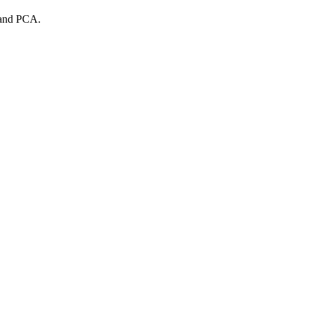
s and PCA.