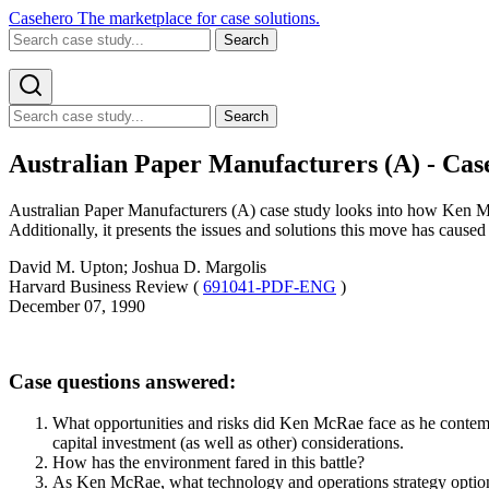
Casehero
The marketplace for case solutions.
Search
Search
Australian Paper Manufacturers (A) - Cas
Australian Paper Manufacturers (A) case study looks into how Ken McR
Additionally, it presents the issues and solutions this move has cause
David M. Upton; Joshua D. Margolis
Harvard Business Review (
691041-PDF-ENG
)
December 07, 1990
Case questions answered:
What opportunities and risks did Ken McRae face as he contempl
capital investment (as well as other) considerations.
How has the environment fared in this battle?
As Ken McRae, what technology and operations strategy optio