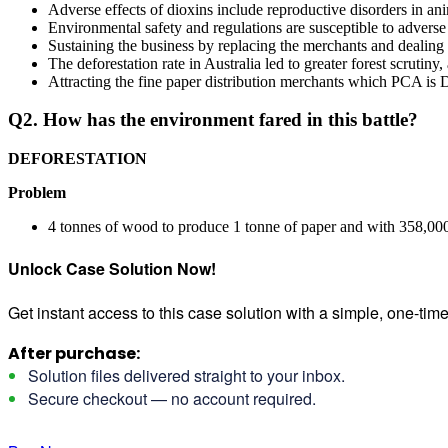
Adverse effects of dioxins include reproductive disorders in a
Environmental safety and regulations are susceptible to adver
Sustaining the business by replacing the merchants and dealing 
The deforestation rate in Australia led to greater forest scrutiny
Attracting the fine paper distribution merchants which PCA is D
Q2. How has the environment fared in this battle?
DEFORESTATION
Problem
4 tonnes of wood to produce 1 tonne of paper and with 358,000 
Unlock Case Solution Now!
Get instant access to this case solution with a simple, one-ti
After purchase:
Solution files delivered straight to your inbox.
Secure checkout — no account required.