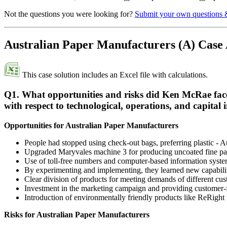
Not the questions you were looking for?
Submit your own questions 
Australian Paper Manufacturers (A) Case
This case solution includes an Excel file with calculations.
Q1. What opportunities and risks did Ken McRae face
with respect to technological, operations, and capital 
Opportunities for Australian Paper Manufacturers
People had stopped using check-out bags, preferring plastic - 
Upgraded Maryvales machine 3 for producing uncoated fine pa
Use of toll-free numbers and computer-based information system
By experimenting and implementing, they learned new capabilit
Clear division of products for meeting demands of different cu
Investment in the marketing campaign and providing customer-f
Introduction of environmentally friendly products like ReRigh
Risks for Australian Paper Manufacturers