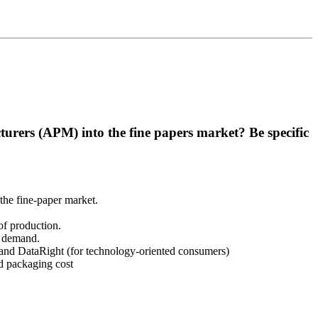
rers (APM) into the fine papers market? Be specific
the fine-paper market.
of production.
t demand.
, and DataRight (for technology-oriented consumers)
d packaging cost