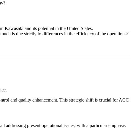
hy?
Kawasaki and its potential in the United States.
 is due strictly to differences in the efficiency of the operations?
nce.
ntrol and quality enhancement. This strategic shift is crucial for ACC
il addressing present operational issues, with a particular emphasis