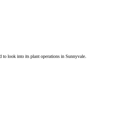
 to look into its plant operations in Sunnyvale.