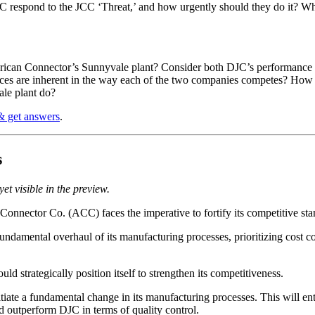
 respond to the JCC ‘Threat,’ and how urgently should they do it? W
ican Connector’s Sunnyvale plant? Consider both DJC’s performance in 
es are inherent in the way each of the two companies competes? How much
le plant do?
& get answers
.
s
et visible in the preview.
nnector Co. (ACC) faces the imperative to fortify its competitive sta
ndamental overhaul of its manufacturing processes, prioritizing cost co
d strategically position itself to strengthen its competitiveness.
ate a fundamental change in its manufacturing processes. This will enta
d outperform DJC in terms of quality control.