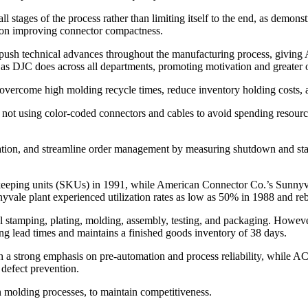
 stages of the process rather than limiting itself to the end, as demonst
s on improving connector compactness.
ush technical advances throughout the manufacturing process, giving
 as DJC does across all departments, promoting motivation and greater 
 overcome high molding recycle times, reduce inventory holding costs, a
not using color-coded connectors and cables to avoid spending resources
zation, and streamline order management by measuring shutdown and star
-keeping units (SKUs) in 1991, while American Connector Co.’s Sunnyv
yvale plant experienced utilization rates as low as 50% in 1988 and 
nal stamping, plating, molding, assembly, testing, and packaging. Howe
g lead times and maintains a finished goods inventory of 38 days.
a strong emphasis on pre-automation and process reliability, while ACC
 defect prevention.
n molding processes, to maintain competitiveness.