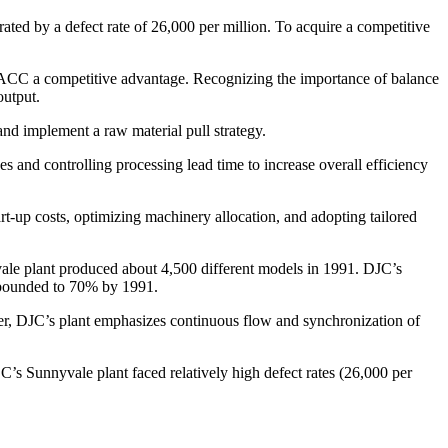
rated by a defect rate of 26,000 per million. To acquire a competitive
 ACC a competitive advantage. Recognizing the importance of balance
output.
nd implement a raw material pull strategy.
 and controlling processing lead time to increase overall efficiency
t-up costs, optimizing machinery allocation, and adopting tailored
ale plant produced about 4,500 different models in 1991. DJC’s
rebounded to 70% by 1991.
ver, DJC’s plant emphasizes continuous flow and synchronization of
’s Sunnyvale plant faced relatively high defect rates (26,000 per