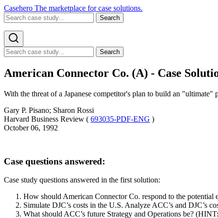
Casehero
The marketplace for case solutions.
Search
Search
American Connector Co. (A) - Case Soluti
With the threat of a Japanese competitor's plan to build an "ultimate"
Gary P. Pisano; Sharon Rossi
Harvard Business Review (
693035-PDF-ENG
)
October 06, 1992
Case questions answered:
Case study questions answered in the first solution:
How should American Connector Co. respond to the potential e
Simulate DJC’s costs in the U.S. Analyze ACC’s and DJC’s cos
What should ACC’s future Strategy and Operations be? (HINT: Co