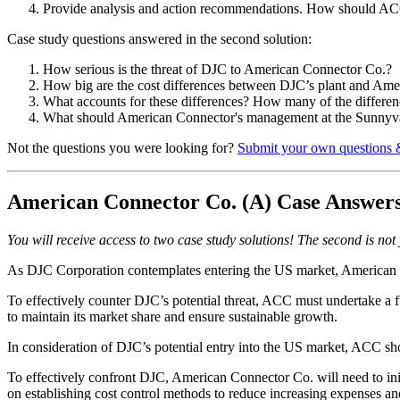
Provide analysis and action recommendations. How should ACC
Case study questions answered in the second solution:
How serious is the threat of DJC to American Connector Co.?
How big are the cost differences between DJC’s plant and Amer
What accounts for these differences? How many of the differenc
What should American Connector's management at the Sunnyva
Not the questions you were looking for?
Submit your own questions 
American Connector Co. (A) Case Answer
You will receive access to two case study solutions! The second is not y
As DJC Corporation contemplates entering the US market, American Co
To effectively counter DJC’s potential threat, ACC must undertake a fu
to maintain its market share and ensure sustainable growth.
In consideration of DJC’s potential entry into the US market, ACC shoul
To effectively confront DJC, American Connector Co. will need to initi
on establishing cost control methods to reduce increasing expenses an