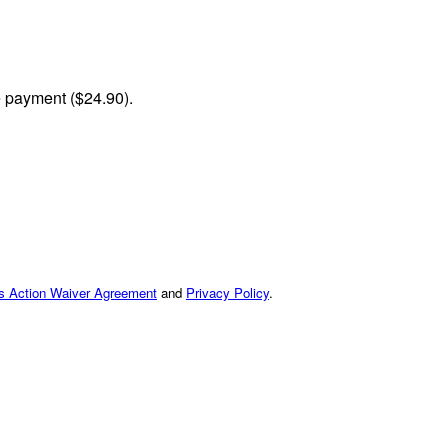
me payment ($24.90).
ss Action Waiver Agreement
and
Privacy Policy
.