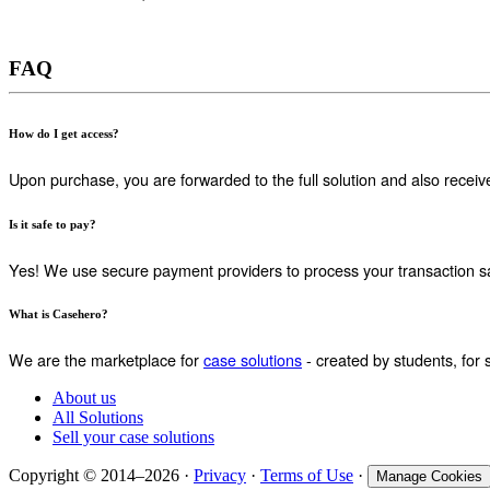
FAQ
How do I get access?
Upon purchase, you are forwarded to the full solution and also receiv
Is it safe to pay?
Yes! We use secure payment providers to process your transaction sa
What is Casehero?
We are the marketplace for
case solutions
- created by students, for 
About us
All Solutions
Sell your case solutions
Copyright © 2014–2026 ·
Privacy
·
Terms of Use
·
Manage Cookies