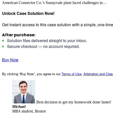
American Connector Co.’s Sunnyvale plant faced challenges in…
Unlock Case Solution Now!
Get instant access to this case solution with a simple, one-ti
After purchase:
Solution files delivered straight to your inbox.
Secure checkout — no account required.
Buy Now
By clicking “Buy Now”, you agree to our
Terms of Use
,
Arbitration and Cla
Best decision to get my homework done faster!
Michael
MBA student, Boston