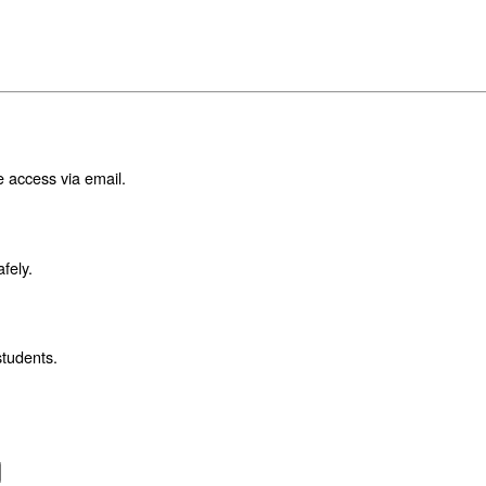
e access via email.
fely.
students.