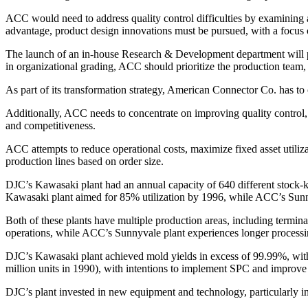
ACC would need to address quality control difficulties by examining all
advantage, product design innovations must be pursued, with a focu
The launch of an in-house Research & Development department will p
in organizational grading, ACC should prioritize the production team,
As part of its transformation strategy, American Connector Co. has to
Additionally, ACC needs to concentrate on improving quality control, 
and competitiveness.
ACC attempts to reduce operational costs, maximize fixed asset utili
production lines based on order size.
DJC’s Kawasaki plant had an annual capacity of 640 different stock
Kawasaki plant aimed for 85% utilization by 1996, while ACC’s Sunn
Both of these plants have multiple production areas, including termi
operations, while ACC’s Sunnyvale plant experiences longer processin
DJC’s Kawasaki plant achieved mold yields in excess of 99.99%, with 
million units in 1990), with intentions to implement SPC and improve
DJC’s plant invested in new equipment and technology, particularly i