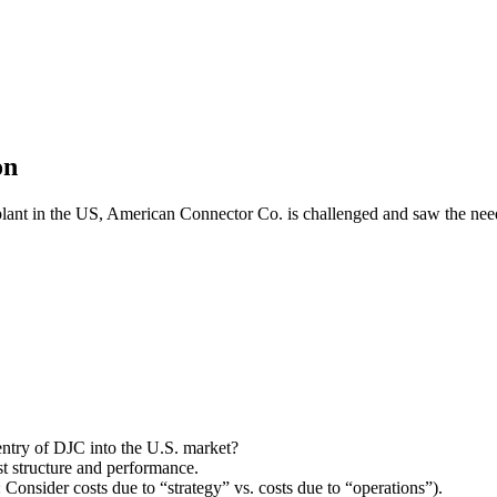
on
 plant in the US, American Connector Co. is challenged and saw the need
ntry of DJC into the U.S. market?
t structure and performance.
nsider costs due to “strategy” vs. costs due to “operations”).