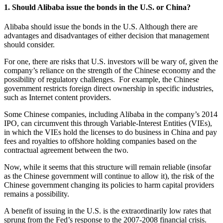
1. Should Alibaba issue the bonds in the U.S. or China?
Alibaba should issue the bonds in the U.S. Although there are
advantages and disadvantages of either decision that management
should consider.
For one, there are risks that U.S. investors will be wary of, given the
company’s reliance on the strength of the Chinese economy and the
possibility of regulatory challenges. For example, the Chinese
government restricts foreign direct ownership in specific industries,
such as Internet content providers.
Some Chinese companies, including Alibaba in the company’s 2014
IPO, can circumvent this through Variable-Interest Entities (VIEs),
in which the VIEs hold the licenses to do business in China and pay
fees and royalties to offshore holding companies based on the
contractual agreement between the two.
Now, while it seems that this structure will remain reliable (insofar
as the Chinese government will continue to allow it), the risk of the
Chinese government changing its policies to harm capital providers
remains a possibility.
A benefit of issuing in the U.S. is the extraordinarily low rates that
sprung from the Fed’s response to the 2007-2008 financial crisis.