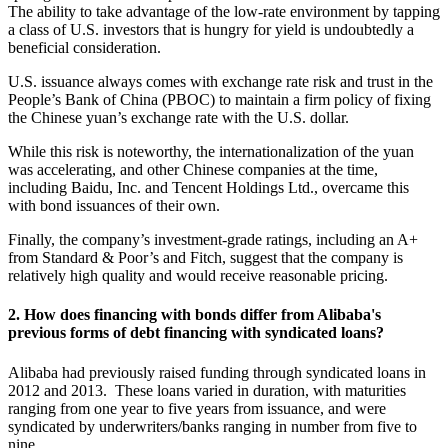
The ability to take advantage of the low-rate environment by tapping
a class of U.S. investors that is hungry for yield is undoubtedly a
beneficial consideration.
U.S. issuance always comes with exchange rate risk and trust in the
People’s Bank of China (PBOC) to maintain a firm policy of fixing
the Chinese yuan’s exchange rate with the U.S. dollar.
While this risk is noteworthy, the internationalization of the yuan
was accelerating, and other Chinese companies at the time,
including Baidu, Inc. and Tencent Holdings Ltd., overcame this
with bond issuances of their own.
Finally, the company’s investment-grade ratings, including an A+
from Standard & Poor’s and Fitch, suggest that the company is
relatively high quality and would receive reasonable pricing.
2. How does financing with bonds differ from Alibaba's
previous forms of debt financing with syndicated loans?
Alibaba had previously raised funding through syndicated loans in
2012 and 2013. These loans varied in duration, with maturities
ranging from one year to five years from issuance, and were
syndicated by underwriters/banks ranging in number from five to
nine.