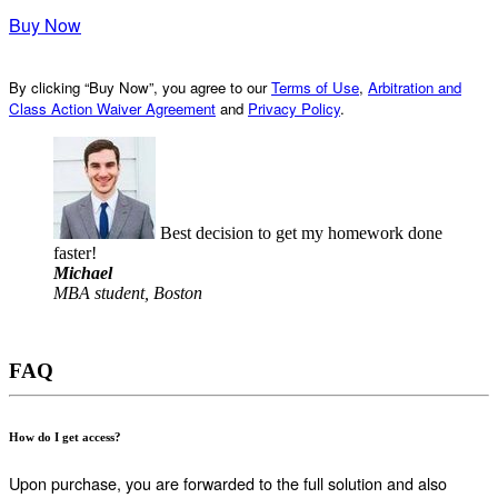
Buy Now
By clicking “Buy Now”, you agree to our
Terms of Use
,
Arbitration and
Class Action Waiver Agreement
and
Privacy Policy
.
Best decision to get my homework done
faster!
Michael
MBA student, Boston
FAQ
How do I get access?
Upon purchase, you are forwarded to the full solution and also