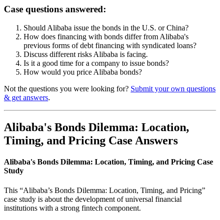
Case questions answered:
Should Alibaba issue the bonds in the U.S. or China?
How does financing with bonds differ from Alibaba's
previous forms of debt financing with syndicated loans?
Discuss different risks Alibaba is facing.
Is it a good time for a company to issue bonds?
How would you price Alibaba bonds?
Not the questions you were looking for?
Submit your own questions
& get answers
.
Alibaba's Bonds Dilemma: Location,
Timing, and Pricing Case Answers
Alibaba's Bonds Dilemma: Location, Timing, and Pricing Case
Study
This “Alibaba’s Bonds Dilemma: Location, Timing, and Pricing”
case study is about the development of universal financial
institutions with a strong fintech component.