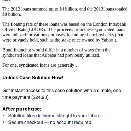
The 2012 loans summed up to $4 billion, and the 2013 loans totaled
$8 billion.
The floating rate of these loans was based on the London Interbank
Offered Rate (LIBOR). The proceeds from these syndicated loans
were utilized for various purposes, including share buybacks (that
were privately held, such as the stake once owned by Yahoo!).
Bond financing would differ in a number of ways from the
syndicated loans that Alibaba had previously utilized.
For one, syndicated loans are generally…
Unlock Case Solution Now!
Get instant access to this case solution with a simple, one-
time payment ($24.90).
After purchase:
Solution files delivered straight to your inbox.
Secure checkout — no account required.