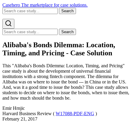
Casehero
The marketplace for case solutions.
Search
Search
Alibaba's Bonds Dilemma: Location,
Timing, and Pricing - Case Solution
This "Alibaba's Bonds Dilemma: Location, Timing, and Pricing"
case study is about the development of universal financial
institutions with a strong fintech component. The dilemma for
Alibaba was on where to issue the bond --- in China or in the US.
And, was it a good time to issue the bonds? This case study allows
students to decide on where to issue the bonds, when to issue them,
and how much should the bonds be.
Emir Hrnjic
Harvard Business Review (
W17088-PDF-ENG
)
February 21, 2017