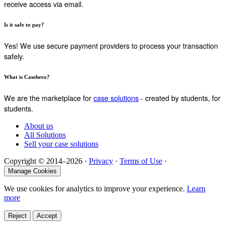
receive access via email.
Is it safe to pay?
Yes! We use secure payment providers to process your transaction
safely.
What is Casehero?
We are the marketplace for
case solutions
- created by students, for
students.
About us
All Solutions
Sell your case solutions
Copyright © 2014–2026 ·
Privacy
·
Terms of Use
·
Manage Cookies
We use cookies for analytics to improve your experience.
Learn
more
Reject
Accept