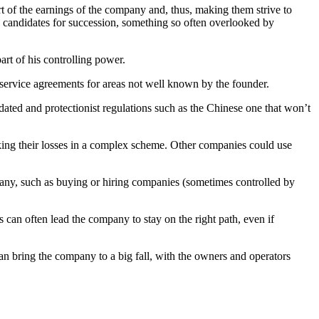
t of the earnings of the company and, thus, making them strive to
d candidates for succession, something so often overlooked by
art of his controlling power.
l service agreements for areas not well known by the founder.
tdated and protectionist regulations such as the Chinese one that won’t
king their losses in a complex scheme. Other companies could use
pany, such as buying or hiring companies (sometimes controlled by
 can often lead the company to stay on the right path, even if
 can bring the company to a big fall, with the owners and operators