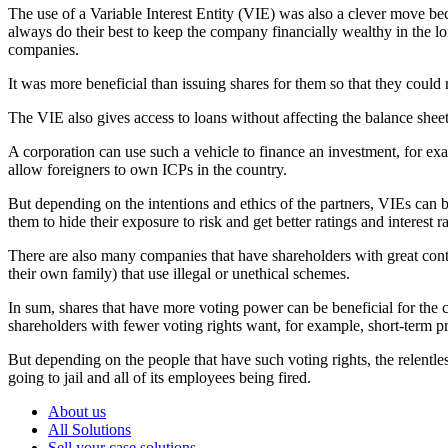
The use of a Variable Interest Entity (VIE) was also a clever move b
always do their best to keep the company financially wealthy in the l
companies.
It was more beneficial than issuing shares for them so that they could
The VIE also gives access to loans without affecting the balance sheet
A corporation can use such a vehicle to finance an investment, for exam
allow foreigners to own ICPs in the country.
But depending on the intentions and ethics of the partners, VIEs can
them to hide their exposure to risk and get better ratings and interest ra
There are also many companies that have shareholders with great cont
their own family) that use illegal or unethical schemes.
In sum, shares that have more voting power can be beneficial for the c
shareholders with fewer voting rights want, for example, short-term pr
But depending on the people that have such voting rights, the relentles
going to jail and all of its employees being fired.
About us
All Solutions
Sell your case solutions