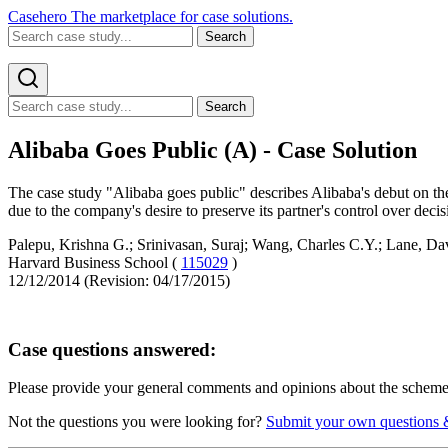
Casehero
The marketplace for case solutions.
Search
Search
Alibaba Goes Public (A) - Case Solution
The case study "Alibaba goes public" describes Alibaba's debut on th
due to the company's desire to preserve its partner's control over decis
Palepu, Krishna G.; Srinivasan, Suraj; Wang, Charles C.Y.; Lane, Da
Harvard Business School (
115029
)
12/12/2014 (Revision: 04/17/2015)
Case questions answered:
Please provide your general comments and opinions about the schemes
Not the questions you were looking for?
Submit your own questions 