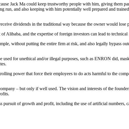
ecause Jack Ma could keep trustworthy people with him, giving them par
ong run, and also keeping with him potentially well prepared and traine
 receive dividends in the traditional way because the owner would lose p
 of Alibaba, and the expertise of foreign investors can lead to technica
ple, without putting the entire firm at risk, and also legally bypass ou
 be used for unethical and/or illegal purposes, such as ENRON did, mas
tes.
rolling power that force their employees to do acts harmful to the com
ompany – but only if well used. The vision and interests of the founders
ofits.
s pursuit of growth and profit, including the use of artificial numbers,