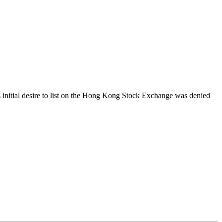
s initial desire to list on the Hong Kong Stock Exchange was denied