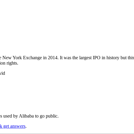
e New York Exchange in 2014. It was the largest IPO in history but thi
ion rights.
vid
 used by Alibaba to go public.
& get answers
.