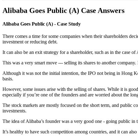
Alibaba Goes Public (A) Case Answers
Alibaba Goes Public (A) - Case Study
There comes a time for some companies when their shareholders decide
investment or reducing debt.
It can also be an exit strategy for a shareholder, such as in the case 
This was a very smart move --- selling its shares to another company.
Although it was not the initial intention, the IPO not being in Hong 
basis.
However, some issues arise with the selling of shares. While it is good
especially if you’re one of the founders and are worried about the l
The stock markets are mostly focused on the short term, and public com
investments.
The idea of Alibaba’s founder was a very good one - going public in
It’s healthy to have such competition among countries, and it can also