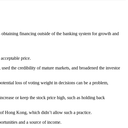
 obtaining financing outside of the banking system for growth and
 acceptable price.
 used the credibility of mature markets, and broadened the investor
potential loss of voting weight in decisions can be a problem,
increase or keep the stock price high, such as holding back
 of Hong Kong, which didn’t allow such a practice.
portunities and a source of income.