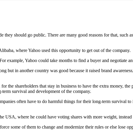
 they should go public. There are many good reasons for that, such as
of Alibaba, where Yahoo used this opportunity to get out of the company.
 For example, Yahoo could take months to find a buyer and negotiate an
Kong but in another country was good because it raised brand awareness,
 for the shareholders that stay in business to have the extra money, the 
ong-term survival and development of the company.
panies often have to do harmful things for their long-term survival to 
 the USA, where he could have voting shares with more weight, instead
 force some of them to change and modernize their rules or else lose op